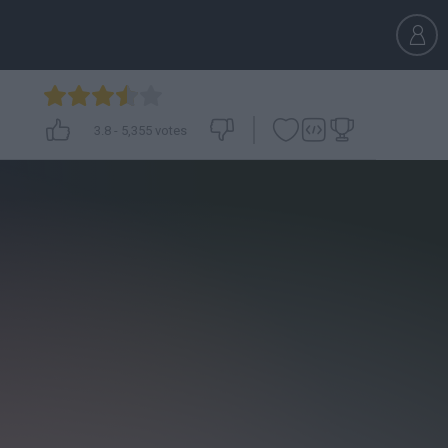
3.8
-
5,355
votes