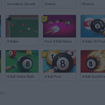
Incredibox Sprunki
Granny
Bloxd.io
8 Baller
Pool: 8 Ball Mania
8 Balls 3D Poo
8 Ball Online Multiplayer
8 Ball Pool
IC?