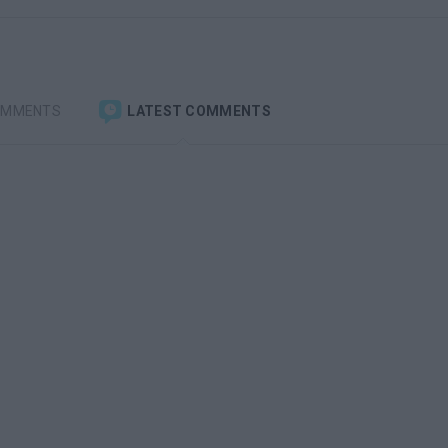
OMMENTS
LATEST COMMENTS