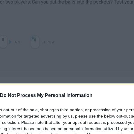
 or two players. Can you put the balls into the pockets? Test your
AIM
THROW
Do Not Process My Personal Information
to opt-out of the sale, sharing to third parties, or processing of your per
There are no gameplays yet
formation for targeted advertising by us, please use the below opt-out s
r selection. Please note that after your opt-out request is processed y
eing interest-based ads based on personal information utilized by us or