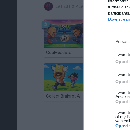
information 
LATEST 2 PLAYERS GAMES
further disc
participants
Downstream 
Persona
GoalHeads.io
Tennis Masters 2026
I want t
Opted 
I want t
Opted 
I want 
Collect Brainrot Arena
Tiny Football Cup 2026
Advertis
Opted 
I want t
of my P
was col
Opted 