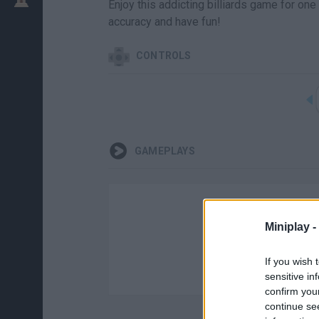
Enjoy this addicting billiards game for one
accuracy and have fun!
CONTROLS
GAMEPLAYS
Miniplay -
If you wish 
sensitive in
confirm you
continue se