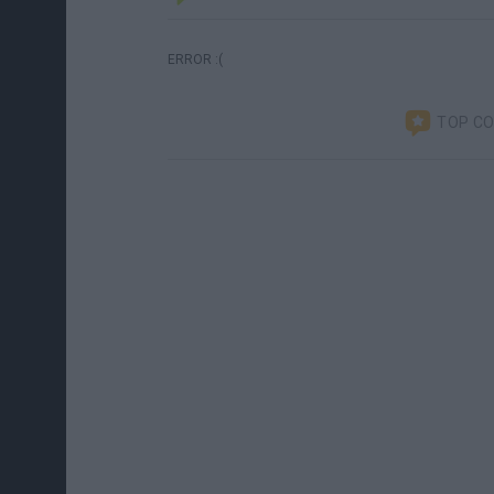
ERROR :(
TOP C