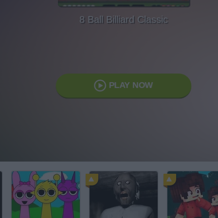
8 Ball Billiard Classic
PLAY NOW