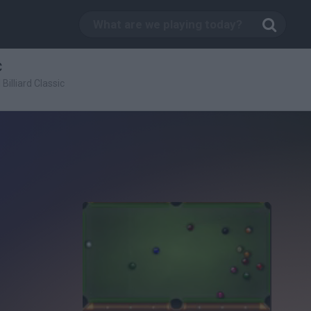
c
 Billiard Classic