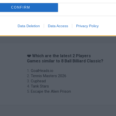
CONFIRM
Data Deletion
Data Access
Privacy Policy
❤️ Which are the latest 2 Players
Games similar to 8 Ball Billiard Classic?
GoalHeads.io
Tennis Masters 2026
Cuphead
Tank Stars
Escape the Alien Prison