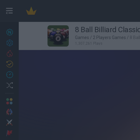
8 Ball Billiard Classi
New games
27
Games
/
2 Players Games
/
8 Ball
Achievements
1,307,261 Plays
Trending
Updated
0
Recent
Random
Multiplayer
2 Players Games
Action
Adventure