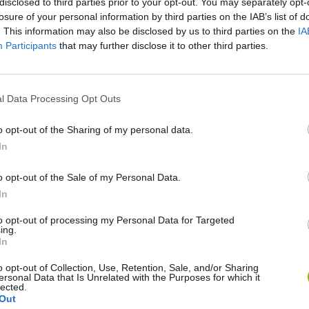
disclosed to third parties prior to your opt-out. You may separately opt-
losure of your personal information by third parties on the IAB’s list of
. This information may also be disclosed by us to third parties on the
IA
Participants
that may further disclose it to other third parties.
l Data Processing Opt Outs
Cuphead
Tank Stars
o opt-out of the Sharing of my personal data.
In
o opt-out of the Sale of my Personal Data.
In
to opt-out of processing my Personal Data for Targeted
Fight of Animals
Hockey Brawl
Pogo Masters
ing.
In
o opt-out of Collection, Use, Retention, Sale, and/or Sharing
ersonal Data that Is Unrelated with the Purposes for which it
lected.
Out