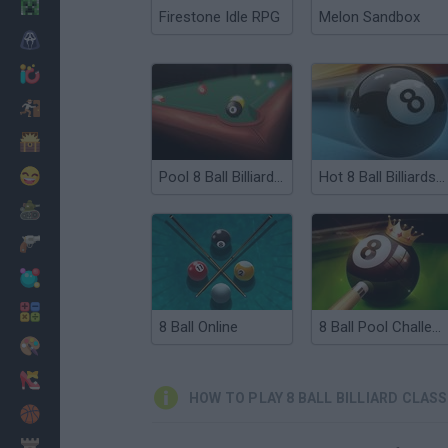
Minecraft
Firestone Idle RPG
Melon Sandbox
Horror
io Games
Escape
Dinosaurs
Funny
Pool 8 Ball Billiards Snooker
Hot 8 Ball Billiards PVP
War
Weapons
Balls
Math
8 Ball Online
8 Ball Pool Challenge
Painting
Fashion
HOW TO PLAY 8 BALL BILLIARD CLASS
Basket
Strategy