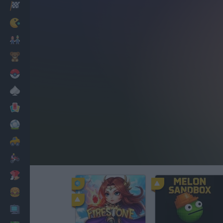
Racing
Classic
Mario Bros
Kids
Pokemon
Board
Cards
Football
Car
Motorbike
Dress Up
Cooking
PC