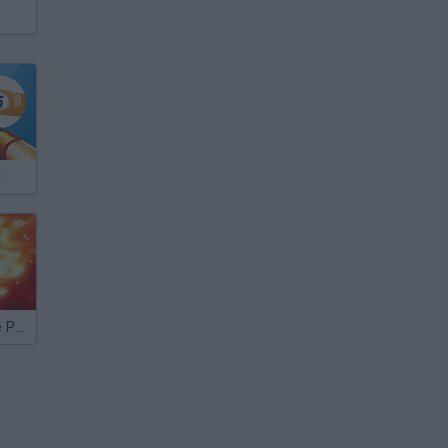
l
8 Ball QuickFire Pool