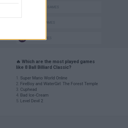
BILLIARDS GAMES
MOBILE GAMES
POOL GAMES
🔥 Which are the most played games
like 8 Ball Billiard Classic?
Super Mario World Online
FireBoy and WaterGirl: The Forest Temple
Cuphead
Bad Ice-Cream
Level Devil 2