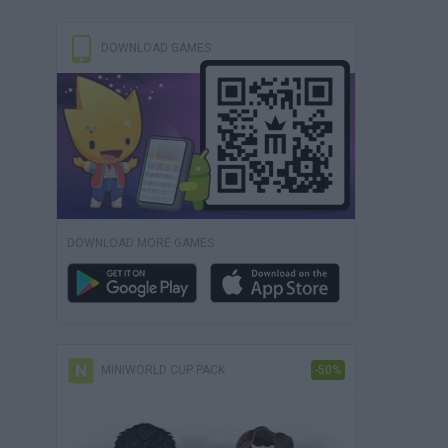
DOWNLOAD GAMES
DOWNLOAD MORE GAMES
MINIWORLD CUP PACK
-50%