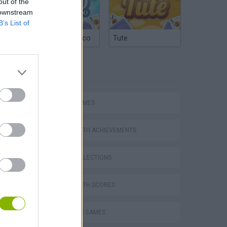
out of the
 downstream
B’s List of
Argentinian Truco
Tute
TAGS
Escape the Alien Prison
SPORT GAMES
GAMES WITH ACHIEVEMENTS
GAME COLLECTIONS
GAMES WITH SCORES
2 PLAYERS GAMES