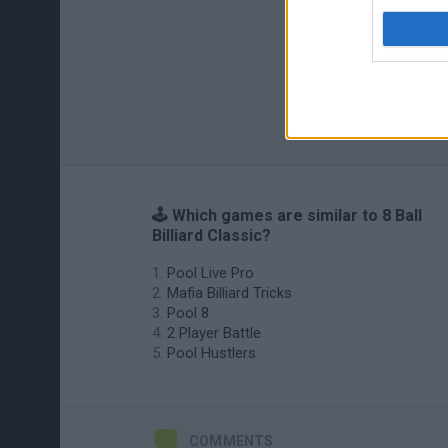
🕹️ Which games are similar to 8 Ball
Billiard Classic?
Pool Live Pro
Mafia Billiard Tricks
Pool 8
2 Player Battle
Pool Hustlers
COMMENTS