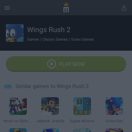
Wings Rush 2
Games
/
Classic Games
/
Sonic Games
PLAY NOW
Similar games to Wings Rush 2
Noob vs Choo Choo Charles
Jetpack Joyride
Super Alfonso
Sonic Run