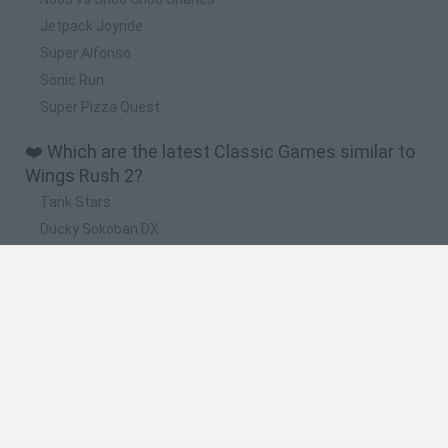
Jetpack Joyride
Super Alfonso
Sonic Run
Super Pizza Quest
❤️ Which are the latest Classic Games similar to
Wings Rush 2?
Tank Stars
Ducky Sokoban DX
Lemmings Pico-8
Mario in Animatronic Horror
Bubbits
🔥 Which are the most played games like Wings
Rush 2?
Plants Vs Zombies
Plants vs Zombies: Fusion