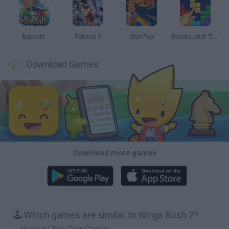
Bubbits
Tekken 3
Star Fox
Blocks andt That's It
Download Games
Download more games
🕹️ Which games are similar to Wings Rush 2?
Noob vs Choo Choo Charles