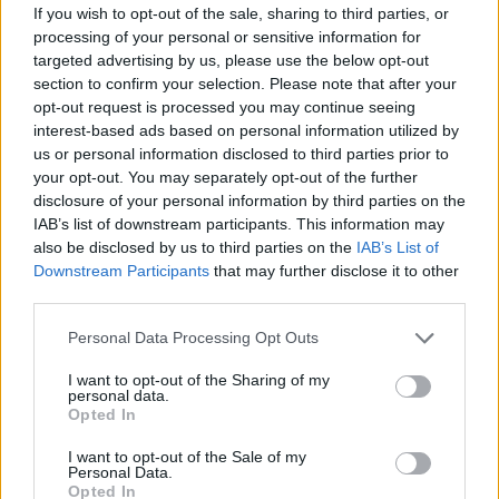
If you wish to opt-out of the sale, sharing to third parties, or
chance to unlock new characters and beat the high score record.
processing of your personal or sensitive information for
targeted advertising by us, please use the below opt-out
section to confirm your selection. Please note that after your
opt-out request is processed you may continue seeing
interest-based ads based on personal information utilized by
Tags
us or personal information disclosed to third parties prior to
your opt-out. You may separately opt-out of the further
ACTION GAMES
disclosure of your personal information by third parties on the
IAB’s list of downstream participants. This information may
also be disclosed by us to third parties on the
IAB’s List of
PLATFORM GAMES
Downstream Participants
that may further disclose it to other
third parties.
GAMES WITH ACHIEVEMENTS
Personal Data Processing Opt Outs
I want to opt-out of the Sharing of my
personal data.
GAME COLLECTIONS
Opted In
I want to opt-out of the Sale of my
GAMES WITH SCORES
Personal Data.
Opted In