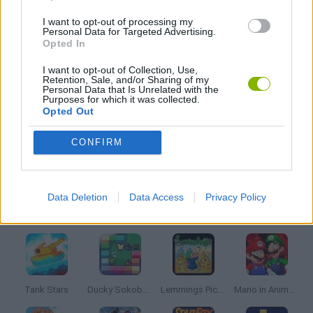
I want to opt-out of processing my
CLASSIC GAMES
Personal Data for Targeted Advertising.
Opted In
MOBILE GAMES
I want to opt-out of Collection, Use,
Retention, Sale, and/or Sharing of my
Personal Data that Is Unrelated with the
Purposes for which it was collected.
Opted Out
RUNNING GAMES
CONFIRM
SONIC GAMES
Data Deletion
Data Access
Privacy Policy
Latest Classic Games
VIEW ALL
Tank Stars
Ducky Sokoban DX
Lemmings Pico-8
Mario in Animatronic Horror