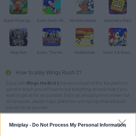
Super Pizza Quest
Sonic Dash: Wings Rush
We Baby Bears: Treasure Rush
Geometry Stars
Ninja Run
Sonic: The Hedgehog Sega
GrubRunner
Sonic 3 & Knuckles: The Challenges
How to play Wings Rush 2?
Enjoy with
Wings the Bird 2
the second part of this fun platform
game in which you will have to put everything on your side if you
want to get as far as possible. Enjoy an amazing environment full
of obstacles, deadly traps, platforms and springs that will push
you as far as you can.
Join Birdi, a character inspired by the famous Sonic, as you
travel through dangerous hills and collect lots of golden rings
Miniplay -
Do Not Process My Personal Information
and precious stones. Stunning 2D graphics and realistic physics
will transport you right into a magical world where you'll have the