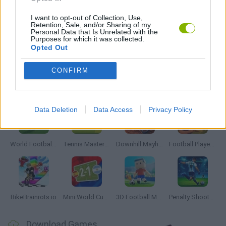
THROWING GAMES
I want to opt-out of Collection, Use,
Retention, Sale, and/or Sharing of my
Personal Data that Is Unrelated with the
Purposes for which it was collected.
Opted Out
GAMES WITH WALKTHROUGHS
CONFIRM
Latest Sport Games
VIEW ALL
Data Deletion
Data Access
Privacy Policy
World Football Champions
Tennis Masters 2026
Downhill Mayhem
Football Player's Path Simulator
BikeBrainrots.io
Mini World Cup 2026
3D Football Mania
Penalty Shooter: Soccer Cup 2026
Download Games