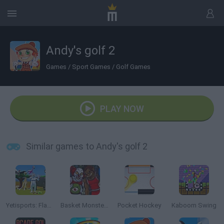
Andy's golf 2
Games
/
Sport Games
/
Golf Games
PLAY NOW
Similar games to Andy's golf 2
Yetisports: Flamingo Drive
Basket Monsterz
Pocket Hockey
Kaboom Swing