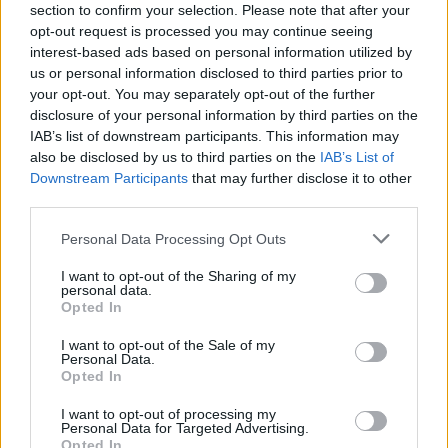
section to confirm your selection. Please note that after your
opt-out request is processed you may continue seeing
SKILL GAMES
interest-based ads based on personal information utilized by
us or personal information disclosed to third parties prior to
your opt-out. You may separately opt-out of the further
SPORT GAMES
disclosure of your personal information by third parties on the
IAB’s list of downstream participants. This information may
also be disclosed by us to third parties on the
IAB’s List of
GAMES WITH ACHIEVEMENTS
Downstream Participants
that may further disclose it to other
third parties.
GAME COLLECTIONS
Personal Data Processing Opt Outs
I want to opt-out of the Sharing of my
personal data.
GAMES WITH SCORES
Opted In
I want to opt-out of the Sale of my
GOLF GAMES
Personal Data.
Opted In
I want to opt-out of processing my
MOBILE GAMES
Personal Data for Targeted Advertising.
Opted In