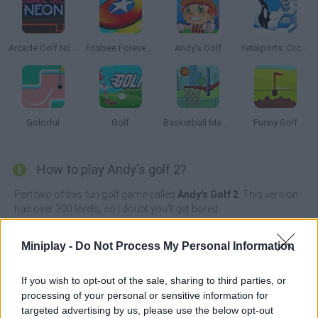
Arcade Golf NEON
Frisbee Forever 2
Andy's Golf
Yetisports: Orca Slap
Golorful
Golf
Basketball Master
Funny Golf
How to play Andy's golf 2?
Part two of this fun golf game called
Andy's Golf 2
. This version
has over 300 levels, so I doubt you'll get bored.
Are you a good shot? Enjoy playing golf, and help Andy make all
the holes in one stroke. Show off your accuracy with every shot
Miniplay -
Do Not Process My Personal Information
and become a champion!
If you wish to opt-out of the sale, sharing to third parties, or
processing of your personal or sensitive information for
targeted advertising by us, please use the below opt-out
Tags