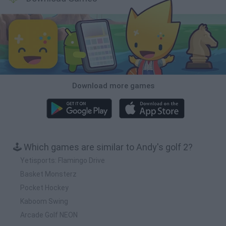
Download more games
🕹️ Which games are similar to Andy's golf 2?
Yetisports: Flamingo Drive
Basket Monsterz
Pocket Hockey
Kaboom Swing
Arcade Golf NEON