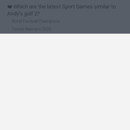
❤️ Which are the latest Sport Games similar to
Andy's golf 2?
World Football Champions
Tennis Masters 2026
Downhill Mayhem
Football Player's Path Simulator
BikeBrainrots.io
🔥 Which are the most played games like Andy's
golf 2?
Mini World Cup 2026
Let's fish
Sports Heads: Football Championship
HaxBall
7a0