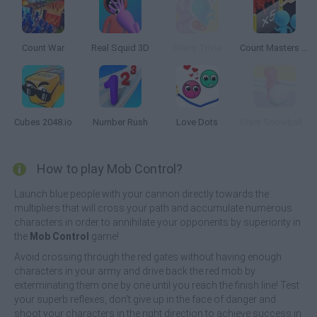
Count War
Real Squid 3D
Stairs Trivia
Count Masters 3D
Cubes 2048.io
Number Rush
Love Dots
Giant Snowball Rush
How to play Mob Control?
Launch blue people with your cannon directly towards the
multipliers that will cross your path and accumulate numerous
characters in order to annihilate your opponents by superiority in
the
Mob Control
game!
Avoid crossing through the red gates without having enough
characters in your army and drive back the red mob by
exterminating them one by one until you reach the finish line! Test
your superb reflexes, don't give up in the face of danger and
shoot your characters in the right direction to achieve success in