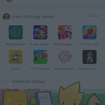
Latest Strategy Games
VIEW ALL
Witchy Sisters
Smash and Break
Mine Blogger Simulator 3D
Yarn Art Loop
Bonko
TNT Sandbox
Arrow Escape Master
Inn Over Your Head
Download Games