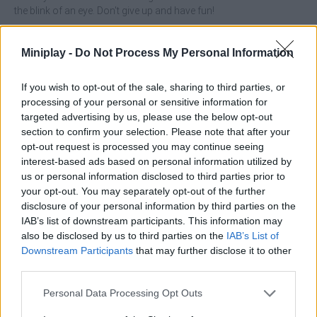
the blink of an eye. Don't give up and have fun!
Who created Mob Control?
Miniplay -
Do Not Process My Personal Information
This game was developed by VOODOO.
If you wish to opt-out of the sale, sharing to third parties, or
processing of your personal or sensitive information for
Tags
targeted advertising by us, please use the below opt-out
section to confirm your selection. Please note that after your
opt-out request is processed you may continue seeing
SKILL GAMES
interest-based ads based on personal information utilized by
us or personal information disclosed to third parties prior to
your opt-out. You may separately opt-out of the further
STRATEGY GAMES
disclosure of your personal information by third parties on the
IAB’s list of downstream participants. This information may
also be disclosed by us to third parties on the
IAB’s List of
GAMES WITH ACHIEVEMENTS
Downstream Participants
that may further disclose it to other
third parties.
GAME COLLECTIONS
Personal Data Processing Opt Outs