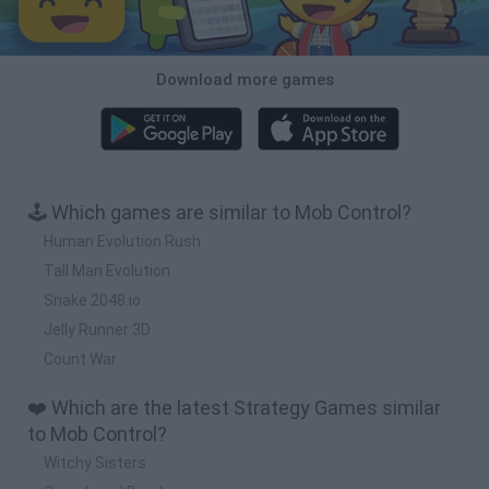
Download more games
🕹️ Which games are similar to Mob Control?
Human Evolution Rush
Tall Man Evolution
Snake 2048.io
Jelly Runner 3D
Count War
❤️ Which are the latest Strategy Games similar
to Mob Control?
Witchy Sisters