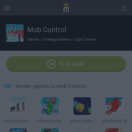
Mob Control
Games
/
Strategy Games
/
Logic Games
PLAY NOW
Similar games to Mob Control
Human Evolution Rush
Tall Man Evolution
Snake 2048.io
Jelly Runner 3D