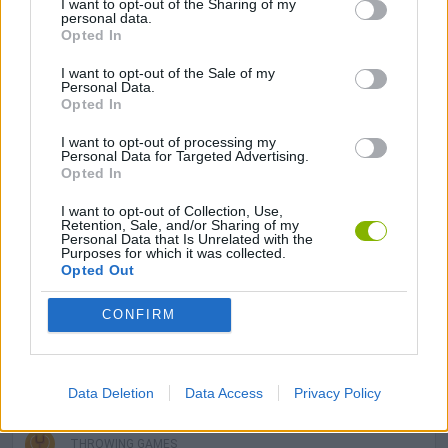
I want to opt-out of the Sharing of my
GAMES WITH SCORES
personal data.
Opted In
I want to opt-out of the Sale of my
3D GAMES
Personal Data.
Opted In
AVOID GAMES
I want to opt-out of processing my
Personal Data for Targeted Advertising.
Opted In
INVASION GAMES
I want to opt-out of Collection, Use,
Retention, Sale, and/or Sharing of my
Personal Data that Is Unrelated with the
Purposes for which it was collected.
LOGIC GAMES
Opted Out
CONFIRM
MATH GAMES
STICKMAN GAMES
Data Deletion
Data Access
Privacy Policy
THROWING GAMES