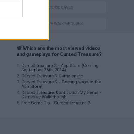
TOWER DEFENSE GAMES
GAMES WITH WALKTHROUGHS
📽️ Which are the most viewed videos
and gameplays for Cursed Treasure?
Cursed treasure 2 - App Store (Coming
September 25th, 2014)
Cursed Treasure 2 Game online
Cursed Treasure 2 - Coming soon to the
App Store!
Cursed Treasure: Dont Touch My Gems -
Gameplay Walktrhough
Free Game Tip - Cursed Treasure 2