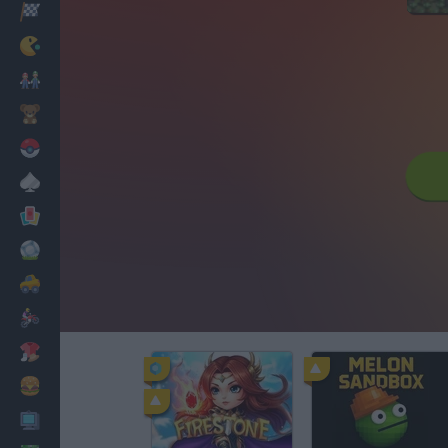
Racing
Classic
Mario Bros
Kids
Pokemon
Board
Cards
Football
Car
Motorbike
Dress Up
Cooking
PC