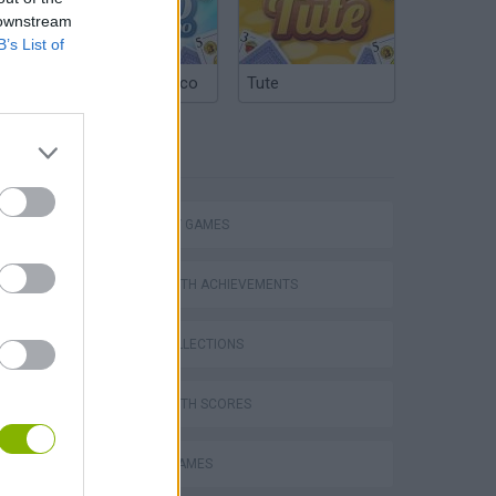
 downstream
B’s List of
Argentinian Truco
Tute
TAGS
STRATEGY GAMES
GAMES WITH ACHIEVEMENTS
s
GAME COLLECTIONS
GAMES WITH SCORES
TABS: Totally Accurate Battle Simulator
MOBILE GAMES