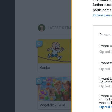
further disc
participants
Downstream 
LATEST STRATEGY GAMES
Persona
I want t
Opted 
I want t
Bonko
TNT Sandbox
Opted 
I want 
Advertis
Opted 
I want t
of my P
was col
VegaMix 2: Wild West
Monopoly Sudoku
Opted 