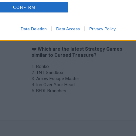
CONFIRM
Data Deletion
Data Access
Privacy Policy
❤️ Which are the latest Strategy Games
similar to Cursed Treasure?
Bonko
TNT Sandbox
Arrow Escape Master
Inn Over Your Head
BFDI: Branches