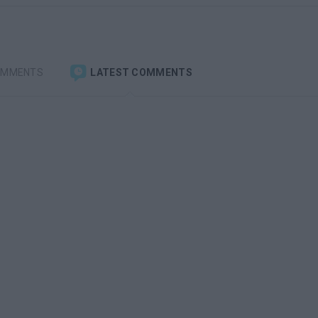
OMMENTS
LATEST COMMENTS