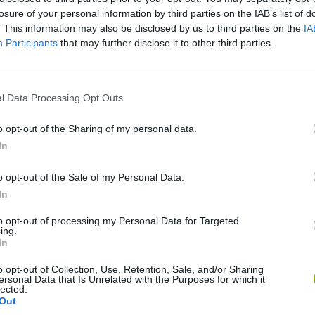
losure of your personal information by third parties on the IAB’s list of
SEE MORE
. This information may also be disclosed by us to third parties on the
IA
Participants
that may further disclose it to other third parties.
l Data Processing Opt Outs
o opt-out of the Sharing of my personal data.
In
o opt-out of the Sale of my Personal Data.
Arrow Escape Master
Inn Over Your Head
BFDI: Branche
In
to opt-out of processing my Personal Data for Targeted
ing.
In
o opt-out of Collection, Use, Retention, Sale, and/or Sharing
ersonal Data that Is Unrelated with the Purposes for which it
lected.
Prismroll 3D
BlockCraft
Out