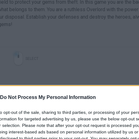
field to protect your gems from theft. In this game you are the b
 what belongs to them. You are a ruthless Overlord with the power
ur disposal. Establish your defenses and destroy the heroes, a
 gems!
SELECT
Do Not Process My Personal Information
to opt-out of the sale, sharing to third parties, or processing of your per
formation for targeted advertising by us, please use the below opt-out s
Cursed Treasure 2 - Coming soon to the App Store!
Cursed Treasure: Dont Touch My Gems - Gameplay Walktrhough
r selection. Please note that after your opt-out request is processed y
eing interest-based ads based on personal information utilized by us or
disclosed to third parties prior to your opt-out. You may separately opt-