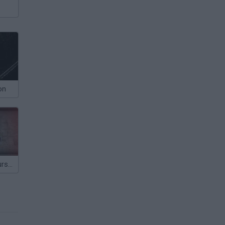
on
Night of the Cursed