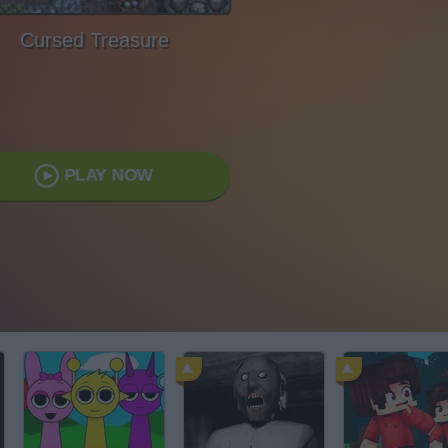
Cursed Treasure
PLAY NOW