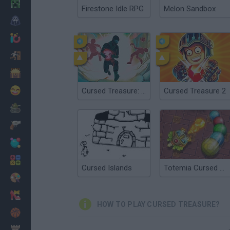
Minecraft
Firestone Idle RPG
Melon Sandbox
Horror
io Games
Escape
Dinosaurs
Funny
Cursed Treasure: Level Pack
Cursed Treasure 2
War
Weapons
Balls
Math
Cursed Islands
Totemia Cursed Marbles
Painting
Fashion
HOW TO PLAY CURSED TREASURE?
Basket
Strategy