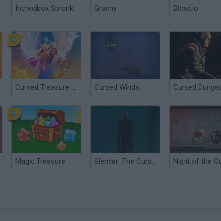
Incredibox Sprunki
Granny
Bloxd.io
Cursed Treasure 1½
Cursed Winds
Cursed Dunge
Magic Treasure
Slender: The Cursed Forest