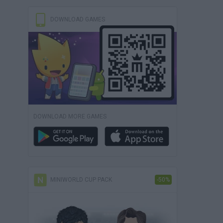
DOWNLOAD GAMES
DOWNLOAD MORE GAMES
MINIWORLD CUP PACK
-50%