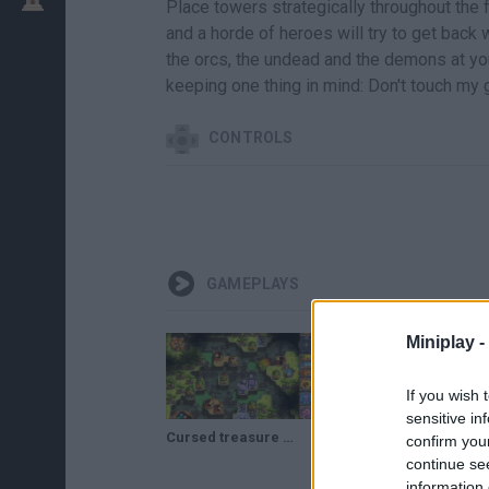
Place towers strategically throughout the 
and a horde of heroes will try to get back
the orcs, the undead and the demons at yo
keeping one thing in mind: Don't touch my
CONTROLS
GAMEPLAYS
Miniplay -
If you wish 
sensitive in
Cursed treasure 2 - App Store (Coming September 25th, 2014)
Cursed Treasure 2 Game online
confirm you
continue se
information 