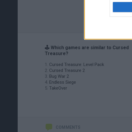
🕹️ Which games are similar to Cursed
Treasure?
Cursed Treasure: Level Pack
Cursed Treasure 2
Bug War 2
Endless Siege
TakeOver
COMMENTS