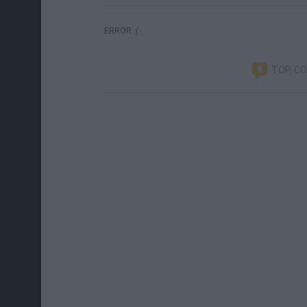
ERROR :(
TOP C