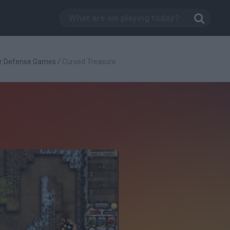
r Defense Games
/
Cursed Treasure