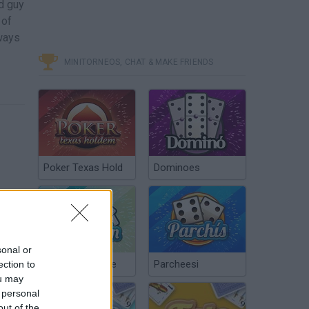
ad guy
 of
lways
MINITORNEOS, CHAT & MAKE FRIENDS
Poker Texas Hold
Dominoes
sonal or
Chinchón Online
Parcheesi
ection to
Free Game Tip - Cursed Treasure 2
ou may
 personal
out of the