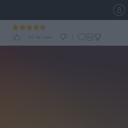
4.5
-
947
votes