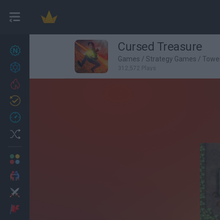
Cursed Treasure
New games
22
Games
/
Strategy Games
/
Towe
Achievements
312,572 Plays
Trending
Updated
1
Recent
Random
Multiplayer
2 Players Games
Action
Adventure