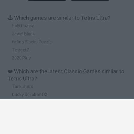
🕹️ Which games are similar to Tetris Ultra?
Poly Puzzle
Jewel Block
Falling Blocks Puzzle
Tetroid 2
2020 Plus
❤️ Which are the latest Classic Games similar to
Tetris Ultra?
Tank Stars
Ducky Sokoban DX
Lemmings Pico-8
Mario in Animatronic Horror
Bubbits
📽️ Which are the most viewed videos and