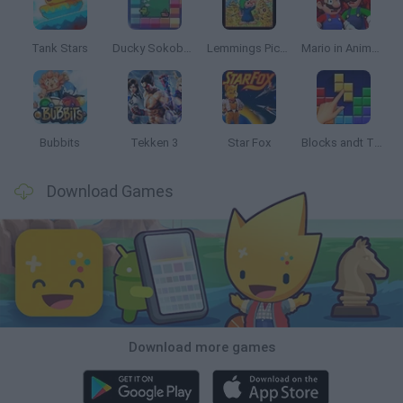
Tank Stars
Ducky Sokoban DX
Lemmings Pico-8
Mario in Animatronic Horror
Bubbits
Tekken 3
Star Fox
Blocks andt That's It
Download Games
Download more games