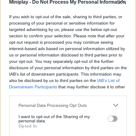
and play!
Miniplay -
Do Not Process My Personal Information
Who created Tetris Ultra?
If you wish to opt-out of the sale, sharing to third parties, or
KingSilverDuo developed this version of Tetris.
processing of your personal or sensitive information for
targeted advertising by us, please use the below opt-out
section to confirm your selection. Please note that after your
opt-out request is processed you may continue seeing
Tags
interest-based ads based on personal information utilized by
us or personal information disclosed to third parties prior to
STRATEGY GAMES
your opt-out. You may separately opt-out of the further
disclosure of your personal information by third parties on the
IAB’s list of downstream participants. This information may
GAMES WITH ACHIEVEMENTS
also be disclosed by us to third parties on the
IAB’s List of
Downstream Participants
that may further disclose it to other
third parties.
GAME COLLECTIONS
Personal Data Processing Opt Outs
I want to opt-out of the Sharing of my
GAMES WITH SCORES
personal data.
Opted In
CLASSIC GAMES