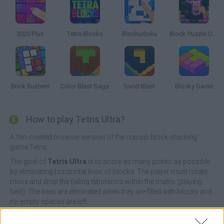
2020 Plus
Tetra Blocks
Blockudoku
Block Puzzle Ocean
Brick Busterrr
Color Blast Saga
Sand Blast
Blocky Game
How to play Tetris Ultra?
A fan-created browser version of the classic block-stacking
game Tetris.
The goal of
Tetris Ultra
is to score as many points as possible
by eliminating horizontal lines of blocks. The player must rotate,
move and drop the falling tetriminos within the matrix (playing
field). The lines are eliminated when they are filled with blocks and
no empty spaces are left.
With Tetris Ultra you don't need to download anything, just click