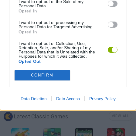
I want to opt-out of the Sale of my
Personal Data.
Opted In
LOGIC GAMES
I want to opt-out of processing my
Personal Data for Targeted Advertising.
Opted In
MOBILE GAMES
I want to opt-out of Collection, Use,
Retention, Sale, and/or Sharing of my
Personal Data that Is Unrelated with the
Purposes for which it was collected.
PUZZLE AND SKILL GAMES
Opted Out
CONFIRM
TETRIS GAMES
THINKING GAMES
Data Deletion
Data Access
Privacy Policy
Latest Classic Games
VIEW ALL