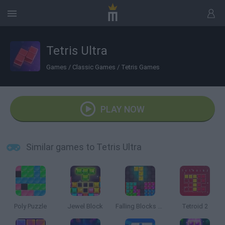
Tetris Ultra
Games
/
Classic Games
/
Tetris Games
PLAY NOW
Similar games to Tetris Ultra
Poly Puzzle
Jewel Block
Falling Blocks Puzzle
Tetroid 2