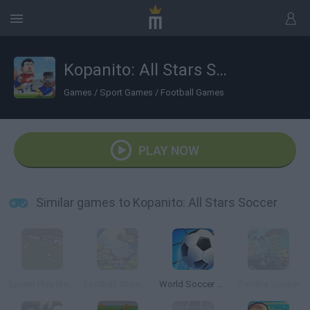
Kopanito: All Stars Soccer
Games
/
Sport Games
/
Football Games
PLAY NOW
Similar games to Kopanito: All Stars Soccer
Speed Play World Soccer 3
Football Stars: World Cup
World Soccer 2018
Zombie Soccer