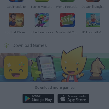
GoalHeads.io
Tennis Masters 2026
World Football Champions
Downhill Mayhem
Football Player's Path Simulator
BikeBrainrots.io
Mini World Cup 2026
3D Football Mania
Download Games
Download more games