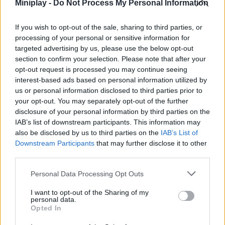
Miniplay -
Do Not Process My Personal Information
might even get a huge fan behind the net so the ball can't cross
the line! JUST FUN!
If you wish to opt-out of the sale, sharing to third parties, or
Choose your favorite soccer team from a bunch of options
processing of your personal or sensitive information for
from around the world. Pass the ball to your teammates,
targeted advertising by us, please use the below opt-out
intercept your opponents' passes and make great moves that will
section to confirm your selection. Please note that after your
allow you to score a goal in the opponent's goal to win the
opt-out request is processed you may continue seeing
match.
interest-based ads based on personal information utilized by
Who developed Kopanito?
us or personal information disclosed to third parties prior to
your opt-out. You may separately opt-out of the further
This gan soccer game was developed by Merixgames in 2016
disclosure of your personal information by third parties on the
and is still just as addictive.
IAB’s list of downstream participants. This information may
also be disclosed by us to third parties on the
IAB’s List of
Downstream Participants
that may further disclose it to other
third parties.
Tags
Personal Data Processing Opt Outs
SPORT GAMES
I want to opt-out of the Sharing of my
personal data.
Opted In
GAMES WITH ACHIEVEMENTS