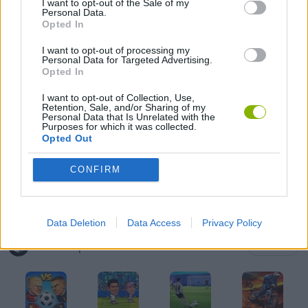
I want to opt-out of the Sale of my
Personal Data.
Opted In
GAME COLLECTIONS
I want to opt-out of processing my
Personal Data for Targeted Advertising.
GAMES WITH SCORES
Opted In
I want to opt-out of Collection, Use,
Retention, Sale, and/or Sharing of my
FOOTBALL GAMES
Personal Data that Is Unrelated with the
Purposes for which it was collected.
Opted Out
WORLD CUP GAMES
CONFIRM
GAMES WITH WALKTHROUGHS
Data Deletion
Data Access
Privacy Policy
Latest Sport Games
VIEW ALL