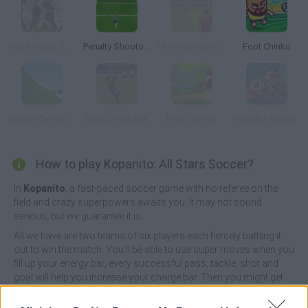
Head Action Soccer World Cup 2014
Penalty Shootout: Euro Cup 2016
Mini Free Kicks 2012
Foot Chinko
Speed Play Soccer 4
Back of the Net
Pool Live Pro
Puppet Football Fighters
How to play Kopanito: All Stars Soccer?
In
Kopanito
, a fast-paced soccer game with no referee on the
field and crazy superpowers awaits you. It may not sound
serious, but we guarantee it is.
All we have are two teams of six players each fiercely battling it
out to win the match. You'll be able to use super moves when you
fill up your energy bar, every successful pass, tackle, shot and
goal will help you increase your charge bar. Then you might get
the super shot and score; you might get the magnet that brings
the ball back to you, you might teleport a player upfield, or you