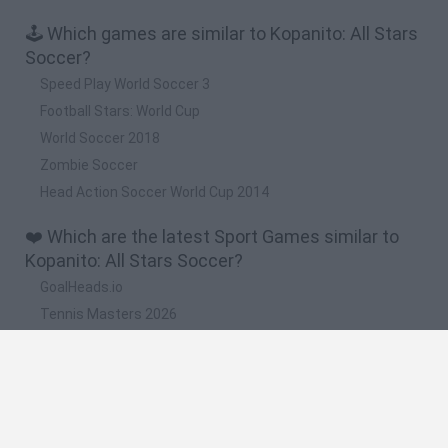
🕹️ Which games are similar to Kopanito: All Stars
Soccer?
Speed Play World Soccer 3
Football Stars: World Cup
World Soccer 2018
Zombie Soccer
Head Action Soccer World Cup 2014
❤️ Which are the latest Sport Games similar to
Kopanito: All Stars Soccer?
GoalHeads.io
Tennis Masters 2026
World Football Champions
Downhill Mayhem
Football Player's Path Simulator
🔥 Which are the most played games like