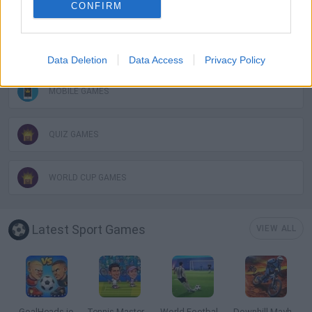
GAMES WITH SCORES
CONFIRM
FOOTBALL GAMES
Data Deletion
Data Access
Privacy Policy
MOBILE GAMES
QUIZ GAMES
WORLD CUP GAMES
Latest Sport Games
VIEW ALL
GoalHeads.io
Tennis Masters 2026
World Football Champions
Downhill Mayhem