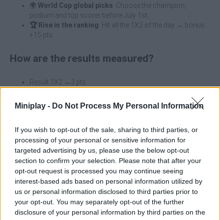
🌍
World Cup global picks
: Choose the champion,
podium and top scorer before July 1st.
🏆 Rise in the ranking
: Hit all the 1X2 of the day → bonus
+15 pts.
How are the results measured?
Result 1X2 →3 pts
Exact score 7 pts
Correct scorer +2 pts
Miniplay -
Do Not Process My Personal Information
🌟 Perfect matchday bonus +15 pts
If you wish to opt-out of the sale, sharing to third parties, or
Prizes at the end of the World Cup
processing of your personal or sensitive information for
First of all, you must be registered and logged in with your
targeted advertising by us, please use the below opt-out
Minigames account to participate. The prizes are as follows:
section to confirm your selection. Please note that after your
opt-out request is processed you may continue seeing
🥇
1st classified
€200 Amazon Gift Card.
interest-based ads based on personal information utilized by
🥈
2nd classified
125€ Amazon Gift Card
us or personal information disclosed to third parties prior to
🥉
3rd classified
50€ Amazon Gift Card
your opt-out. You may separately opt-out of the further
disclosure of your personal information by third parties on the
Winners will be contacted at the end of the World Cup via email to