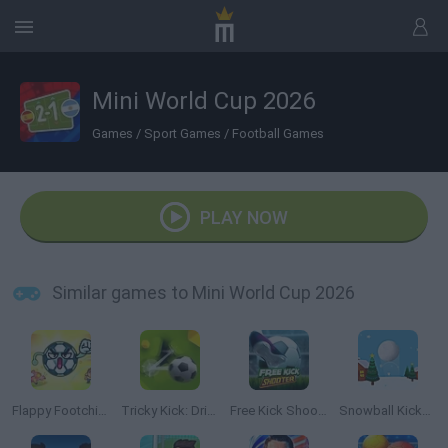
Mini World Cup 2026
Games
/
Sport Games
/
Football Games
PLAY NOW
Similar games to Mini World Cup 2026
Flappy Footchinko: Endless Bounce
Tricky Kick: Dribblers
Free Kick Shooter
Snowball Kickup