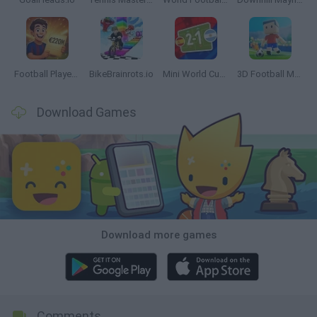
Football Player's Path Simulator
BikeBrainrots.io
Mini World Cup 2026
3D Football Mania
Download Games
Download more games
Comments