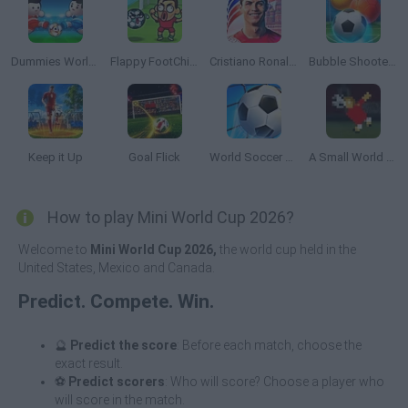
Dummies World Cup
Flappy FootChinko
Cristiano Ronaldo: Kick’n’Run
Bubble Shooter Soccer 2
Keep it Up
Goal Flick
World Soccer 2018
A Small World Cup
How to play Mini World Cup 2026?
Welcome to
Mini World Cup 2026,
the world cup held in the
United States, Mexico and Canada.
Predict. Compete. Win.
🔮
Predict the score
: Before each match, choose the
exact result.
⚽
Predict scorers
: Who will score? Choose a player who
will score in the match.