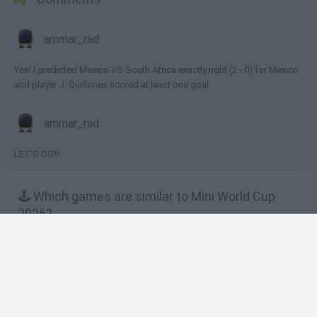
ammar_rad
Yes! I predicted Mexico VS South Africa exactly right (2 - 0) for Mexico
and player J. Quiñones scored at least one goal.
ammar_rad
LET'S GO!!!
🕹️ Which games are similar to Mini World Cup
2026?
Flappy Footchinko: Endless Bounce
Tricky Kick: Dribblers
Free Kick Shooter
Snowball Kickup
Dummies World Cup