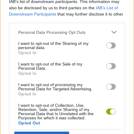
IAB’s list of downstream participants. This information may
send them their Amazon Gift Card.
also be disclosed by us to third parties on the
IAB’s List of
Downstream Participants
that may further disclose it to other
third parties.
Tags
Personal Data Processing Opt Outs
I want to opt-out of the Sharing of my
MULTIPLAYER GAMES
personal data.
Opted In
SKILL GAMES
I want to opt-out of the Sale of my
Personal Data.
Opted In
SPORT GAMES
I want to opt-out of processing my
Personal Data for Targeted Advertising.
Opted In
GAMES WITH ACHIEVEMENTS
I want to opt-out of Collection, Use,
Retention, Sale, and/or Sharing of my
Personal Data that Is Unrelated with the
Purposes for which it was collected.
GAME COLLECTIONS
Opted Out