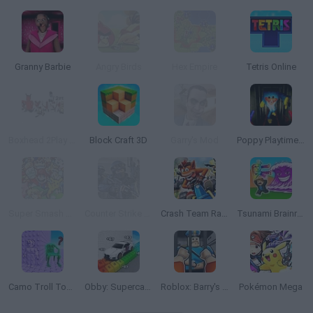
Granny Barbie
Angry Birds
Hex Empire
Tetris Online
Boxhead 2Play Rooms
Block Craft 3D
Garry's Mod
Poppy Playtime: Chapter 1
Super Smash Flash 2 - v0.9
Counter Strike 1.6: Half Life Mod
Crash Team Racing
Tsunami Brainrots Online
Camo Troll Tower
Obby: Supercar Race on a Giant Keyboard
Roblox: Barry's Prison Run
Pokémon Mega