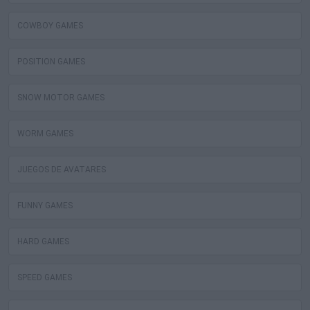
COWBOY GAMES
POSITION GAMES
SNOW MOTOR GAMES
WORM GAMES
JUEGOS DE AVATARES
FUNNY GAMES
HARD GAMES
SPEED GAMES