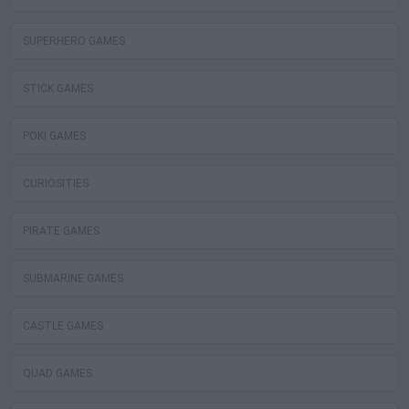
SUPERHERO GAMES
STICK GAMES
POKI GAMES
CURIOSITIES
PIRATE GAMES
SUBMARINE GAMES
CASTLE GAMES
QUAD GAMES