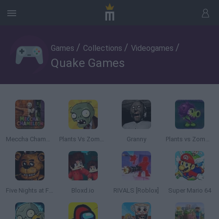
/
/
/
Games
Collections
Videogames
Quake Games
Meccha Chameleon
Plants Vs Zombies
Granny
Plants vs Zombies: Fusion
Five Nights at Freddy's
Bloxd.io
RIVALS [Roblox]
Super Mario 64