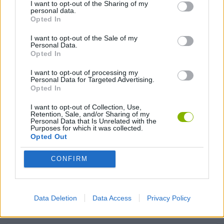
I want to opt-out of the Sharing of my
personal data.
Opted In
SIMULATION GAMES
I want to opt-out of the Sale of my
Personal Data.
KIZI GAMES
Opted In
I want to opt-out of processing my
MOTORBIKE GAMES
Personal Data for Targeted Advertising.
Opted In
BOMB GAMES
I want to opt-out of Collection, Use,
Retention, Sale, and/or Sharing of my
Personal Data that Is Unrelated with the
Purposes for which it was collected.
FIREWORKS GAMES
Opted Out
BALLOON GAMES
CONFIRM
STEALING GAMES
Data Deletion
Data Access
Privacy Policy
GAMES WITH SCORES