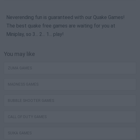
Neverending fun is guaranteed with our Quake Games!
The best quake free games are waiting for you at
Miniplay, so 3... 2... 1... play!
You may like
ZUMA GAMES
MADNESS GAMES
BUBBLE SHOOTER GAMES
CALL OF DUTY GAMES
SUIKA GAMES