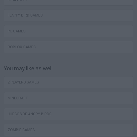
FLAPPY BIRD GAMES
PC GAMES
ROBLOX GAMES
You may like as well
2 PLAYERS GAMES
MINECRAFT
JUEGOS DE ANGRY BIRDS
ZOMBIE GAMES