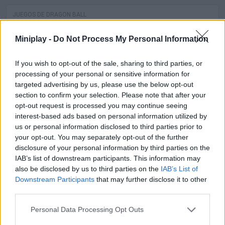
JUEGOS DE DRAGON BALL
Miniplay -
Do Not Process My Personal Information
SPIDERMAN GAMES
If you wish to opt-out of the sale, sharing to third parties, or
MUSIC GAMES
processing of your personal or sensitive information for
targeted advertising by us, please use the below opt-out
3D GAMES
section to confirm your selection. Please note that after your
opt-out request is processed you may continue seeing
interest-based ads based on personal information utilized by
BATMAN GAMES
us or personal information disclosed to third parties prior to
your opt-out. You may separately opt-out of the further
ANIME AND MANGA GAMES
disclosure of your personal information by third parties on the
IAB’s list of downstream participants. This information may
also be disclosed by us to third parties on the
IAB’s List of
MOVIE GAMES
Downstream Participants
that may further disclose it to other
third parties.
SINGER GAMES
Personal Data Processing Opt Outs
SEASON GAMES