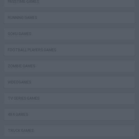
PASSTIME GAMES
RUNNING GAMES
GOKU GAMES
FOOTBALL PLAYERS GAMES
ZOMBIE GAMES
VIDEOGAMES
TV SERIES GAMES
4X4 GAMES
TRUCK GAMES