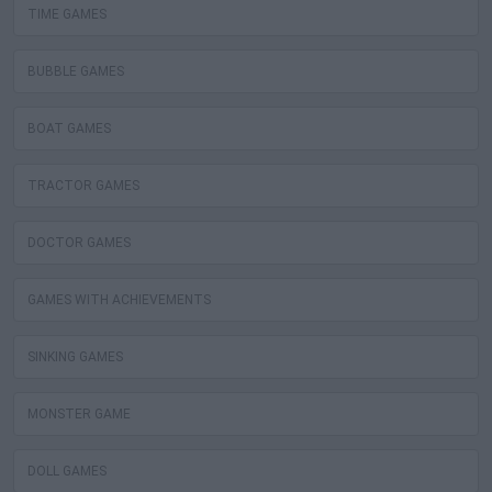
TIME GAMES
BUBBLE GAMES
BOAT GAMES
TRACTOR GAMES
DOCTOR GAMES
GAMES WITH ACHIEVEMENTS
SINKING GAMES
MONSTER GAME
DOLL GAMES