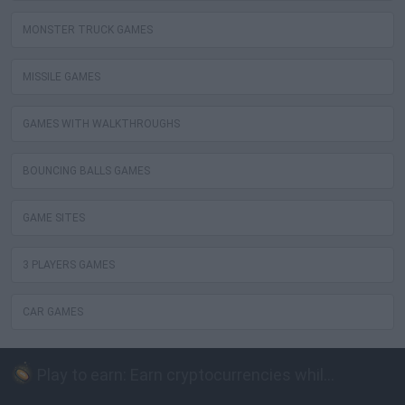
MONSTER TRUCK GAMES
MISSILE GAMES
GAMES WITH WALKTHROUGHS
BOUNCING BALLS GAMES
GAME SITES
3 PLAYERS GAMES
CAR GAMES
Play to earn: Earn cryptocurrencies while playing