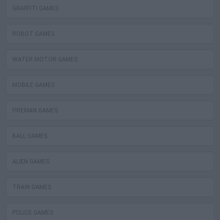
GRAFFITI GAMES
ROBOT GAMES
WATER MOTOR GAMES
MOBILE GAMES
FIREMAN GAMES
BALL GAMES
ALIEN GAMES
TRAIN GAMES
POLICE GAMES