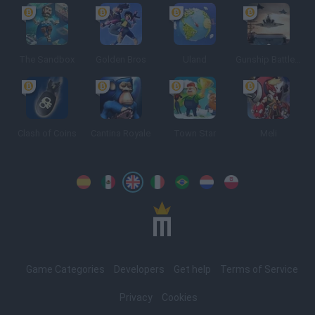
The Sandbox
Golden Bros
Uland
Gunship Battle: Crypto Conflict
Clash of Coins
Cantina Royale
Town Star
Meli
Spanish
Spanish
English
Italian
Portuguese
Dutch
Polish
Game Categories
Developers
Get help
Terms of Service
Privacy
Cookies