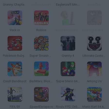
Granny: Chapter Two
Hollow Knight
Eaglercraft Minecraft Online
Free Fire
Veck.io
Roblox
Baldi's Basics in Education and Learning
Five nights at Freddy's 4
Pokémon Ruby Version
Super Smash Bros
Granny 4
Ultimate Custom Night
Crash Bandicoot
BedWars: Bloxd.io
Super Mario 64: Multiplayer
Among Us
FIFA 99
SpeedEscape.io
Rivals FPS: Online Shooter
Mario Kart 64 Amped Up