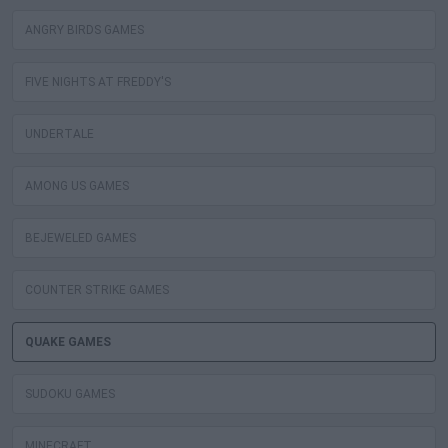
ANGRY BIRDS GAMES
FIVE NIGHTS AT FREDDY'S
UNDERTALE
AMONG US GAMES
BEJEWELED GAMES
COUNTER STRIKE GAMES
QUAKE GAMES
SUDOKU GAMES
MINECRAFT