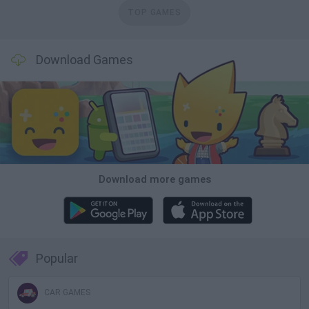
TOP GAMES
Download Games
Download more games
Popular
CAR GAMES