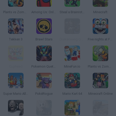
Plants vs Zombies 2 Gardendless
Among Us: Online Edition
Steal a Brainrot Online
Minecraft
Tekken 3
Brawl Stars
Drakensang Online
Five nights at Freddy's 2
Cuphead
Pokemon Quetzal
MineFun.io
Plants vs Zombies 2
Super Mario All Stars
PokéRogue
Mario Kart 64
Minecraft Online