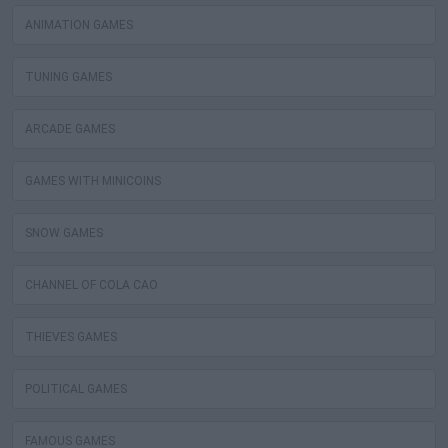
ANIMATION GAMES
TUNING GAMES
ARCADE GAMES
GAMES WITH MINICOINS
SNOW GAMES
CHANNEL OF COLA CAO
THIEVES GAMES
POLITICAL GAMES
FAMOUS GAMES