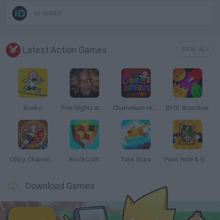
IO GAMES
Latest Action Games
VIEW ALL
Bonko
Five Nights at Epstein's
Chameleon Hideout
BFDI: Branches
Obby: Chameleon: Paint & Hide
BlockCraft
Tank Stars
Paint Hide & Seek
Download Games