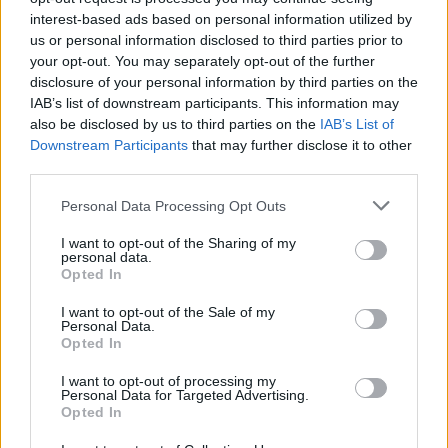
Tags
interest-based ads based on personal information utilized by
us or personal information disclosed to third parties prior to
ACTION GAMES
your opt-out. You may separately opt-out of the further
disclosure of your personal information by third parties on the
IAB’s list of downstream participants. This information may
FIGHTING GAMES
also be disclosed by us to third parties on the
IAB’s List of
Downstream Participants
that may further disclose it to other
third parties.
MULTIPLAYER GAMES
Personal Data Processing Opt Outs
SHOOTING GAMES
I want to opt-out of the Sharing of my
personal data.
Opted In
STRATEGY GAMES
I want to opt-out of the Sale of my
Personal Data.
Opted In
GAME COLLECTIONS
I want to opt-out of processing my
Personal Data for Targeted Advertising.
Opted In
BUILDING GAMES