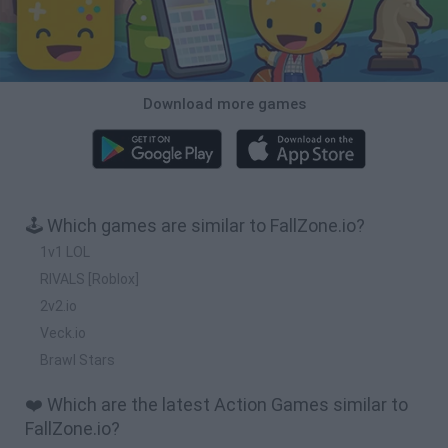
Download more games
🕹️ Which games are similar to FallZone.io?
1v1 LOL
RIVALS [Roblox]
2v2.io
Veck.io
Brawl Stars
❤️ Which are the latest Action Games similar to
FallZone.io?