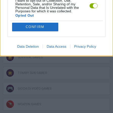
I want to opt-out of Collection, Use,
Retention, Sale, and/or Sharing of my
Personal Data that Is Unrelated with the
GUN GAMES
Purposes for which it was collected.
Opted Out
MOBILE GAMES
CONFIRM
PC GAMES
Data Deletion
Data Access
Privacy Policy
SURVIVAL GAMES
TOMMY GUN GAMES
GIOCHI DI VIDEO GAMES
WEAPON GAMES