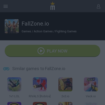
FallZone.io
Games
/
Action Games
/
Fighting Games
PLAY NOW
Similar games to FallZone.io
1v1 LOL
RIVALS [Roblox]
2v2.io
Veck.io