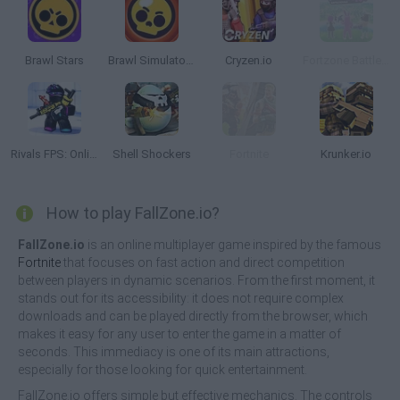
Brawl Stars
Brawl Simulator 3D
Cryzen.io
Fortzone Battle Royale
Rivals FPS: Online Shooter
Shell Shockers
Fortnite
Krunker.io
How to play FallZone.io?
FallZone.io
is an online multiplayer game inspired by the famous
Fortnite
that focuses on fast action and direct competition
between players in dynamic scenarios. From the first moment, it
stands out for its accessibility: it does not require complex
downloads and can be played directly from the browser, which
makes it easy for any user to enter the game in a matter of
seconds. This immediacy is one of its main attractions,
especially for those looking for quick entertainment.
FallZone.io offers simple but effective mechanics. The controls