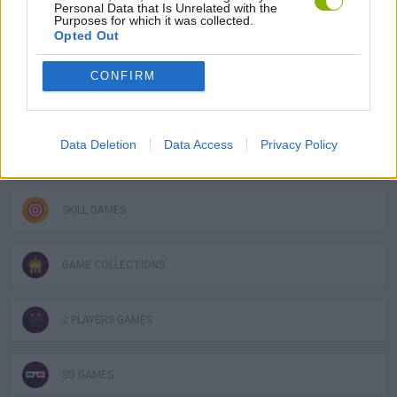
Personal Data that Is Unrelated with the
Purposes for which it was collected.
Opted Out
FIGHTING GAMES
CONFIRM
MULTIPLAYER GAMES
Data Deletion
Data Access
Privacy Policy
PLATFORM GAMES
SKILL GAMES
GAME COLLECTIONS
2 PLAYERS GAMES
3D GAMES