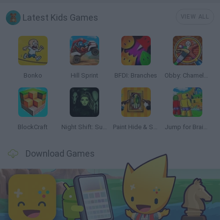
Latest Kids Games
VIEW ALL
Bonko
Hill Sprint
BFDI: Branches
Obby: Chameleon: Paint & Hide
BlockCraft
Night Shift: Survival Horror
Paint Hide & Seek
Jump for Brainrots
Download Games