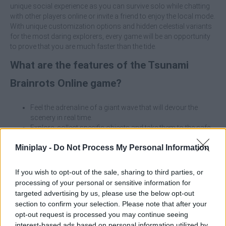
unique social experience as you can survive solo while chatting
with other players online or invite a friend to enjoy the local mode.
With unique customization options and hidden celestial variants
for the most daring explorers, every game will be an opportunity
to prove that you are much faster than the tide.
What are the features of the Tsunami
Brainrots Online game?
Feel the adrenaline of a giant wave that will devour the
scenery in real time.
Explore, collect specific objects and take them to the safe
zone before the impact.
Miniplay -
Do Not Process My Personal Information
Play online with the community or share screen with a
friend in 2-player mode.
Use your earnings to buy essential equipment and
If you wish to opt-out of the sale, sharing to third parties, or
upgrades for your backpack.
processing of your personal or sensitive information for
Memorize the terrain, as the shortest routes will not always
targeted advertising by us, please use the below opt-out
be the safest.
section to confirm your selection. Please note that after your
Identify high points and dead ends before the water starts
opt-out request is processed you may continue seeing
to rise.
interest-based ads based on personal information utilized by