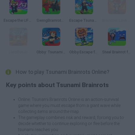
Escape the UFO Tsunami Save the Brainrots!
SwingBrainrots.io
Escape Tsunami: Save and Steal Brainrot
Brainrots Lava Survive Online
LavaRun.io
Obby: Tsunami Escape +1 by Car
Obby Escape from Tsunami Brainrot
Steal Brainrot from Tsunami
How to play Tsunami Brainrots Online?
Key points about Tsunami Brainrots
Online: Tsunami Brainrots Online is an action-survival
game where you must escape from a giant wave while
collecting items around the map.
The gameplay combines risk and reward, forcing you to
decide whether to continue exploring or flee before the
tsunami reaches you.