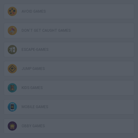
AVOID GAMES
DON'T GET CAUGHT GAMES
ESCAPE-GAMES
JUMP GAMES
KIDS GAMES
MOBILE GAMES
OBBY GAMES