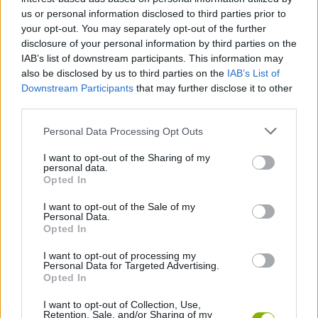
Don't be greedy, as overconfidence will be the main cause
us or personal information disclosed to third parties prior to
of your failure.
your opt-out. You may separately opt-out of the further
If you see the wave is close, forget that last item and run to
disclosure of your personal information by third parties on the
the base.
IAB’s list of downstream participants. This information may
Stop by the store regularly as a backpack with more
also be disclosed by us to third parties on the
IAB’s List of
capacity or a speed upgrade can drastically change your
Downstream Participants
that may further disclose it to other
chances of success.
third parties.
Always look behind you! In Tsunami Brainrots Online, the sound
Personal Data Processing Opt Outs
of the water will be your best indicator. If the roar of the wave
becomes too loud, stop looting and prioritize your life. Better a
I want to opt-out of the Sharing of my
small booty in hand than a heavenly treasure at the bottom of the
personal data.
sea - run like there's no tomorrow!
Opted In
I want to opt-out of the Sale of my
Personal Data.
Tags
Opted In
I want to opt-out of processing my
Personal Data for Targeted Advertising.
ACTION GAMES
Opted In
I want to opt-out of Collection, Use,
ADVENTURE GAMES
Retention, Sale, and/or Sharing of my