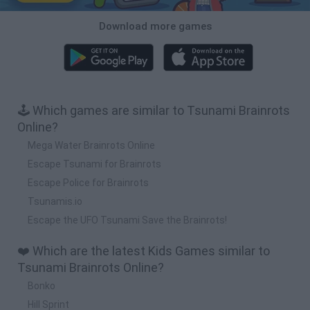
Download more games
🕹️ Which games are similar to Tsunami Brainrots
Online?
Mega Water Brainrots Online
Escape Tsunami for Brainrots
Escape Police for Brainrots
Tsunamis.io
Escape the UFO Tsunami Save the Brainrots!
❤️ Which are the latest Kids Games similar to
Tsunami Brainrots Online?
Bonko
Hill Sprint