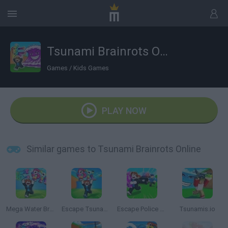
Tsunami Brainrots Online
Games
/
Kids Games
PLAY NOW
Similar games to Tsunami Brainrots Online
Mega Water Brainrots Online
Escape Tsunami for Brainrots
Escape Police for Brainrots
Tsunamis.io