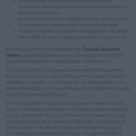
It includes exploration and inventory management
mechanics, where optimizing the backpack and routes is
essential to progress.
It offers online and local multiplayer modes, allowing you
to cooperate or compete while surviving the disaster.
Progress is based on upgrades and equipment, along with
learning the terrain and making decisions under pressure.
Run for your life or sink underwater with
Tsunami Brainrots
Online
a surprisingly frantic action survival game that will test
your nerves and decision-making skills under pressure!
You find yourself in a dangerous terrain with the only certainty
that a massive wave is approaching non-stop ready to destroy
everything in its path. Your mission will not only be to flee, but to
explore the map to collect valuable objects and get them to safety
before the tsunami reaches you!
Immerse yourself in a game of risk and reward where an extra
second of searching can mean the difference between legendary
loot or certain death. Success in this world will depend not only
on speed, but also on knowledge of the terrain. You will have to
memorize the most efficient routes and manage the space in
your backpack to maximize each foray. The game will offer a