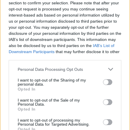
section to confirm your selection. Please note that after your
Tags
opt-out request is processed you may continue seeing
interest-based ads based on personal information utilized by
us or personal information disclosed to third parties prior to
CAR GAMES
your opt-out. You may separately opt-out of the further
disclosure of your personal information by third parties on the
IAB’s list of downstream participants. This information may
GAME COLLECTIONS
also be disclosed by us to third parties on the
IAB’s List of
Downstream Participants
that may further disclose it to other
third parties.
3D GAMES
Personal Data Processing Opt Outs
CLASSIC GAMES
I want to opt-out of the Sharing of my
personal data.
Opted In
MOBILE GAMES
I want to opt-out of the Sale of my
Personal Data.
Opted In
RACING GAMES
I want to opt-out of processing my
Personal Data for Targeted Advertising.
Opted In