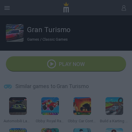
Gran Turismo
Games
/
Classic Games
PLAY NOW
Similar games to Gran Turismo
Automobili Lamborghini
Obby: Royal Races in Flight
Obby: Car Containers
Build a Karting Track