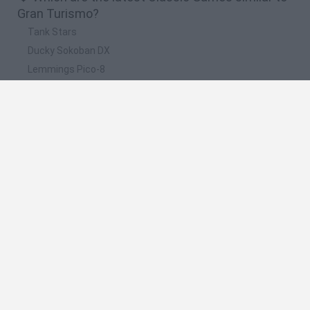
Gran Turismo?
Tank Stars
Ducky Sokoban DX
Lemmings Pico-8
Mario in Animatronic Horror
Bubbits
📽️ Which are the most viewed videos and
gameplays for Gran Turismo?
Gran Turismo Sport Ps4
Scrap Metal 6: Gran Turismo · Game · Gameplay
Gran Turismo Sport - Test / Review zum PS4-Rennspiel
(Gameplay)
Scrap Metal 6 Gran Turismo Game Gameplay
Gran Turismo Sport Ps4