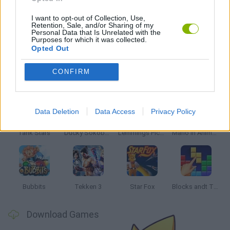
SIMULATION GAMES
I want to opt-out of Collection, Use,
Retention, Sale, and/or Sharing of my
Personal Data that Is Unrelated with the
GIOCHI DI VIDEO GAMES
Purposes for which it was collected.
Opted Out
Latest Classic Games
CONFIRM
VIEW ALL
Data Deletion
Data Access
Privacy Policy
Tank Stars
Ducky Sokoban DX
Lemmings Pico-8
Mario in Animatronic Horror
Bubbits
Tekken 3
Star Fox
Blocks andt That's It
Download Games