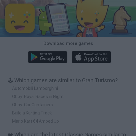
Download more games
🕹️ Which games are similar to Gran Turismo?
Automobili Lamborghini
Obby: Royal Races in Flight
Obby: Car Containers
Build a Karting Track
Mario Kart 64 Amped Up
❤️ Which are the latest Classic Games similar to