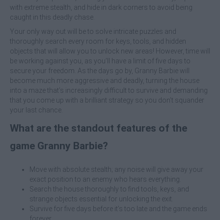
with extreme stealth, and hide in dark corners to avoid being
caught in this deadly chase.
Your only way out will be to solve intricate puzzles and
thoroughly search every room for keys, tools, and hidden
objects that will allow you to unlock new areas! However, time will
be working against you, as you’ll have a limit of five days to
secure your freedom. As the days go by, Granny Barbie will
become much more aggressive and deadly, turning the house
into a maze that’s increasingly difficult to survive and demanding
that you come up with a brilliant strategy so you don’t squander
your last chance.
What are the standout features of the
game Granny Barbie?
Move with absolute stealth; any noise will give away your
exact position to an enemy who hears everything.
Search the house thoroughly to find tools, keys, and
strange objects essential for unlocking the exit.
Survive for five days before it’s too late and the game ends
forever.