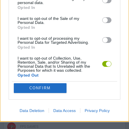
ADVENTURE GAMES
personal data.
Opted In
I want to opt-out of the Sale of my
SHOOTING GAMES
Personal Data.
Opted In
SKILL GAMES
I want to opt-out of processing my
Personal Data for Targeted Advertising.
Opted In
GAME COLLECTIONS
I want to opt-out of Collection, Use,
Retention, Sale, and/or Sharing of my
Personal Data that Is Unrelated with the
Purposes for which it was collected.
3D GAMES
Opted Out
CONFIRM
DON'T GET CAUGHT GAMES
ESCAPE-GAMES
Data Deletion
Data Access
Privacy Policy
FPS GAMES