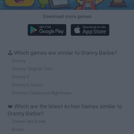
Download more games
🕹️ Which games are similar to Granny Barbie?
Granny
Granny: Chapter Two
Granny 4
Granny In Sauna
Granny's Classroom Nightmare
❤️ Which are the latest Action Games similar to
Granny Barbie?
Smash and Break
Bonko