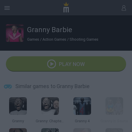
Granny Barbie
Games
/
Action Games
/
Shooting Games
PLAY NOW
Similar games to Granny Barbie
Granny
Granny: Chapter Two
Granny 4
Granny In Sauna