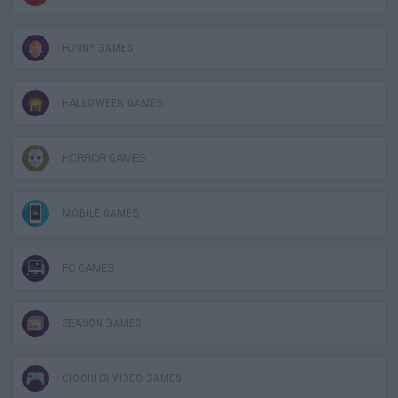
FUNNY GAMES
HALLOWEEN GAMES
HORROR GAMES
MOBILE GAMES
PC GAMES
SEASON GAMES
GIOCHI DI VIDEO GAMES