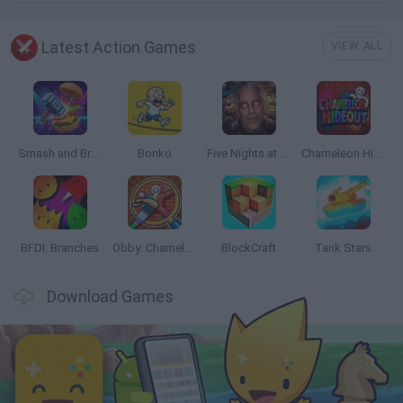
Latest Action Games
VIEW ALL
Smash and Break
Bonko
Five Nights at Epstein's
Chameleon Hideout
BFDI: Branches
Obby: Chameleon: Paint & Hide
BlockCraft
Tank Stars
Download Games