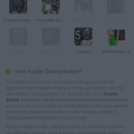
Granny's Classroom Nightmare
Picnic with Granny
Granny: Horror Village
The House of Evil Granny
Grandpa
Granny's Mansion
Granny 5
Baldi's Basics 2
How to play Granny Barbie?
This chilling horror and survival game plunges you into an
oppressive atmosphere where you’ll wake up trapped in an old,
abandoned, cold house with no obvious way out. In
Granny
Barbie
, the tension will skyrocket from the very first second when
you discover you’re not alone! Granny Barbie roams the hallways
relentlessly, equipped with ultra-sensitive hearing capable of
detecting even the slightest noise you make.
Every misstep you take, object you drop, or careless movement
will alert your pursuer, forcing you to move cautiously, explore