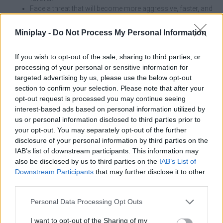
Face a threat that will become more aggressive, faster, and
deadlier with each passing day.
Use your surroundings to hide under beds or inside
Miniplay -
Do Not Process My Personal Information
closets, carefully timing when to venture out to explore.
If you wish to opt-out of the sale, sharing to third parties, or
On the first day, take advantage of the fact that Granny will be less
processing of your personal or sensitive information for
aggressive to memorize the locations of key hiding spots near
targeted advertising by us, please use the below opt-out
the main rooms. If you deliberately drop an object in a corner and
section to confirm your selection. Please note that after your
quickly hide, you can lure her there to clear the opposite hallway
and explore new areas with complete freedom.
opt-out request is processed you may continue seeing
interest-based ads based on personal information utilized by
Who created Granny Barbie?
us or personal information disclosed to third parties prior to
your opt-out. You may separately opt-out of the further
This game was developed by Pixel Craft Games.
disclosure of your personal information by third parties on the
IAB’s list of downstream participants. This information may
also be disclosed by us to third parties on the
IAB’s List of
Tags
Downstream Participants
that may further disclose it to other
third parties.
ACTION GAMES
Personal Data Processing Opt Outs
I want to opt-out of the Sharing of my