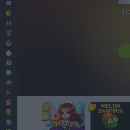
Racing
Ste
Classic
Mario Bros
Kids
Pokemon
Board
Cards
Football
Car
Motorbike
Dress Up
Cooking
PC