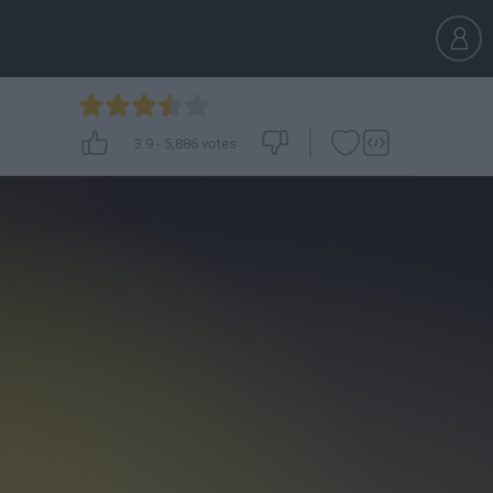
3.9
-
5,886
votes