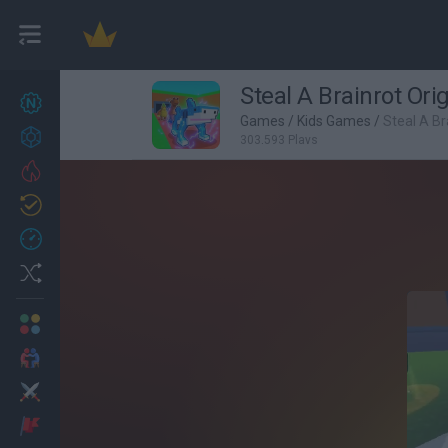
Steal A Brainrot Ori
New games
27
Games
/
Kids Games
/
Steal A Br
Achievements
303,593 Plays
Trending
Updated
0
Recent
Random
Multiplayer
2 Players Games
Action
Adventure