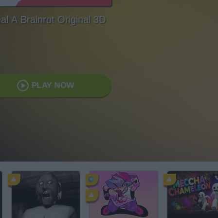
al A Brainrot Original 3D
PLAY NOW