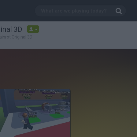
ginal 3D
-
ainrot Original 3D