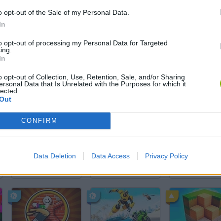
o opt-out of the Sale of my Personal Data.
In
to opt-out of processing my Personal Data for Targeted
SEE MORE
ing.
In
o opt-out of Collection, Use, Retention, Sale, and/or Sharing
ersonal Data that Is Unrelated with the Purposes for which it
lected.
Out
CONFIRM
Data Deletion
Data Access
Privacy Policy
Yarn Art Loop
Bonko