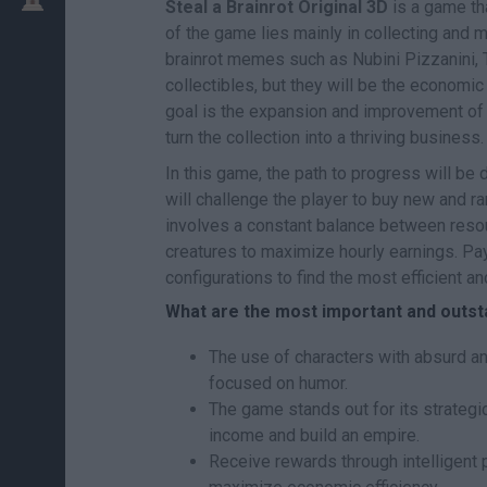
Steal a Brainrot Original 3D
is a game th
of the game lies mainly in collecting and 
brainrot memes such as Nubini Pizzanini, Tr
collectibles, but they will be the economi
goal is the expansion and improvement of 
turn the collection into a thriving business.
In this game, the path to progress will b
will challenge the player to buy new and rar
involves a constant balance between resou
creatures to maximize hourly earnings. Pay
configurations to find the most efficient an
What are the most important and outsta
The use of characters with absurd a
focused on humor.
The game stands out for its strategic
income and build an empire.
Receive rewards through intelligent 