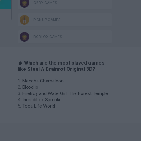
OBBY GAMES
PICK UP GAMES
ROBLOX GAMES
🔥 Which are the most played games
like Steal A Brainrot Original 3D?
Meccha Chameleon
Bloxd.io
FireBoy and WaterGirl: The Forest Temple
Incredibox Sprunki
Toca Life World