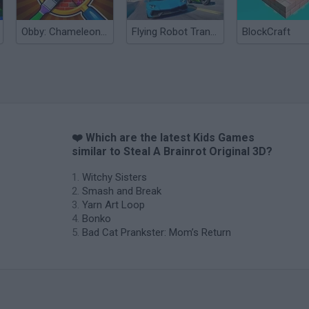
Obby: Chameleon: Paint & Hide
Flying Robot Transform
BlockCraft
❤️ Which are the latest Kids Games
similar to Steal A Brainrot Original 3D?
Witchy Sisters
Smash and Break
Yarn Art Loop
Bonko
Bad Cat Prankster: Mom’s Return