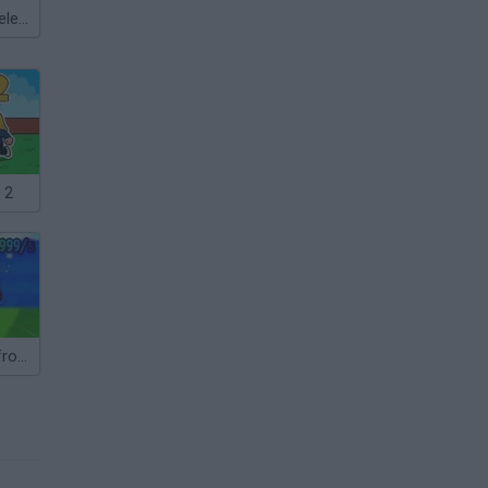
Meccha Chameleon
 2
Steal Brainrot from Tsunami