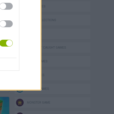
SKILL GAMES
GAME COLLECTIONS
3D GAMES
DON'T GET CAUGHT GAMES
FUNNY GAMES
KIDS GAMES
Bad Cat Prankster: Mom’s Return
MOBILE GAMES
MONSTER GAME