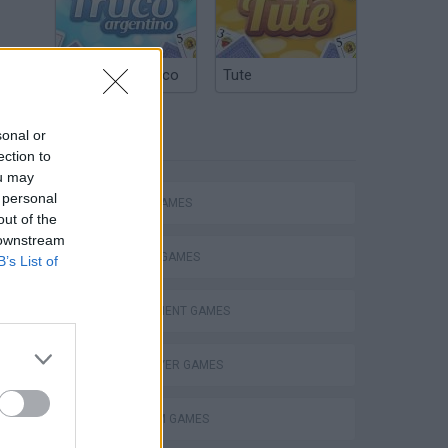
at
Argentinian Truco
Tute
than
of
sonal or
TAGS
ection to
ou may
 personal
ACTION GAMES
out of the
 downstream
FIGHTING GAMES
B’s List of
MANAGEMENT GAMES
MULTIPLAYER GAMES
PLATFORM GAMES