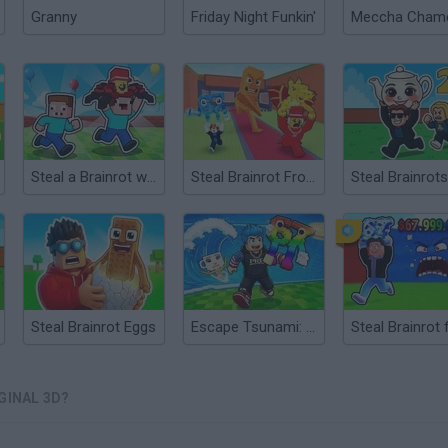
Granny
Friday Night Funkin'
Steal a Brainrot with Noob and Pro!
Steal Brainrot From Bosses
Steal Brainrots
Steal Brainrot Eggs
Escape Tsunami: Save and Steal Brainrot
GINAL 3D?