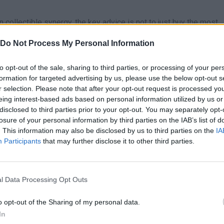
ollectible synergy, the key advice is not to just buy the most
 the rarity and, above all, the combination abilities or bonuses th
Do Not Process My Personal Information
tion of two medium rarity creatures could generate more income 
 most profitable combinations before committing to a single line 
to opt-out of the sale, sharing to third parties, or processing of your per
formation for targeted advertising by us, please use the below opt-out s
r selection. Please note that after your opt-out request is processed y
eing interest-based ads based on personal information utilized by us or
disclosed to third parties prior to your opt-out. You may separately opt-
losure of your personal information by third parties on the IAB’s list of
E
. This information may also be disclosed by us to third parties on the
IA
SELECT
INTERACTUAR
JUMP
Participants
that may further disclose it to other third parties.
l Data Processing Opt Outs
o opt-out of the Sharing of my personal data.
In