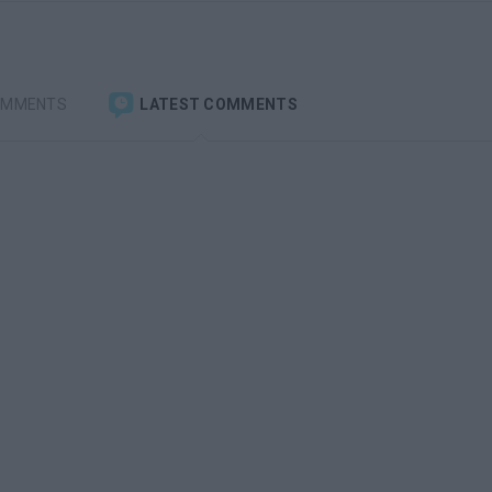
OMMENTS
LATEST COMMENTS