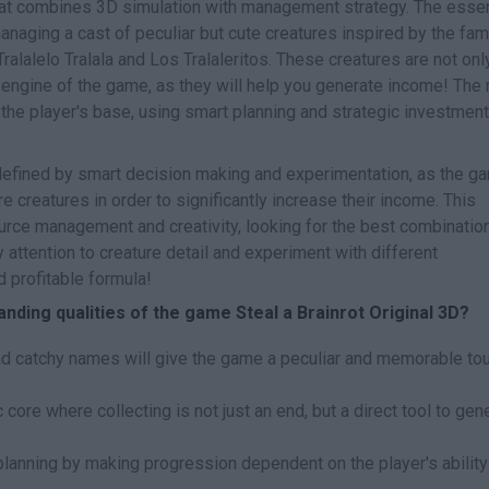
at combines 3D simulation with management strategy. The esse
managing a cast of peculiar but cute creatures inspired by the fa
alalelo Tralala and Los Tralaleritos. These creatures are not onl
c engine of the game, as they will help you generate income! The
the player's base, using smart planning and strategic investment
e defined by smart decision making and experimentation, as the g
e creatures in order to significantly increase their income. This
rce management and creativity, looking for the best combinatio
 attention to creature detail and experiment with different
d profitable formula!
nding qualities of the game Steal a Brainrot Original 3D?
nd catchy names will give the game a peculiar and memorable to
 core where collecting is not just an end, but a direct tool to gen
planning by making progression dependent on the player's ability