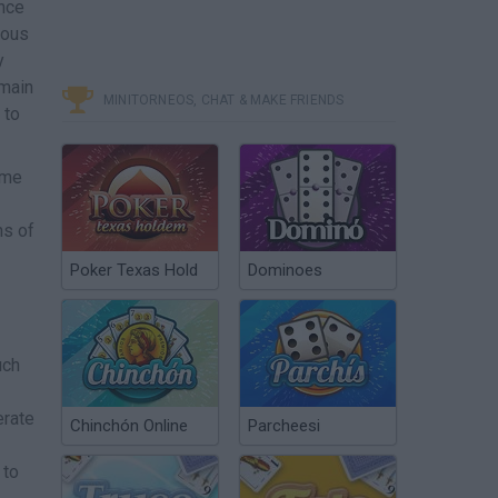
nce
mous
y
 main
MINITORNEOS, CHAT & MAKE FRIENDS
 to
ame
ns of
Poker Texas Hold
Dominoes
uch
erate
Chinchón Online
Parcheesi
 to