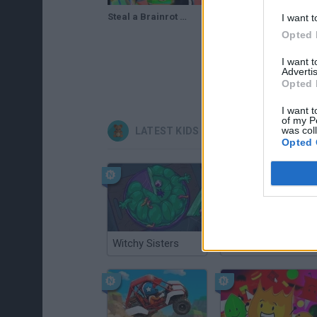
Steal a Brainrot Original 3D Gameplay | Steal A Brainrot!
I want t
Opted 
I want 
Advertis
Opted 
I want t
of my P
was col
LATEST KIDS GAMES
Opted 
Witchy Sisters
Smash and Break