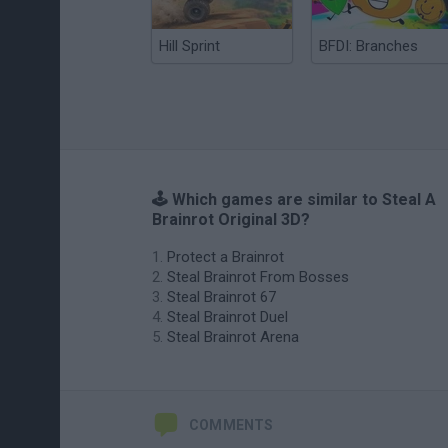
Hill Sprint
BFDI: Branches
🕹️ Which games are similar to Steal A
Brainrot Original 3D?
Protect a Brainrot
Steal Brainrot From Bosses
Steal Brainrot 67
Steal Brainrot Duel
Steal Brainrot Arena
COMMENTS