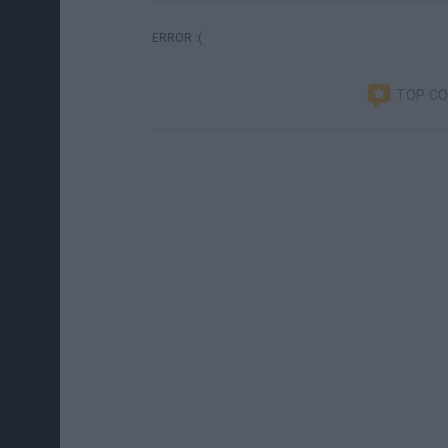
ERROR :(
TOP C