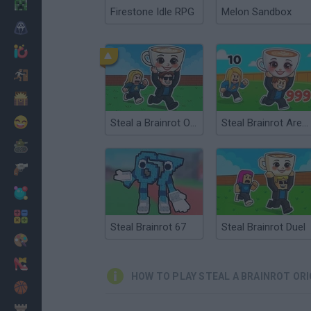
Minecraft
Firestone Idle RPG
Melon Sandbox
Horror
io Games
Escape
Dinosaurs
Funny
Steal a Brainrot Online
Steal Brainrot Arena
War
Weapons
Balls
Math
Steal Brainrot 67
Steal Brainrot Duel
Painting
Fashion
HOW TO PLAY STEAL A BRAINROT ORI
Basket
Strategy