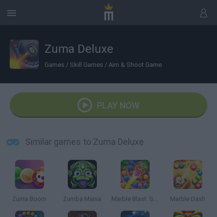
Zuma Deluxe
Games
/
Skill Games
/
Aim & Shoot Game
PLAY NOW
Similar games to Zuma Deluxe
Zuma Boom
Zumba Mania
Marble Blast: Shooter Master
Marble Dash