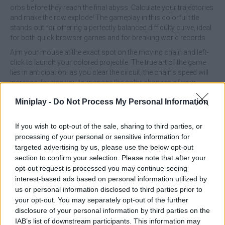
orbs before they reach the final abyss. Calculate your trajectories
and make the row explode! The gameplay in this colorful title
stands out for offering a perfectly balanced difficulty curve, ideal
for both quick browser games and for breaking world records.
Aim your mouse at the exact spot on the moving chain and left-
click to launch your colored projectile. The true art of the game
lies in anticipation; as you clear the circuit, the chain’s speed will
increase, forcing you to manage the color changes of your
projectiles and find impossible gaps between the spheres to
Miniplay -
Do Not Process My Personal Information
trigger chain reactions that push the row backward.
What are the features of Zuma Deluxe?
If you wish to opt-out of the sale, sharing to third parties, or
processing of your personal or sensitive information for
Plan your shots to create cascading explosions that clear
targeted advertising by us, please use the below opt-out
the screen with a single ballistic strike.
section to confirm your selection. Please note that after your
Explore dozens of levels with detailed, aesthetic designs,
opt-out request is processed you may continue seeing
set in Aztec temples and deep jungles.
interest-based ads based on personal information utilized by
Be amazed by the mystical flashes and disintegration
us or personal information disclosed to third parties prior to
animations every time you set off a big combo.
your opt-out. You may separately opt-out of the further
Chain together perfect shots and precision shots without
disclosure of your personal information by third parties on the
missing to multiply your points and top the leaderboard.
IAB’s list of downstream participants. This information may