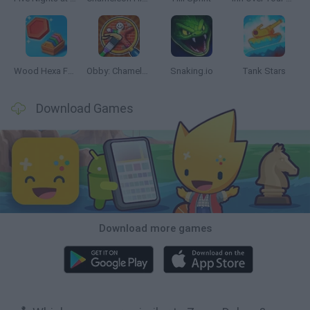
Wood Hexa Factory
Obby: Chameleon: Paint & Hide
Snaking.io
Tank Stars
Download Games
Download more games