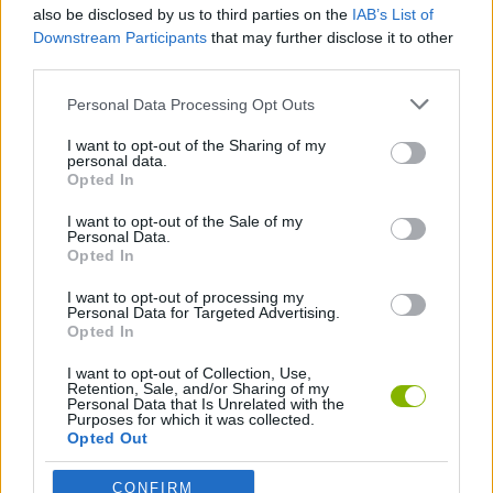
Enjoy an ultra-precise, responsive, and fluid aiming
also be disclosed by us to third parties on the
IAB’s List of
system, designed for split-second decisions.
Downstream Participants
that may further disclose it to other
third parties.
Who created Zuma Deluxe?
Personal Data Processing Opt Outs
This game was developed by PopCap Games. The game was
directed by Jason Kapalka and was originally released in
I want to opt-out of the Sharing of my
December 2003.
personal data.
Opted In
I want to opt-out of the Sale of my
Tags
Personal Data.
Opted In
SKILL GAMES
I want to opt-out of processing my
Personal Data for Targeted Advertising.
Opted In
GAME COLLECTIONS
I want to opt-out of Collection, Use,
Retention, Sale, and/or Sharing of my
Personal Data that Is Unrelated with the
Purposes for which it was collected.
AIM & SHOOT GAME
Opted Out
CONFIRM