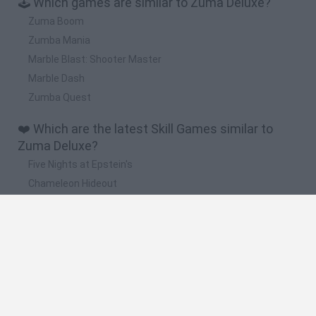
🕹️ Which games are similar to Zuma Deluxe?
Zuma Boom
Zumba Mania
Marble Blast: Shooter Master
Marble Dash
Zumba Quest
❤️ Which are the latest Skill Games similar to
Zuma Deluxe?
Five Nights at Epstein's
Chameleon Hideout
Hill Sprint
Inn Over Your Head
Wood Hexa Factory
🔥 Which are the most played games like Zuma
Deluxe?
Meccha Chameleon