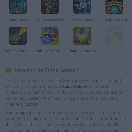
Zumba Quest
Halloween Chain
The Sorcerer
Jungle Legend
Totemia Cursed Marbles
Bubble Shooter Online
Marbles Garden
Farm Loops Blast
How to play Zuma Deluxe?
Test your archaeological aim, keep your eyes on the track, and
get ready to launch spheres in
Zuma Deluxe
! It’s a vibrant,
addictive, and fast-paced arcade action-puzzle video game that
revives and perfects the most compelling formula in physical
matching puzzles.
Your main mission in the heart of the ruins will be a true test of
your reflexes: take control of the legendary stone frog idol, spin in
the center of the map, and shoot colored balls at a constantly
moving chain to create combinations of three or more identical