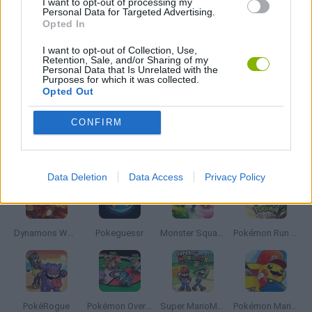
I want to opt-out of processing my
Personal Data for Targeted Advertising.
TV SERIE GAMES
Opted In
I want to opt-out of Collection, Use,
GIOCHI DI VIDEO GAMES
Retention, Sale, and/or Sharing of my
Personal Data that Is Unrelated with the
Purposes for which it was collected.
Opted Out
GAMES WITH WALKTHROUGHS
CONFIRM
Latest Anime and Manga Games
VIEW ALL
Data Deletion
Data Access
Privacy Policy
Dynamons World
Pokeguessr
Monster Squad Rush
Pokémon Run & Bun
PokéRogue
Pokémon Overlord
Super MarioMon
Pokémon Mario Red