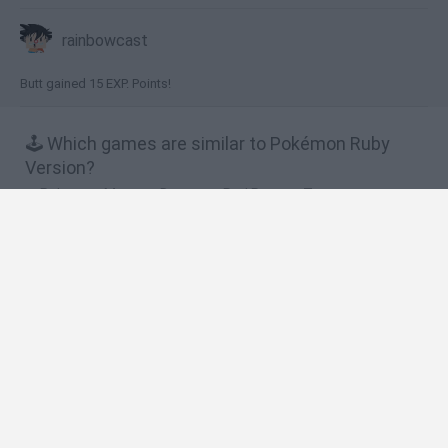
rainbowcast
Butt gained 15 EXP. Points!
🕹️ Which games are similar to Pokémon Ruby
Version?
Pokemon Mystery Dungeon: Red Rescue Team
Pokémon: Advanced Adventure
Pokémon Ash Gray Version
Pokémon Snakewood: Pokémon Zombie Hack
Pokémon Victory Fire
❤️ Which are the latest Anime and Manga Games
similar to Pokémon Ruby Version?
Dynamons World
Pokeguessr