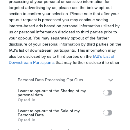
processing of your personal or sensitive information for
targeted advertising by us, please use the below opt-out
ACTION GAMES
section to confirm your selection. Please note that after your
opt-out request is processed you may continue seeing
interest-based ads based on personal information utilized by
ADVENTURE GAMES
us or personal information disclosed to third parties prior to
your opt-out. You may separately opt-out of the further
disclosure of your personal information by third parties on the
FIGHTING GAMES
IAB’s list of downstream participants. This information may
also be disclosed by us to third parties on the
IAB’s List of
Downstream Participants
that may further disclose it to other
GAME COLLECTIONS
third parties.
Personal Data Processing Opt Outs
ANIME AND MANGA GAMES
I want to opt-out of the Sharing of my
personal data.
MOBILE GAMES
Opted In
I want to opt-out of the Sale of my
Personal Data.
POKEMON GAMES
Opted In