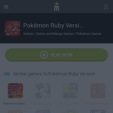
Pokémon Ruby Version
Games
/
Anime and Manga Games
/
Pokemon Games
PLAY NOW
Similar games to Pokémon Ruby Version
Pokemon Mystery Dungeon: Red Rescue Team
Pokémon: Advanced Adventure
Pokémon Ash Gray Version
Pokémon Snakewood: Pokémon Zombie Hack