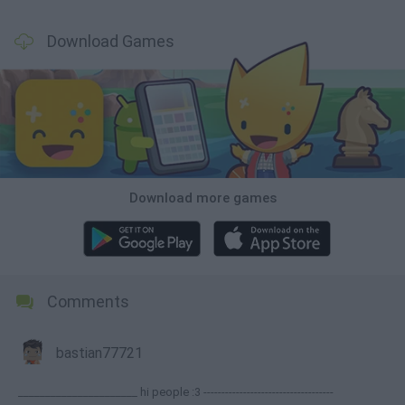
Download Games
Download more games
Comments
bastian77721
______________________ hi people :3 ------------------------------------