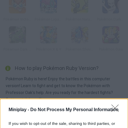
Pokémon Victory Fire
Pokémon Liquid Crystal
Pokémon Naranja
Pokémon DarkViolet Version
Pokemon Dark Rising
Pokémon X & Y
Pokemon Shining Opal
Pokémon Gaia
How to play Pokémon Ruby Version?
Pokémon Ruby is here! Enjoy the battles in this computer
version! Learn to fight and get to know the Pokémon with
Professor Oak's help. Are you ready for the hardest fights?
Gotta catch 'em all!
Miniplay -
Do Not Process My Personal Information
Tags
If you wish to opt-out of the sale, sharing to third parties, or