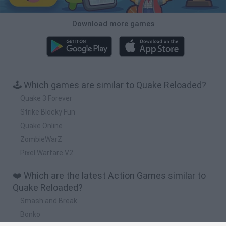
Download more games
🕹️ Which games are similar to Quake Reloaded?
Quake 3 Forever
Strike Blocky Fun
Quake Online
ZombieWarZ
Pixel Warfare V2
❤️ Which are the latest Action Games similar to
Quake Reloaded?
Smash and Break
Bonko