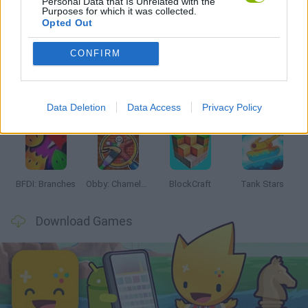
Personal Data that Is Unrelated with the
Purposes for which it was collected.
Opted Out
Latest Action Games
VIEW ALL
CONFIRM
Data Deletion
Data Access
Privacy Policy
Smash and Break
Bonko
Five Nights at Epstein's
Chameleon Hideout
BFDI: Branches
Obby: Chameleon: Paint & Hide
BlockCraft
Tank Stars
Download Games