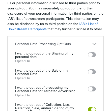
us or personal information disclosed to third parties prior to
your opt-out. You may separately opt-out of the further
SHOOTING GAMES
disclosure of your personal information by third parties on the
IAB’s list of downstream participants. This information may
also be disclosed by us to third parties on the
IAB’s List of
GAME COLLECTIONS
Downstream Participants
that may further disclose it to other
third parties.
AIM & SHOOT GAME
Personal Data Processing Opt Outs
I want to opt-out of the Sharing of my
personal data.
FPS GAMES
Opted In
I want to opt-out of the Sale of my
QAUKE GAMES
Personal Data.
Opted In
I want to opt-out of processing my
GIOCHI DI VIDEO GAMES
Personal Data for Targeted Advertising.
Opted In
WEAPON GAMES
I want to opt-out of Collection, Use,
Retention, Sale, and/or Sharing of my