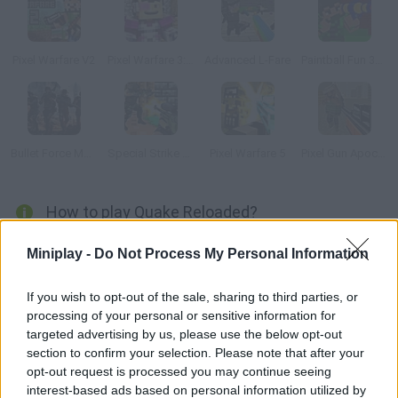
Pixel Warfare V2
Pixel Warfare 3: Vegetta777 vs Pewdiepie
Advanced L-Fare
Paintball Fun 3D Pixel
Bullet Force Multiplayer
Special Strike DLC 3
Pixel Warfare 5
Pixel Gun Apocalypse 3
How to play Quake Reloaded?
Enjoy one of the best FPS. Too bad this is only a short demo
Miniplay -
Do Not Process My Personal Information
and there aren't many levels available.
If you wish to opt-out of the sale, sharing to third parties, or
processing of your personal or sensitive information for
targeted advertising by us, please use the below opt-out
Tags
section to confirm your selection. Please note that after your
opt-out request is processed you may continue seeing
ACTION GAMES
interest-based ads based on personal information utilized by