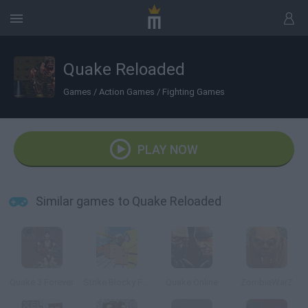
Quake Reloaded
Games
/
Action Games
/
Fighting Games
PLAY NOW
Similar games to Quake Reloaded
Quake 3 Forever
Strike Blocky Fun
Quake Online
ZombieWarZ