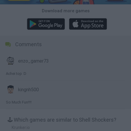
Download more games
Comments
enzo_gamer73
Achei top :D
kingnh500
So Much Fun!!!!
🕹️ Which games are similar to Shell Shockers?
Krunker.io