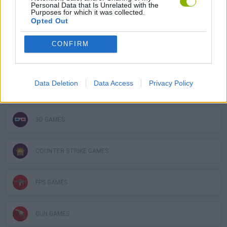
Personal Data that Is Unrelated with the
Purposes for which it was collected.
Opted Out
MULTIPLAYER GAMES
CONFIRM
SHOOTING GAMES
Data Deletion
Data Access
Privacy Policy
GAME COLLECTIONS
3D GAMES
COUNTER STRIKE GAMES
FPS GAMES
GUN GAMES