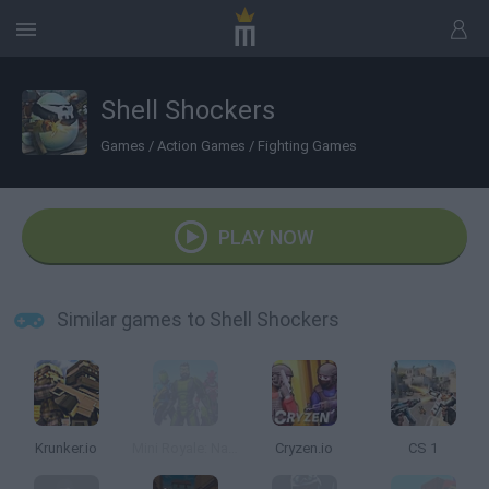
Shell Shockers
Games
/
Action Games
/
Fighting Games
PLAY NOW
Similar games to Shell Shockers
Krunker.io
Mini Royale: Nations
Cryzen.io
CS 1