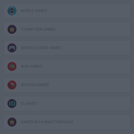
MOBILE GAMES
TOMMY GUN GAMES
GIOCHI DI VIDEO GAMES
WAR GAMES
WEAPON GAMES
IO GAMES
GAMES WITH WALKTHROUGHS