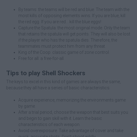
By teams: the teams will be red and blue. The team with the
most kills of opposing elements wins. If you are blue, kill
the red egg. If you are red... kill the blue eggs!
Capture the Spatula: the most original mode. Only the team
that retains the spatula will get points. They will also be lost
if the player who has the spatula dies. Therefore, the
teammates must protect him from any threat.
King of the Coop: classic game of zone control.
Free for all: a free-for-all.
Tips to play Shell Shockers
The keys to excel in this kind of games are always the same,
because they all have a series of basic characteristics:
Acquire experience, memorizing the environments game
by game.
After a trial period, choose the weapon that best suits you
and begin to gain skill with it. Learn the basic
characteristics of each weapon.
Avoid overexposure. Take advantage of cover and take
quick, accurate shots. Don't shoot wildly.