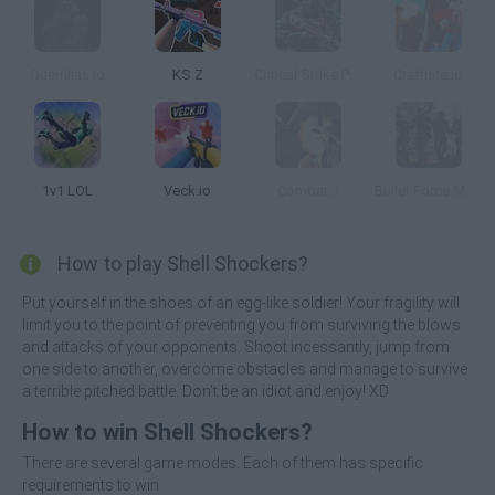
Guerrillas.io
KS Z
Critical Strike Portable
Craftnite.io
1v1 LOL
Veck.io
Combat 3
Bullet Force Multiplayer
How to play Shell Shockers?
Put yourself in the shoes of an egg-like soldier! Your fragility will
limit you to the point of preventing you from surviving the blows
and attacks of your opponents. Shoot incessantly, jump from
one side to another, overcome obstacles and manage to survive
a terrible pitched battle. Don't be an idiot and enjoy! XD
How to win Shell Shockers?
There are several game modes. Each of them has specific
requirements to win.