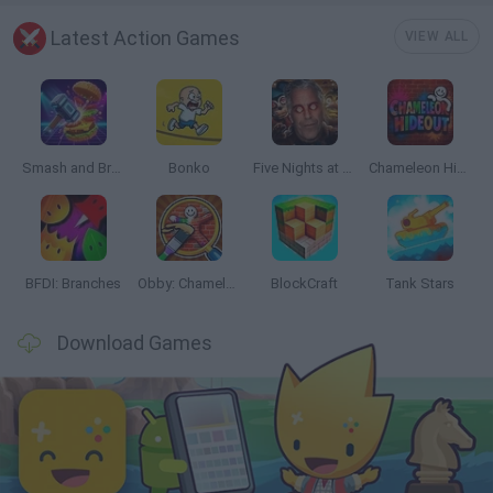
Latest Action Games
VIEW ALL
Smash and Break
Bonko
Five Nights at Epstein's
Chameleon Hideout
BFDI: Branches
Obby: Chameleon: Paint & Hide
BlockCraft
Tank Stars
Download Games