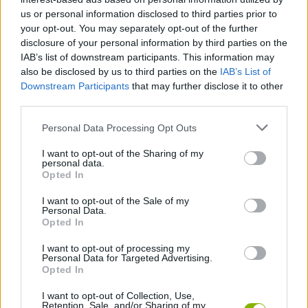
Similarly, Shell Shockers online will also be very attractive to
us or personal information disclosed to third parties prior to
those who enjoy the cooperative aspect. Either with unknown
your opt-out. You may separately opt-out of the further
players or with friends (creating private and personalized games
disclosure of your personal information by third parties on the
that can only be accessed with a code).
IAB’s list of downstream participants. This information may
also be disclosed by us to third parties on the
IAB’s List of
Do you want to try other versions of Shell
Downstream Participants
that may further disclose it to other
Shockers?
third parties.
If you want to continue shooting with eggs you can try
Bad Egg
, a
Personal Data Processing Opt Outs
single player version of survival.
I want to opt-out of the Sharing of my
Shell Shockers can be also found in these platforms:
personal data.
Opted In
I want to opt-out of the Sale of my
Personal Data.
Opted In
I want to opt-out of processing my
Personal Data for Targeted Advertising.
Tags
Opted In
I want to opt-out of Collection, Use,
ACTION GAMES
Retention, Sale, and/or Sharing of my