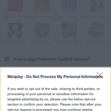
Pokémon Snakewood: Pokémon Zombie Hack
Pokémon Victory Fire
Pokémon Liquid Crystal
Pokémon Naranja
Pokémon DarkViolet Version
Pokémon Emerald Version
Pokemon Dark Rising
Pokémon X & Y
How to play Pokémon FireRed Version?
Enjoy the Pokémon battles in this fun computer version! Learn
how to fight and get help from Professor Oak. Are you ready for
Miniplay -
Do Not Process My Personal Information
the hardest battles? Gotta catch 'em all!
If you wish to opt-out of the sale, sharing to third parties, or
processing of your personal or sensitive information for
targeted advertising by us, please use the below opt-out
Tags
section to confirm your selection. Please note that after your
opt-out request is processed you may continue seeing