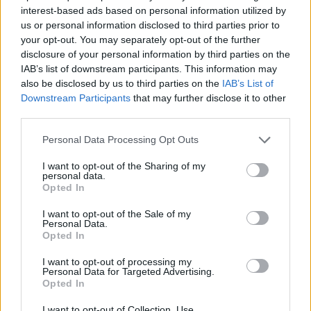
ACTION GAMES
interest-based ads based on personal information utilized by
us or personal information disclosed to third parties prior to
your opt-out. You may separately opt-out of the further
FIGHTING GAMES
disclosure of your personal information by third parties on the
IAB’s list of downstream participants. This information may
also be disclosed by us to third parties on the
IAB’s List of
GAME COLLECTIONS
Downstream Participants
that may further disclose it to other
third parties.
ANIME AND MANGA GAMES
Personal Data Processing Opt Outs
I want to opt-out of the Sharing of my
personal data.
POKEMON GAMES
Opted In
I want to opt-out of the Sale of my
TV SERIE GAMES
Personal Data.
Opted In
I want to opt-out of processing my
GIOCHI DI VIDEO GAMES
Personal Data for Targeted Advertising.
Opted In
GAMES WITH WALKTHROUGHS
I want to opt-out of Collection, Use,