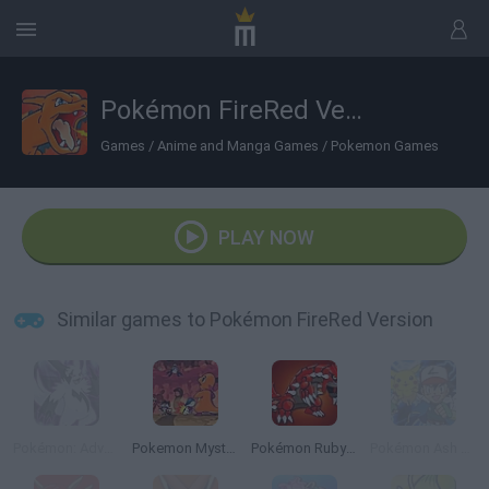
Pokémon FireRed Version
Games
/
Anime and Manga Games
/
Pokemon Games
PLAY NOW
Similar games to Pokémon FireRed Version
Pokémon: Advanced Adventure
Pokemon Mystery Dungeon: Red Rescue Team
Pokémon Ruby Version
Pokémon Ash Gray Version