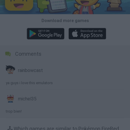
Download more games
Comments
rainbowcast
ya guys i love this emulators
michel35
trop bien!
🕹️ Which games are similar to Pokémon FireRed