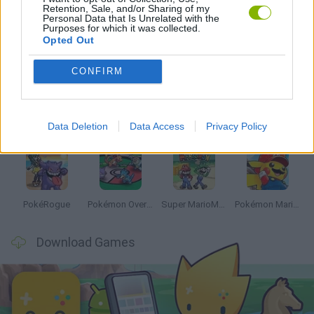
Retention, Sale, and/or Sharing of my
Personal Data that Is Unrelated with the
Purposes for which it was collected.
Opted Out
Latest Anime and Manga Games
VIEW ALL
CONFIRM
Data Deletion
Data Access
Privacy Policy
Dynamons World
Pokeguessr
Monster Squad Rush
Pokémon Run & Bun
PokéRogue
Pokémon Overlord
Super MarioMon
Pokémon Mario Red
Download Games