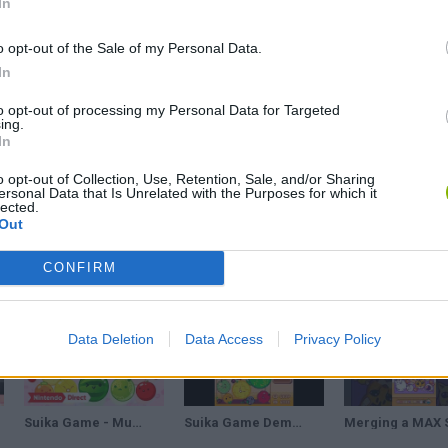
In
 platforms:
o opt-out of the Sale of my Personal Data.
In
to opt-out of processing my Personal Data for Targeted
ing.
In
o opt-out of Collection, Use, Retention, Sale, and/or Sharing
ersonal Data that Is Unrelated with the Purposes for which it
lected.
SELECT
Out
CONFIRM
Data Deletion
Data Access
Privacy Policy
Suika Game - Multiplayer Mode - Nintendo Direct: Partner Showcase 2.21.24
Suika Game Demake - [Gameplay]