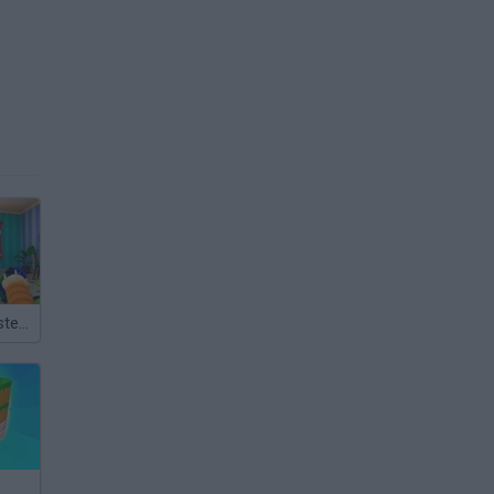
Bad Cat Prankster: Mom’s Return