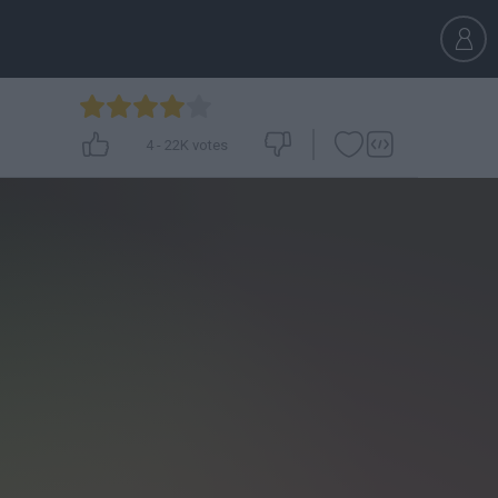
4
-
22K
votes