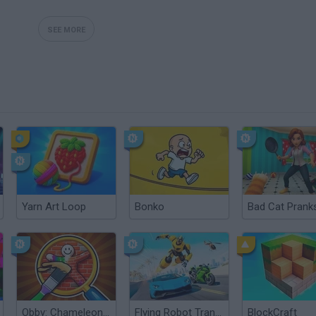
SEE MORE
Yarn Art Loop
Bonko
Obby: Chameleon: Paint & Hide
Flying Robot Transform
BlockCraft