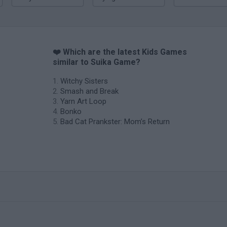
❤️ Which are the latest Kids Games
similar to Suika Game?
Witchy Sisters
Smash and Break
Yarn Art Loop
Bonko
Bad Cat Prankster: Mom’s Return