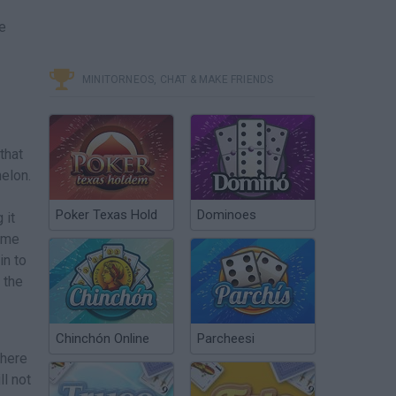
e
MINITORNEOS, CHAT & MAKE FRIENDS
that
melon.
Poker Texas Hold
Dominoes
 it
some
in to
 the
Chinchón Online
Parcheesi
 here
ll not