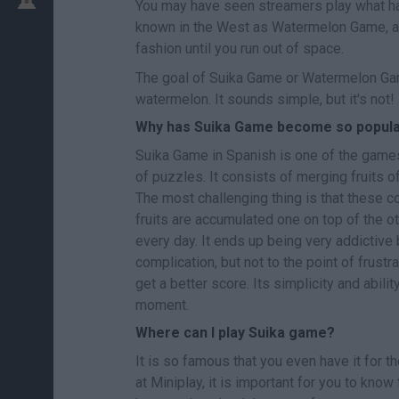
You may have seen streamers play what ha
known in the West as Watermelon Game, a 
fashion until you run out of space.
The goal of Suika Game or Watermelon Game
watermelon. It sounds simple, but it's not!
Why has Suika Game become so popul
Suika Game in Spanish is one of the games
of puzzles. It consists of merging fruits o
The most challenging thing is that these c
fruits are accumulated one on top of the ot
every day. It ends up being very addictiv
complication, but not to the point of frustr
get a better score. Its simplicity and abili
moment.
Where can I play Suika game?
It is so famous that you even have it for t
at Miniplay, it is important for you to kno