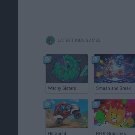
LATEST KIDS GAMES
Witchy Sisters
Smash and Break
Hill Sprint
BFDI: Branches