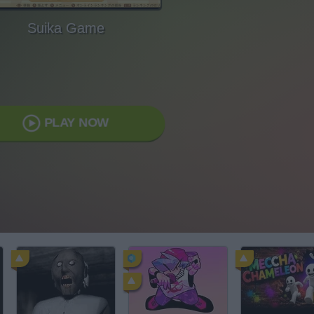
Suika Game
PLAY NOW