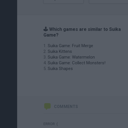
🕹️ Which games are similar to Suika
Game?
Suika Game: Fruit Merge
Suika Kittens
Suika Game: Watermelon
Suika Game: Collect Monsters!
Suika Shapes
COMMENTS
ERROR :(