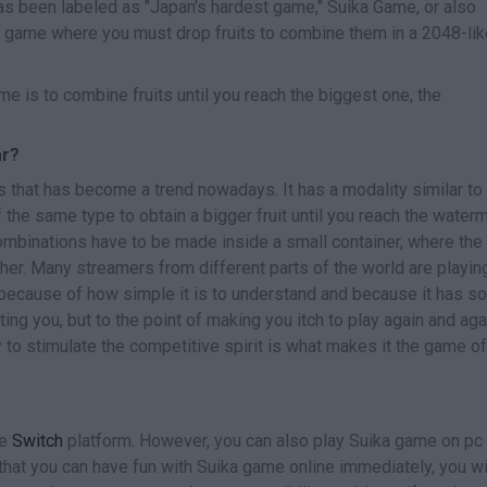
s been labeled as "Japan's hardest game," Suika Game, or also
game where you must drop fruits to combine them in a 2048-lik
 is to combine fruits until you reach the biggest one, the
ar?
 that has become a trend nowadays. It has a modality similar to 
f the same type to obtain a bigger fruit until you reach the water
ombinations have to be made inside a small container, where the
her. Many streamers from different parts of the world are playing
e because of how simple it is to understand and because it has 
ating you, but to the point of making you itch to play again and aga
ty to stimulate the competitive spirit is what makes it the game of
he
Switch
platform. However, you can also play Suika game on pc
w that you can have fun with Suika game online immediately, you wi