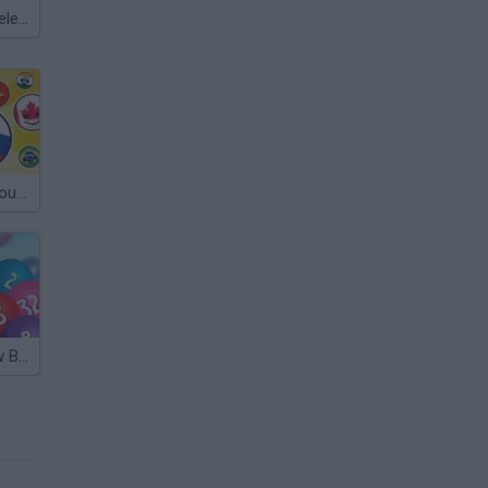
Meccha Chameleon
Suika Game: Country Balls
Merge Rainbow Balls 2048 (Suika Game)