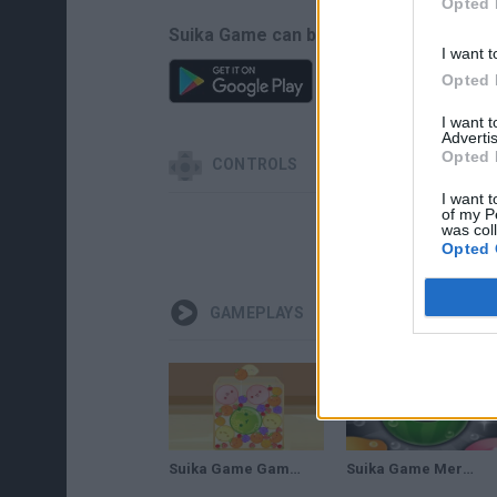
Opted 
Suika Game can be also found in these
I want t
Opted 
I want 
Advertis
Opted 
CONTROLS
I want t
of my P
was col
Opted 
GAMEPLAYS
Suika Game Gameplay
Suika Game Merge Fruit Time Gameplay | Connect Fruits