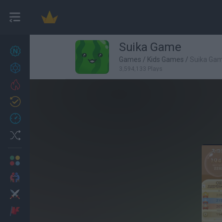
Suika Game
New games
27
Games
/
Kids Games
/
Suika Ga
Achievements
3,594,133 Plays
Trending
Updated
0
Recent
Random
Multiplayer
2 Players Games
Action
Adventure