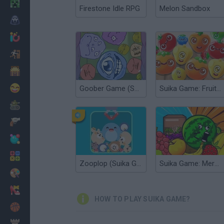
Minecraft
Firestone Idle RPG
Melon Sandbox
Horror
io Games
Escape
Dinosaurs
Funny
Goober Game (Suika Game)
Suika Game: Fruit Merge
War
Weapons
Balls
Math
Zooplop (Suika Game)
Suika Game: Merge Fruits
Painting
Fashion
HOW TO PLAY SUIKA GAME?
Basket
Strategy