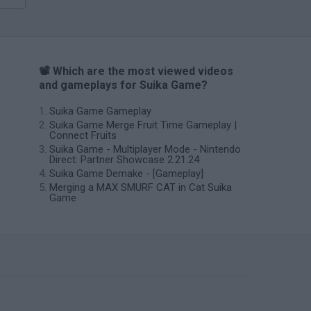
📽️ Which are the most viewed videos
and gameplays for Suika Game?
Suika Game Gameplay
Suika Game Merge Fruit Time Gameplay |
Connect Fruits
Suika Game - Multiplayer Mode - Nintendo
Direct: Partner Showcase 2.21.24
Suika Game Demake - [Gameplay]
Merging a MAX SMURF CAT in Cat Suika
Game