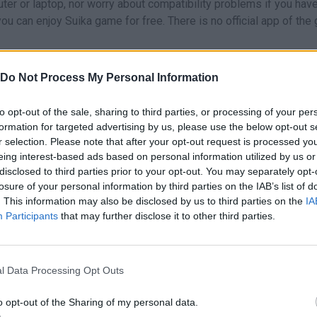
er or laptop, nor worry about compatibility problems if you hav
u can enjoy Suika game for free. There is no official app of the
Do Not Process My Personal Information
cks that can help you to improve your score. Some facts you shou
to opt-out of the sale, sharing to third parties, or processing of your per
formation for targeted advertising by us, please use the below opt-out s
f the fruits.
r selection. Please note that after your opt-out request is processed y
d the small ones on the top. And if possible, do not allow the sma
eing interest-based ads based on personal information utilized by us or
ontainer has more than half of the space occupied.
disclosed to third parties prior to your opt-out. You may separately opt-
e container is empty, try to place each fruit next to the most
losure of your personal information by third parties on the IAB’s list of
mbined. This way, you will be able to make consecutive merges
. This information may also be disclosed by us to third parties on the
IA
Participants
that may further disclose it to other third parties.
cording to the next fruit you will get.
l Data Processing Opt Outs
ou liked it, you can try:
Suika Kittens
,
Suika Game: Watermelon
,
oo Drop
or
Suika Anime Balls Mixer
.
o opt-out of the Sharing of my personal data.