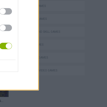
MOBILE GAMES
PHYSICS GAMES
PUZZLE AND SKILL GAMES
SUIKA GAMES
THINKING GAMES
GIOCHI DI VIDEO GAMES
Merging a MAX SMURF CAT in Cat Suika Game