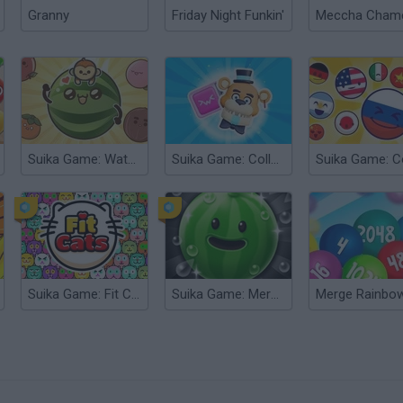
Granny
Friday Night Funkin'
Suika Game: Watermelon
Suika Game: Collect Monsters!
Suika Game: Fit Cats
Suika Game: Merge Fruit Time