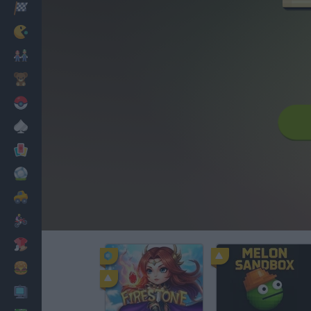
Racing
Classic
Mario Bros
Kids
Pokemon
Board
Cards
Football
Car
Motorbike
Dress Up
Cooking
PC