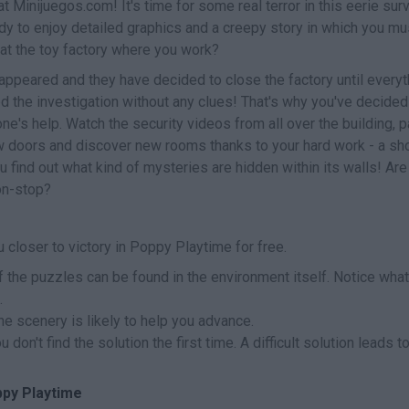
at Minijuegos.com! It's time for some real terror in this eerie surv
ady to enjoy detailed graphics and a creepy story in which you mu
 at the toy factory where you work?
appeared and they have decided to close the factory until everyt
ed the investigation without any clues! That's why you've decided
e's help. Watch the security videos from all over the building, 
ew doors and discover new rooms thanks to your hard work - a sho
you find out what kind of mysteries are hidden within its walls! Ar
on-stop?
 closer to victory in Poppy Playtime for free.
 the puzzles can be found in the environment itself. Notice what
.
the scenery is likely to help you advance.
don't find the solution the first time. A difficult solution leads t
ppy Playtime