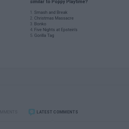
similar to Poppy Playtime?
Smash and Break
Christmas Massacre
Bonko
Five Nights at Epstein's
Gorilla Tag
OMMENTS
LATEST COMMENTS