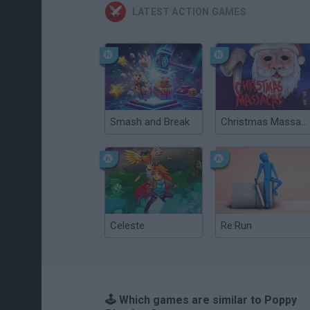
LATEST ACTION GAMES
Smash and Break
Christmas Massacre
Celeste
Re:Run
🕹️ Which games are similar to Poppy