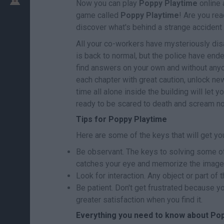
Now you can play
Poppy Playtime
online 
game called
Poppy Playtime
! Are you re
discover what's behind a strange accident
All your co-workers have mysteriously dis
is back to normal, but the police have end
find answers on your own and without anyon
each chapter with great caution, unlock n
time all alone inside the building will let 
ready to be scared to death and scream n
Tips for Poppy Playtime
Here are some of the keys that will get you
Be observant. The keys to solving some of
catches your eye and memorize the image
Look for interaction. Any object or part of 
Be patient. Don't get frustrated because you 
greater satisfaction when you find it.
Everything you need to know about Po