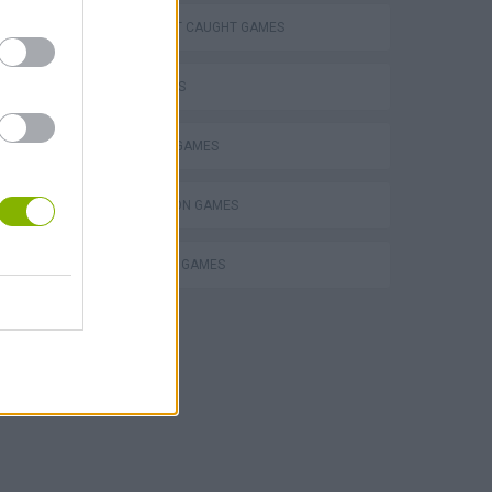
DON'T GET CAUGHT GAMES
FPS GAMES
HORROR GAMES
SIMULATION GAMES
SURVIVAL GAMES
POPPY PLAYTIME CHAPTER 1 & 2 + ALL JUMPSCARES