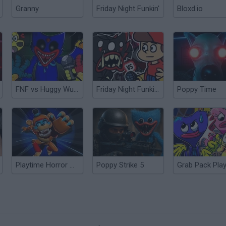
Granny
Friday Night Funkin'
Bloxd.io
FNF vs Huggy Wuggy Expansion Poppy Playtime
Friday Night Funkin' vs Killy Willy Poppy Playtime
Poppy Time
Playtime Horror Monster Ground
Poppy Strike 5