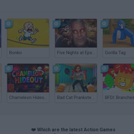
Bonko
Five Nights at Epstein's
Gorilla Tag
Chameleon Hideout
Bad Cat Prankster: Mom’s Return
BFDI: Branche
❤️ Which are the latest Action Games