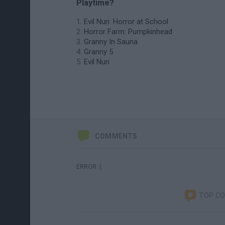
Playtime?
Evil Nun: Horror at School
Horror Farm: Pumpkinhead
Granny In Sauna
Granny 5
Evil Nun
COMMENTS
ERROR :(
TOP C