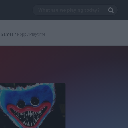
g Games
/
Poppy Playtime