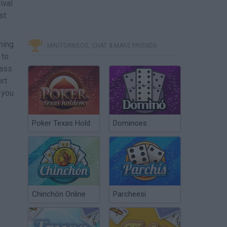
ival
st
hing
MINITORNEOS, CHAT & MAKE FRIENDS
 to
pass
rt
e you
Poker Texas Hold
Dominoes
o
Chinchón Online
Parcheesi