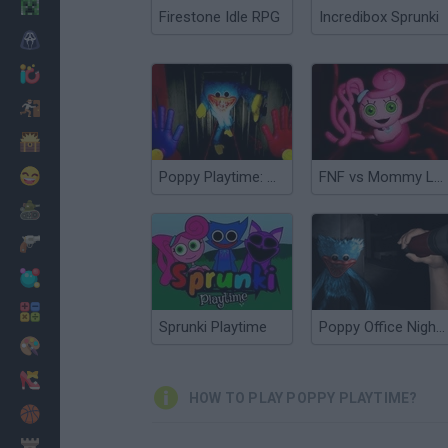
Minecraft
Firestone Idle RPG
Incredibox Sprunki
Horror
io Games
Escape
Dinosaurs
Funny
Poppy Playtime: Chapter 1
FNF vs Mommy Long Legs (Poppy Playtime)
War
Weapons
Balls
Math
Sprunki Playtime
Poppy Office Nightmare
Painting
Fashion
HOW TO PLAY POPPY PLAYTIME?
Basket
Strategy