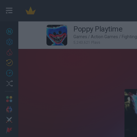
Poppy Playtime
New games
27
Games
/
Action Games
/
Fightin
Achievements
5,243,621 Plays
Trending
Updated
0
Recent
Random
Multiplayer
2 Players Games
Action
Adventure