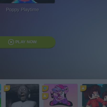
Poppy Playtime
PLAY NOW