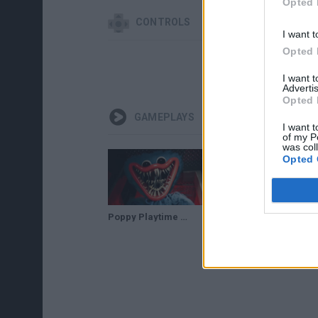
Opted 
CONTROLS
I want t
Opted 
I want 
Advertis
Opted 
GAMEPLAYS
I want t
of my P
was col
Opted 
Poppy Playtime All JUMPSCARES
SCARIEST GAME IN YEARS | Poppy Playtime