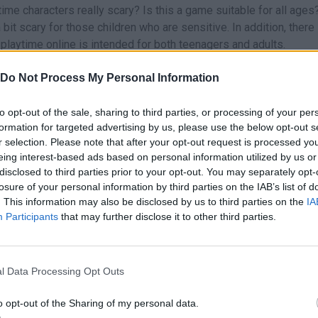
me characters really scary? Is this a game suitable for all ages
t scary for those children who are sensitive. In addition, there 
 playtime online is intended for both teenagers and adults.
ere is a hint for you to defeat the fearsome
Huggy Wuggy
. You'll
Do Not Process My Personal Information
g the chase. Remember that trial and error is good for you.
 and singular challenge that you should not overlook. With mom
to opt-out of the sale, sharing to third parties, or processing of your per
line, what are you waiting for? The most popular Poppy Playtime g
formation for targeted advertising by us, please use the below opt-out s
day Night Funkin vs Huggy Wuggy Expansion
,
Friday Night Funkin
r selection. Please note that after your opt-out request is processed y
unzo Bunny
or
Friday Night Funkin Poppy Raptime
.
eing interest-based ads based on personal information utilized by us or
disclosed to third parties prior to your opt-out. You may separately opt-
ed the game?
losure of your personal information by third parties on the IAB’s list of
puzzles with horror elements bears the signature of the company
. This information may also be disclosed by us to third parties on the
IA
 first version, on October 2, 2021. The design was in charge of D
Participants
that may further disclose it to other third parties.
Christopherson and with Achebe Spencer and Ben Pavlovits as ma
y of the puzzles and the presence of the iconic villain known as 
l Data Processing Opt Outs
er of players. Subsequently, two new chapters have added to th
 in a Web and Deep Sleep.
o opt-out of the Sharing of my personal data.