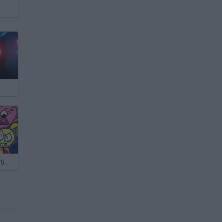
Grab Pack Playtime