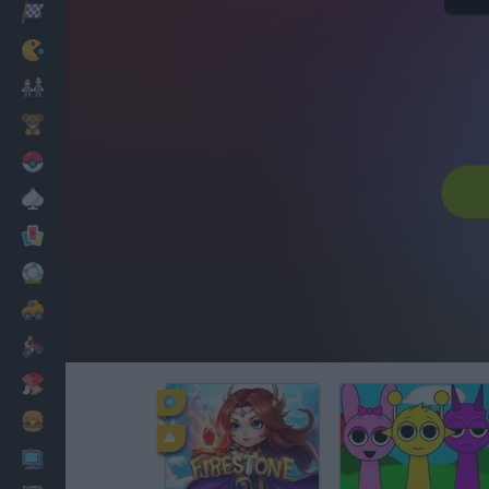
Racing
Classic
Mario Bros
Kids
Pokemon
Board
Cards
Football
Car
Motorbike
Dress Up
Cooking
PC