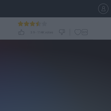
3.9
-
114K
votes