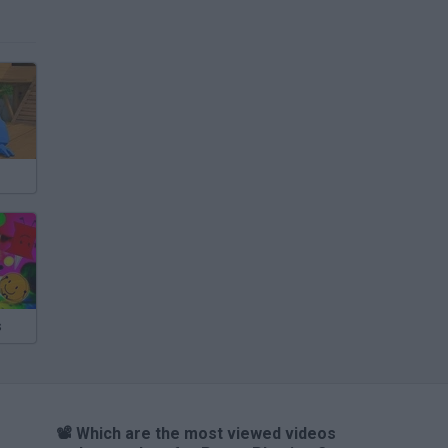
s
📽️ Which are the most viewed videos