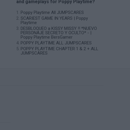
and gameplays for Poppy Playtime?
Poppy Playtime All JUMPSCARES
SCARIEST GAME IN YEARS | Poppy
Playtime
DESBLOQUEO a KISSY MISSY !! *NUEVO
PERSONAJE SECRETO Y OCULTO* - |
Poppy Playtime BersGamer
POPPY PLAYTIME ALL JUMPSCARES
POPPY PLAYTIME CHAPTER 1 & 2 + ALL
JUMPSCARES