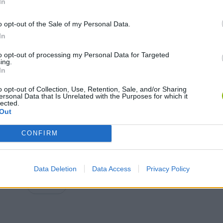
In
o opt-out of the Sale of my Personal Data.
In
MOVE
to opt-out of processing my Personal Data for Targeted
ing.
In
o opt-out of Collection, Use, Retention, Sale, and/or Sharing
ersonal Data that Is Unrelated with the Purposes for which it
lected.
Out
CONFIRM
DESBLOQUEO a KISSY MISSY !! *NUEVO PERSONAJE SECRETO Y OCULTO* - | Poppy Playtime BersGamer
POPPY PLAYTIME ALL JUMPSCARES
Data Deletion
Data Access
Privacy Policy
SEE MORE