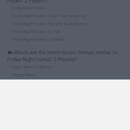
Funkin' 2 Players?
Friday Night Funkin'
Friday Night Funkin': Sonic the Hedgehog
Friday Night Funkin' Playable Noob Roblox
Friday Night Funkin' vs LNX
Friday Night Funkin' Liz Week
❤️ Which are the latest Music Games similar to
Friday Night Funkin' 2 Players?
Hyper Wave Challenge
Sliding Wave
Zynpavo: Rhythm Piano
Sprunki Action Playground: Ragdoll Sandbox
Osu! Online
🔥 Which are the most played games like Friday
Night Funkin' 2 Players?
Friday Night Funkin'