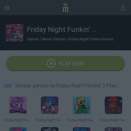
Friday Night Funkin' 2 Players
Games
/
Music Games
/
Friday Night Funkin Games
PLAY NOW
Similar games to Friday Night Funkin' 2 Players
Friday Night Funkin'
Friday Night Funkin': Sonic the Hedgehog
Friday Night Funkin' Playable Noob Roblox
Friday Night Funkin' vs LNX