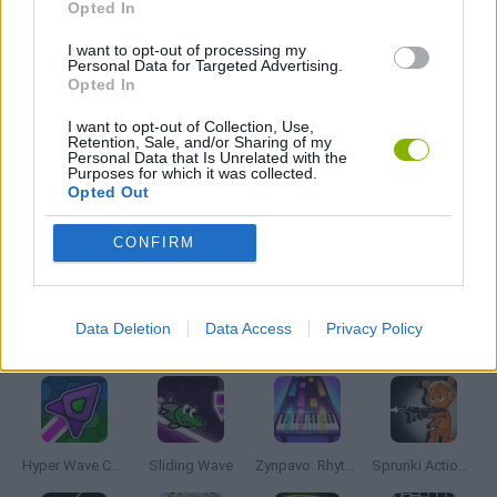
Opted In
FRIDAY NIGHT FUNKIN GAMES
I want to opt-out of processing my
Personal Data for Targeted Advertising.
Opted In
MOBILE GAMES
I want to opt-out of Collection, Use,
Retention, Sale, and/or Sharing of my
Personal Data that Is Unrelated with the
Purposes for which it was collected.
MUSIC GAMES
Opted Out
CONFIRM
RITMO GAMES
Data Deletion
Data Access
Privacy Policy
Latest Music Games
VIEW ALL
Hyper Wave Challenge
Sliding Wave
Zynpavo: Rhythm Piano
Sprunki Action Playground: Ragdoll Sandbox