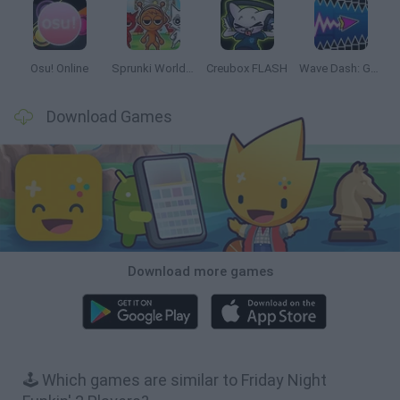
Osu! Online
Sprunki World Online RP: Play with Friends!
Creubox FLASH
Wave Dash: Geometry Arrow
Download Games
Download more games
🕹️ Which games are similar to Friday Night