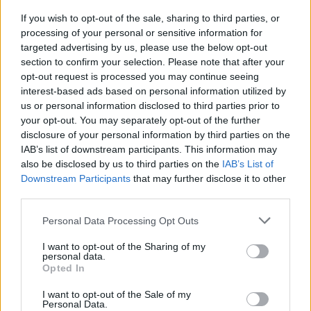
your friends, schoolmates or even your enemies in a tough duel
If you wish to opt-out of the sale, sharing to third parties, or
and prove that you are the best at what you do before you lose
processing of your personal or sensitive information for
your place at the top. As you progress through the levels, the
targeted advertising by us, please use the below opt-out
speed will increase making your mission more difficult, don't give
section to confirm your selection. Please note that after your
in to the adversity that comes your way and have fun!
opt-out request is processed you may continue seeing
Who created Friday Night Funkin' 2 Players?
interest-based ads based on personal information utilized by
us or personal information disclosed to third parties prior to
This mod was developed by PhantomArcade 3K, Evilsk8r and
Kawai Sprite.
your opt-out. You may separately opt-out of the further
disclosure of your personal information by third parties on the
IAB’s list of downstream participants. This information may
also be disclosed by us to third parties on the
IAB’s List of
Tags
Downstream Participants
that may further disclose it to other
third parties.
SKILL GAMES
Personal Data Processing Opt Outs
I want to opt-out of the Sharing of my
GAME COLLECTIONS
personal data.
Opted In
I want to opt-out of the Sale of my
2 PLAYERS GAMES
Personal Data.