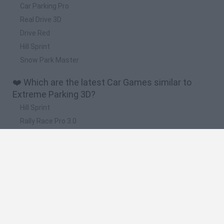
Car Parking Pro
Real Drive 3D
Drive Red
Hill Sprint
Snow Park Master
❤️ Which are the latest Car Games similar to
Extreme Parking 3D?
Hill Sprint
Rally Race Pro 3.0
Racer Pro: Racing 3D
Obby: Supercar Race on a Giant Keyboard
Cars Vs Zombies: Build your Car
🔥 Which are the most played games like
Extreme Parking 3D?
Super Mario Kart
Mario Kart 64