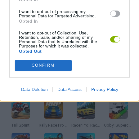
AVOID GAMES
I want to opt-out of processing my
Personal Data for Targeted Advertising.
Opted In
KIDS GAMES
I want to opt-out of Collection, Use,
Retention, Sale, and/or Sharing of my
Personal Data that Is Unrelated with the
Purposes for which it was collected.
MOBILE GAMES
Opted Out
CONFIRM
PARKING GAMES
Latest Car Games
VIEW ALL
Data Deletion
Data Access
Privacy Policy
Hill Sprint
Rally Race Pro 3.0
Racer Pro: Racing 3D
Obby: Supercar Race on a Giant Keyboard