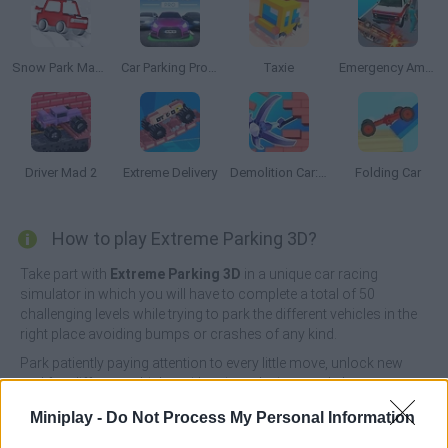
Snow Park Master
Car Parking Pro: Park & Drive
Taxie
Emergency Ambulance Simulator
Driver Mad 2
Extreme Delivery
Demolition Car: Rope and Hook
Folding Car
How to play Extreme Parking 3D?
Take part with
Extreme Parking 3D
in a unique car racing
simulator in which you will have to complete a total of 50
challenging levels while trying to park the different vehicles in the
right place avoiding bumps or crashes of any kind.
Park patiently paying attention to every little move, unlock new
and fun different vehicles with unique designs and show your
amazing skills as a professional driver. It's time to have fun!
Miniplay -
Do Not Process My Personal Information
Good luck...