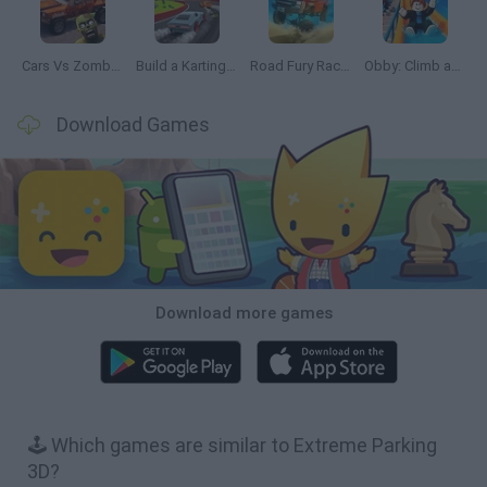
Cars Vs Zombies: Build your Car
Build a Karting Track
Road Fury Racing
Obby: Climb and Slide
Download Games
Download more games
🕹️ Which games are similar to Extreme Parking
3D?