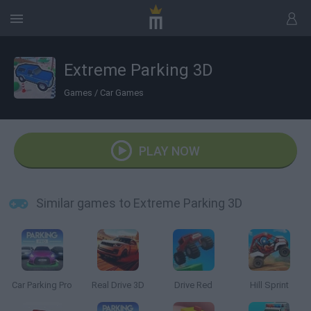
Extreme Parking 3D
Games
/
Car Games
PLAY NOW
Similar games to Extreme Parking 3D
Car Parking Pro
Real Drive 3D
Drive Red
Hill Sprint