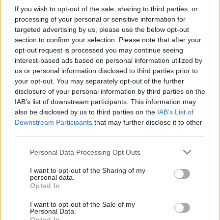
Who created Extreme parking 3D?
If you wish to opt-out of the sale, sharing to third parties, or
This game was developed by Sergey Ivlev.
processing of your personal or sensitive information for
targeted advertising by us, please use the below opt-out
section to confirm your selection. Please note that after your
opt-out request is processed you may continue seeing
Tags
interest-based ads based on personal information utilized by
us or personal information disclosed to third parties prior to
CAR GAMES
your opt-out. You may separately opt-out of the further
disclosure of your personal information by third parties on the
IAB’s list of downstream participants. This information may
SKILL GAMES
also be disclosed by us to third parties on the
IAB’s List of
Downstream Participants
that may further disclose it to other
third parties.
GAME COLLECTIONS
Personal Data Processing Opt Outs
I want to opt-out of the Sharing of my
3D GAMES
personal data.
Opted In
4X4 GAMES
I want to opt-out of the Sale of my
Personal Data.
Opted In