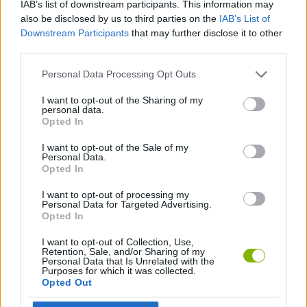
IAB’s list of downstream participants. This information may
also be disclosed by us to third parties on the
IAB’s List of
GAME COLLECTIONS
Downstream Participants
that may further disclose it to other
third parties.
3D GAMES
Personal Data Processing Opt Outs
I want to opt-out of the Sharing of my
4X4 GAMES
personal data.
Opted In
I want to opt-out of the Sale of my
RACING GAMES
Personal Data.
Opted In
GAMES WITH WALKTHROUGHS
I want to opt-out of processing my
Personal Data for Targeted Advertising.
Opted In
Latest 3D Games
I want to opt-out of Collection, Use,
VIEW ALL
Retention, Sale, and/or Sharing of my
Personal Data that Is Unrelated with the
Purposes for which it was collected.
Opted Out