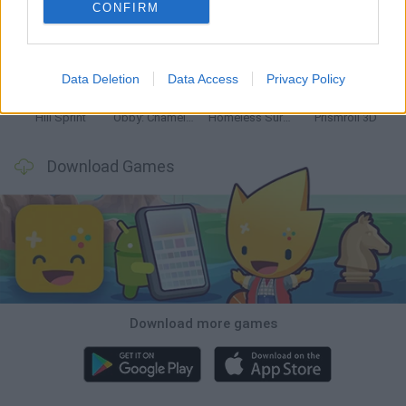
CONFIRM
Mine Blogger Simulator 3D
World Football Champions
TNT Sandbox
Five Nights at Epstein's
Data Deletion
Data Access
Privacy Policy
Hill Sprint
Obby: Chameleon: Paint & Hide
Homeless Survival Online
Prismroll 3D
Download Games
Download more games