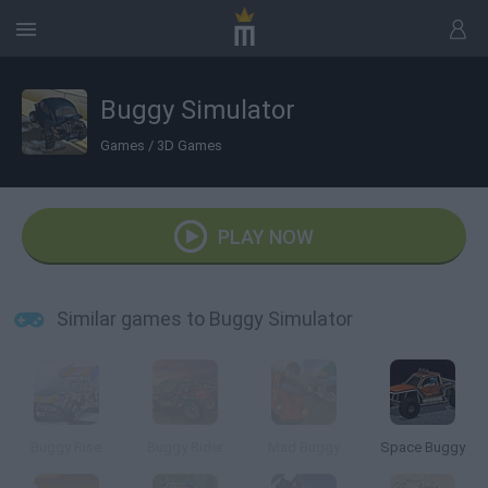
Buggy Simulator
Games
/
3D Games
PLAY NOW
Similar games to Buggy Simulator
Buggy Rise
Buggy Rider
Mad Buggy
Space Buggy