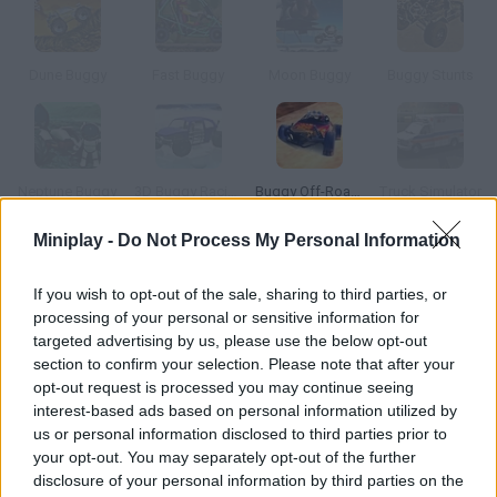
Dune Buggy
Fast Buggy
Moon Buggy
Buggy Stunts
Neptune Buggy
3D Buggy Racing
Buggy Off-Road Racing
Truck Simulator
Miniplay -
Do Not Process My Personal Information
How to play Buggy Simulator?
If you wish to opt-out of the sale, sharing to third parties, or
Drive a buggy around a huge city! Choose one of the 4 different
processing of your personal or sensitive information for
models with unique stats -- pavement might not be the best
targeted advertising by us, please use the below opt-out
surface for a buggy, but you can enjoy the tricks and jumps all
section to confirm your selection. Please note that after your
the same!
opt-out request is processed you may continue seeing
interest-based ads based on personal information utilized by
us or personal information disclosed to third parties prior to
your opt-out. You may separately opt-out of the further
Tags
disclosure of your personal information by third parties on the