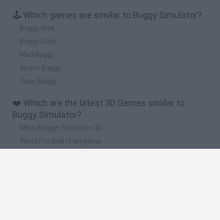
🕹️ Which games are similar to Buggy Simulator?
Buggy Rise
Buggy Rider
Mad Buggy
Space Buggy
Dune Buggy
❤️ Which are the latest 3D Games similar to
Buggy Simulator?
Mine Blogger Simulator 3D
World Football Champions
TNT Sandbox
Five Nights at Epstein's
Hill Sprint
🔥 Which are the most played games like Buggy
Simulator?