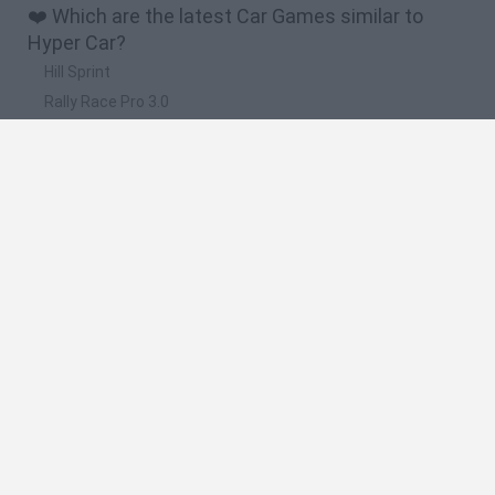
❤️ Which are the latest Car Games similar to
Hyper Car?
Hill Sprint
Rally Race Pro 3.0
Racer Pro: Racing 3D
Obby: Supercar Race on a Giant Keyboard
Cars Vs Zombies: Build your Car
🔥 Which are the most played games like Hyper
Car?
Super Mario Kart
Mario Kart 64
Cars 3D
Top Gear
Mario Kart 64 Amped Up