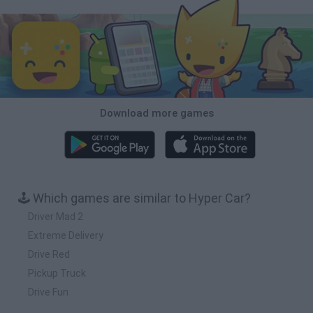
Download more games
🕹️ Which games are similar to Hyper Car?
Driver Mad 2
Extreme Delivery
Drive Red
Pickup Truck
Drive Fun