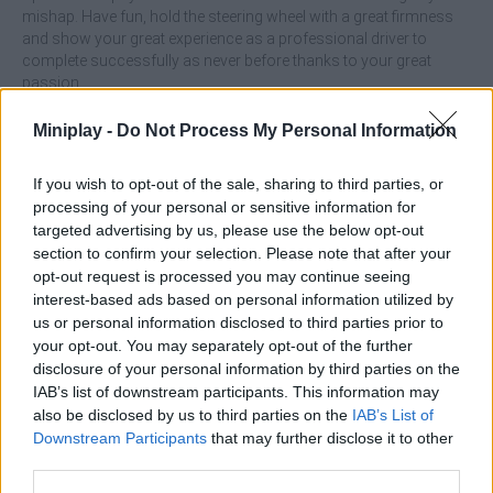
mishap. Have fun, hold the steering wheel with a great firmness
and show your great experience as a professional driver to
complete successfully as never before thanks to your great
passion.
Who created Hyper Car?
Miniplay -
Do Not Process My Personal Information
This game was developed by Te Creater and belongs to one of
the more than 100 games and challenges on
Fancade
, play and
If you wish to opt-out of the sale, sharing to third parties, or
enjoy!
processing of your personal or sensitive information for
targeted advertising by us, please use the below opt-out
Hyper Car can be also found in these platforms:
section to confirm your selection. Please note that after your
opt-out request is processed you may continue seeing
interest-based ads based on personal information utilized by
us or personal information disclosed to third parties prior to
your opt-out. You may separately opt-out of the further
disclosure of your personal information by third parties on the
IAB’s list of downstream participants. This information may
Tags
also be disclosed by us to third parties on the
IAB’s List of
Downstream Participants
that may further disclose it to other
third parties.
CAR GAMES