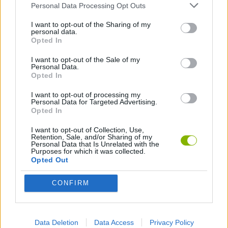
Personal Data Processing Opt Outs
SKILL GAMES
I want to opt-out of the Sharing of my
personal data.
Opted In
GAME COLLECTIONS
I want to opt-out of the Sale of my
Personal Data.
Opted In
3D GAMES
I want to opt-out of processing my
Personal Data for Targeted Advertising.
Opted In
4X4 GAMES
I want to opt-out of Collection, Use,
Retention, Sale, and/or Sharing of my
Personal Data that Is Unrelated with the
BALANCE GAMES
Purposes for which it was collected.
Opted Out
KIDS GAMES
CONFIRM
MOBILE GAMES
Data Deletion
Data Access
Privacy Policy