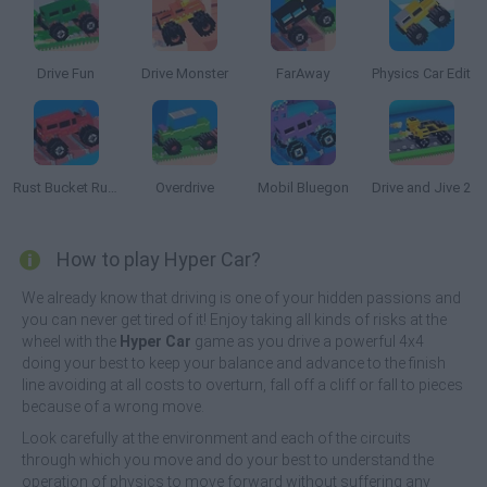
Drive Fun
Drive Monster
FarAway
Physics Car Edit
Rust Bucket Rumble
Overdrive
Mobil Bluegon
Drive and Jive 2
How to play Hyper Car?
We already know that driving is one of your hidden passions and
you can never get tired of it! Enjoy taking all kinds of risks at the
wheel with the
Hyper Car
game as you drive a powerful 4x4
doing your best to keep your balance and advance to the finish
line avoiding at all costs to overturn, fall off a cliff or fall to pieces
because of a wrong move.
Look carefully at the environment and each of the circuits
through which you move and do your best to understand the
operation of physics to move forward without suffering any