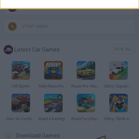
MONSTER TRUCK GAMES
STUNT GAMES
Latest Car Games
VIEW ALL
Hill Sprint
Rally Race Pro 3.0
Racer Pro: Racing 3D
Obby: Supercar Race on a Giant Keyboard
Cars Vs Zombies: Build your Car
Build a Karting Track
Road Fury Racing
Obby: Climb and Slide
Download Games