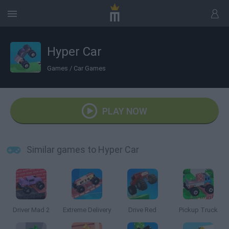
Hyper Car
Games
/
Car Games
PLAY NOW
Similar games to Hyper Car
Driver Mad 2
Extreme Delivery
Drive Red
Pickup Truck