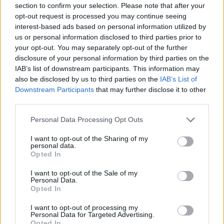
Who created Offroad Life 3D?
section to confirm your selection. Please note that after your
opt-out request is processed you may continue seeing
RHM Interactive has created this fantastic 4X4 game.
interest-based ads based on personal information utilized by
us or personal information disclosed to third parties prior to
your opt-out. You may separately opt-out of the further
disclosure of your personal information by third parties on the
Tags
IAB’s list of downstream participants. This information may
also be disclosed by us to third parties on the
IAB’s List of
CAR GAMES
Downstream Participants
that may further disclose it to other
third parties.
GAMES WITH ACHIEVEMENTS
Personal Data Processing Opt Outs
I want to opt-out of the Sharing of my
personal data.
GAME COLLECTIONS
Opted In
I want to opt-out of the Sale of my
2 PLAYERS GAMES
Personal Data.
Opted In
I want to opt-out of processing my
3D GAMES
Personal Data for Targeted Advertising.
Opted In