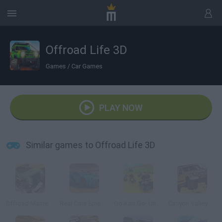
Offroad Life 3D
Games
/
Car Games
PLAY NOW
Similar games to Offroad Life 3D
Offroad Masters Challenge
Real Cars Epic Stunts
Go Kart Go! Ultra!
Canyon Valley Rally 3D