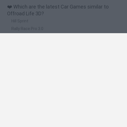
❤️ Which are the latest Car Games similar to
Offroad Life 3D?
Hill Sprint
Rally Race Pro 3.0
Racer Pro: Racing 3D
Obby: Supercar Race on a Giant Keyboard
Cars Vs Zombies: Build your Car
🔥 Which are the most played games like Offroad
Life 3D?
Super Mario Kart
Mario Kart 64
Cars 3D
Top Gear
Mario Kart 64 Amped Up