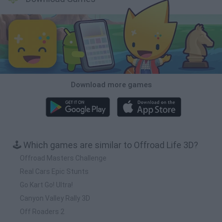
Download more games
🕹️ Which games are similar to Offroad Life 3D?
Offroad Masters Challenge
Real Cars Epic Stunts
Go Kart Go! Ultra!
Canyon Valley Rally 3D
Off Roaders 2