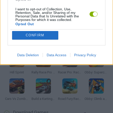
4X4 GAMES
I want to opt-out of Collection, Use,
Retention, Sale, and/or Sharing of my
Personal Data that Is Unrelated with the
Purposes for which it was collected.
Opted Out
RACING GAMES
CONFIRM
Latest Car Games
VIEW ALL
Data Deletion
Data Access
Privacy Policy
Hill Sprint
Rally Race Pro 3.0
Racer Pro: Racing 3D
Obby: Supercar Race on a Giant Keyboard
Cars Vs Zombies: Build your Car
Build a Karting Track
Road Fury Racing
Obby: Climb and Slide
Download Games