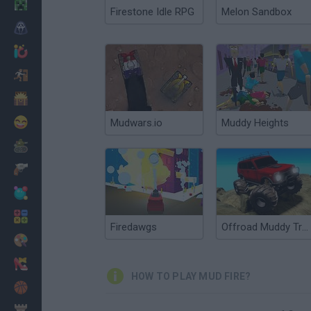
Minecraft
Firestone Idle RPG
Melon Sandbox
Horror
io Games
Escape
Dinosaurs
Funny
Mudwars.io
Muddy Heights
War
Weapons
Balls
Math
Firedawgs
Offroad Muddy Trucks
Painting
Fashion
HOW TO PLAY MUD FIRE?
Basket
Strategy