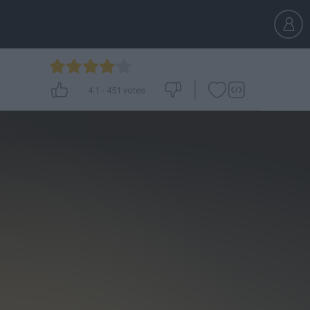
4.1
-
451
votes