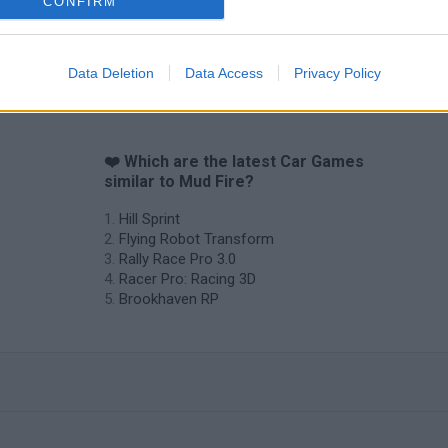
CONFIRM
Data Deletion
Data Access
Privacy Policy
❤️ Which are the latest Car Games
similar to Mud Fire?
Hill Sprint
Flying Robot Transform
Rally Race Pro 3.0
Racer Pro: Racing 3D
Brookhaven RP