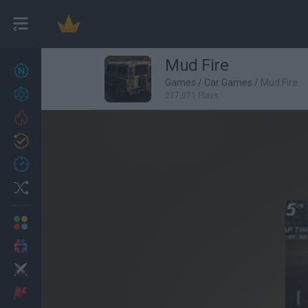
Mud Fire
New games
27
Games
/
Car Games
/
Mud Fire
Achievements
277,071 Plays
Trending
Updated
0
Recent
Random
Multiplayer
2 Players Games
Action
Adventure