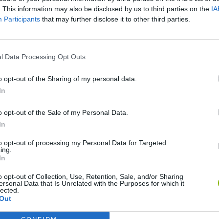
. This information may also be disclosed by us to third parties on the
IA
Participants
that may further disclose it to other third parties.
SEE MORE
l Data Processing Opt Outs
o opt-out of the Sharing of my personal data.
In
o opt-out of the Sale of my Personal Data.
In
Rally Race Pro 3.0
Racer Pro: Racing 3D
Brookhaven R
to opt-out of processing my Personal Data for Targeted
ing.
In
o opt-out of Collection, Use, Retention, Sale, and/or Sharing
ersonal Data that Is Unrelated with the Purposes for which it
lected.
Out
Cars Vs Zombies: Build your Car
Build a Karting Track
Road Fury Rac