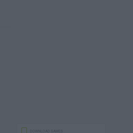
DOWNLOAD GAMES