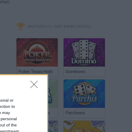
 when
MINITORNEOS, CHAT & MAKE FRIENDS
Poker Texas Hold
Dominoes
sonal or
ection to
ou may
Chinchón Online
Parcheesi
 personal
out of the
 downstream