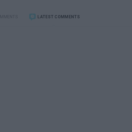
OMMENTS
LATEST COMMENTS