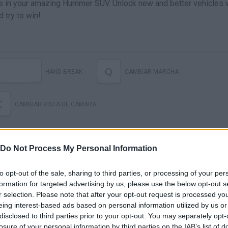
fields in your amazing Hummer SUV. Unlock new and better vehicles
 try to win!
Q
HAND BREAK
CAMBIAR MARCHA
C
CAMBIAR VISTA DE CÁMARA
Do Not Process My Personal Information
to opt-out of the sale, sharing to third parties, or processing of your per
formation for targeted advertising by us, please use the below opt-out s
r selection. Please note that after your opt-out request is processed y
eing interest-based ads based on personal information utilized by us or
MUD FIRE: FOREST DAY RACE
disclosed to third parties prior to your opt-out. You may separately opt-
losure of your personal information by third parties on the IAB’s list of