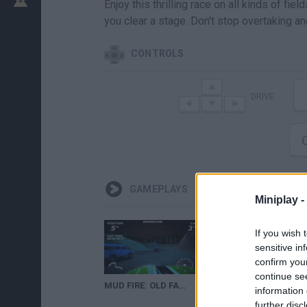
Enjoy this thrilling race on all kinds of 
you clear a stage. Don't stop overtaking and
CONTROLS
DRIVE
GAMEPLAYS
Miniplay -
If you wish 
sensitive in
confirm you
continue se
MUD FIRE: OLD FACTORY NIGHT RACE
MUD FIRE
information 
further disc