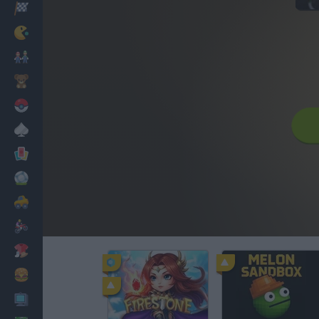
Racing
Classic
Mario Bros
Kids
Pokemon
Board
Cards
Football
Car
Motorbike
Dress Up
Cooking
PC