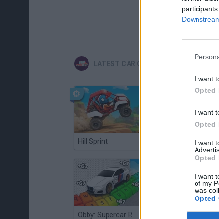
participants
Downstream 
Persona
LATEST CAR GAMES
I want t
Opted 
I want t
Opted 
Hill Sprint
Flying Robot Transform
I want 
Advertis
Opted 
I want t
of my P
was col
Opted 
Obby: Supercar Race on a Giant Keyboard
Grandfather Road Chase: Realistic Shooter