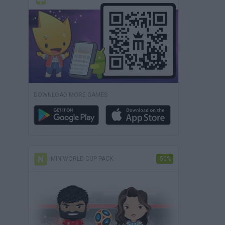
DOWNLOAD MORE GAMES
MINIWORLD CUP PACK
-50%