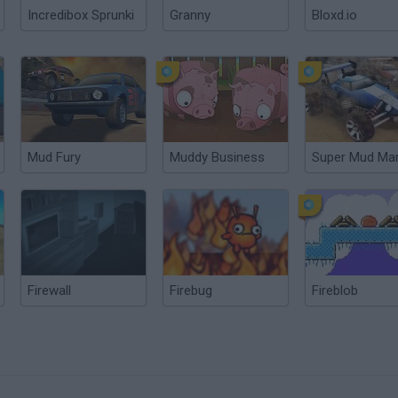
Incredibox Sprunki
Granny
Bloxd.io
Mud Fury
Muddy Business
Super Mud Ma
Firewall
Firebug
Fireblob