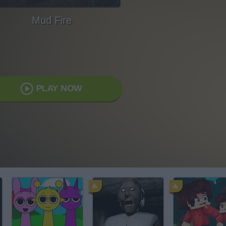
Mud Fire
PLAY NOW