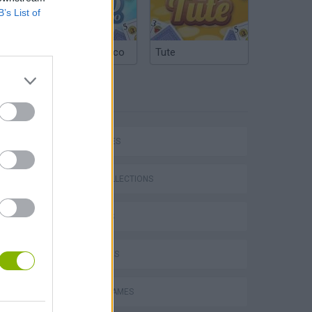
B’s List of
Argentinian Truco
Tute
TAGS
CAR GAMES
GAME COLLECTIONS
P
3D GAMES
4X4 GAMES
RACING GAMES
ing