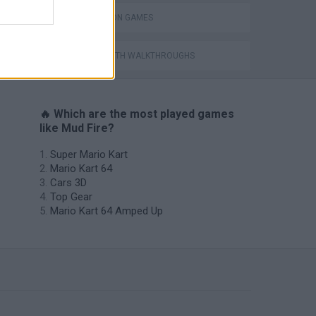
SIMULATION GAMES
GAMES WITH WALKTHROUGHS
🔥 Which are the most played games
like Mud Fire?
Super Mario Kart
Mario Kart 64
Cars 3D
Top Gear
Mario Kart 64 Amped Up