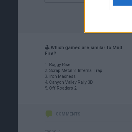
🕹️ Which games are similar to Mud
Fire?
Buggy Rise
Scrap Metal 3: Infernal Trap
Iron Madness
Canyon Valley Rally 3D
Off Roaders 2
COMMENTS