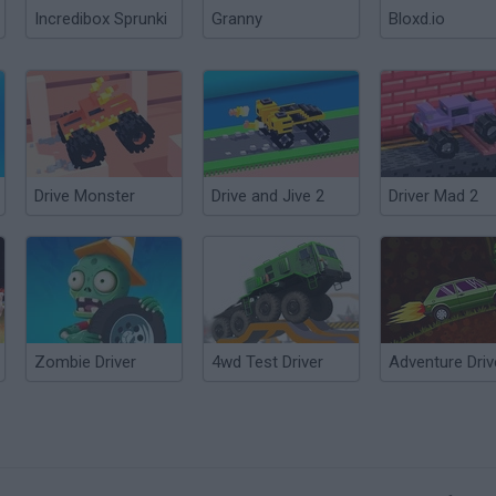
Incredibox Sprunki
Granny
Bloxd.io
Drive Monster
Drive and Jive 2
Driver Mad 2
Zombie Driver
4wd Test Driver
Adventure Driv