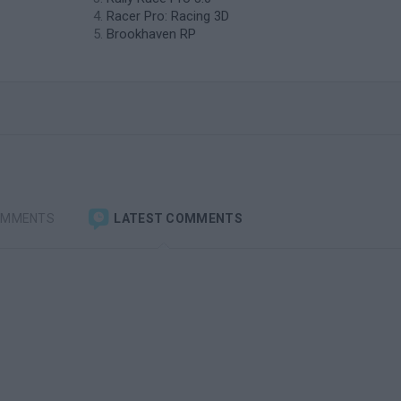
Racer Pro: Racing 3D
Brookhaven RP
OMMENTS
LATEST COMMENTS