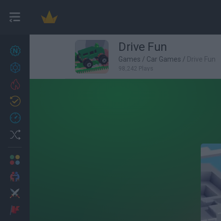
Drive Fun
New games
27
Games
/
Car Games
/
Drive Fun
Achievements
98,242 Plays
Trending
Updated
0
Recent
Random
Multiplayer
2 Players Games
Action
Adventure