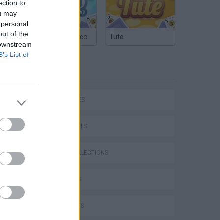
ection to
ou may
 personal
out of the
Argentinian Truco
Tute
 downstream
B’s List of
TAGS
CAR GAMES
SKILL GAMES
GAME COLLECTIONS
3D GAMES
4X4 GAMES