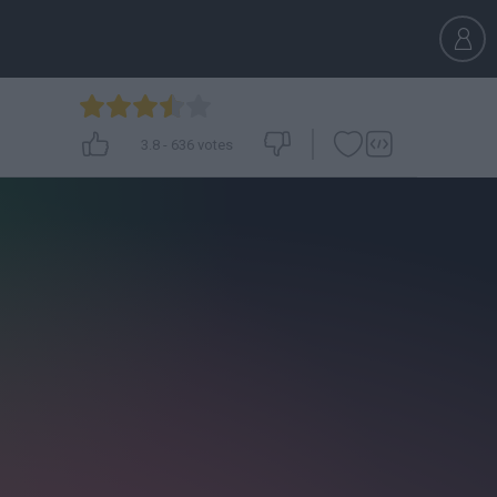
3.8
-
636
votes