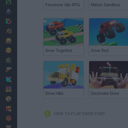
Minecraft
Firestone Idle RPG
Melon Sandbox
Horror
io Games
Escape
Dinosaurs
Funny
Drive Together
Drive Red
War
Weapons
Balls
Math
Drive Hills
Decimate Drive
Painting
Fashion
HOW TO PLAY DRIVE FUN?
Basket
Strategy