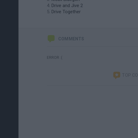
Drive and Jive 2
Drive Together
COMMENTS
ERROR :(
TOP C