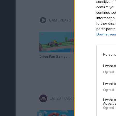
sensitive in
confirm you
continue se
information 
GAMEPLAYS
further disc
participants
Downstream 
Persona
Drive Fun Gameplay | Pass Through Interesting Levels
I want t
Opted 
I want t
Opted 
LATEST CAR GAMES
I want 
Advertis
Opted 