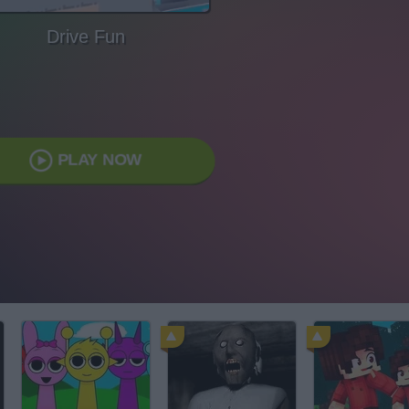
Drive Fun
PLAY NOW