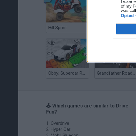
I want t
of my P
was col
Opted 
Hill Sprint
Flying Robot Transform
Obby: Supercar Race on a Giant Keyboard
Grandfather Road Chase: Realistic Shooter
🕹️ Which games are similar to Drive
Fun?
Overdrive
Hyper Car
Mobil Bluegon