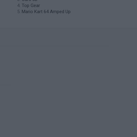
Top Gear
Mario Kart 64 Amped Up