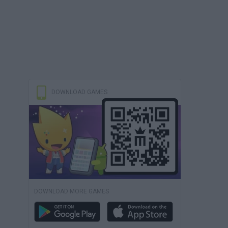
DOWNLOAD GAMES
DOWNLOAD MORE GAMES