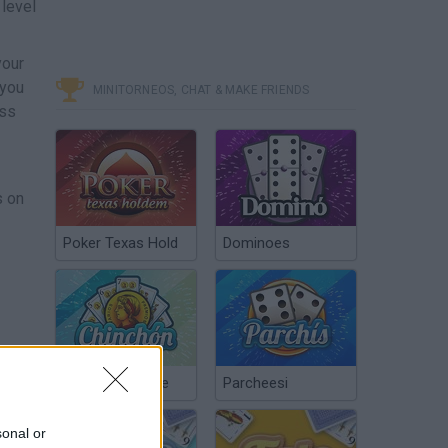
 level
your
 you
MINITORNEOS, CHAT & MAKE FRIENDS
oss
s on
Poker Texas Hold
Dominoes
Chinchón Online
Parcheesi
sonal or