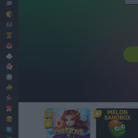
Racing
Classic
Mario Bros
Kids
Pokemon
Board
Cards
Football
Car
Motorbike
Dress Up
Cooking
PC