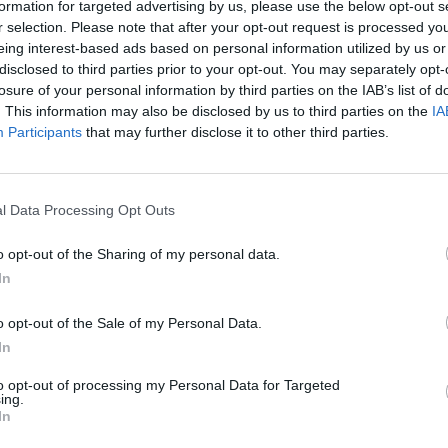
formation for targeted advertising by us, please use the below opt-out s
DRIVE
r selection. Please note that after your opt-out request is processed y
eing interest-based ads based on personal information utilized by us or
disclosed to third parties prior to your opt-out. You may separately opt-
losure of your personal information by third parties on the IAB’s list of
. This information may also be disclosed by us to third parties on the
IA
Participants
that may further disclose it to other third parties.
l Data Processing Opt Outs
o opt-out of the Sharing of my personal data.
In
SEE MORE
o opt-out of the Sale of my Personal Data.
In
to opt-out of processing my Personal Data for Targeted
ing.
In