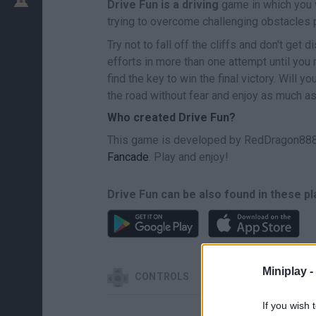
Drive Fun is a driving
game in which you w
trying to overcome challenging obstacles p
Try not to fall off the cliffs and don't get
efforts in more than one attempt until yo
find the key to win the final victory. Will 
the road without fear and enjoy as much as
Who created Drive Fun?
This game is developed by RedDragon888 
Fancade
. Play and enjoy!
Drive Fun can be also found in these p
Miniplay -
CONTROLS
If you wish 