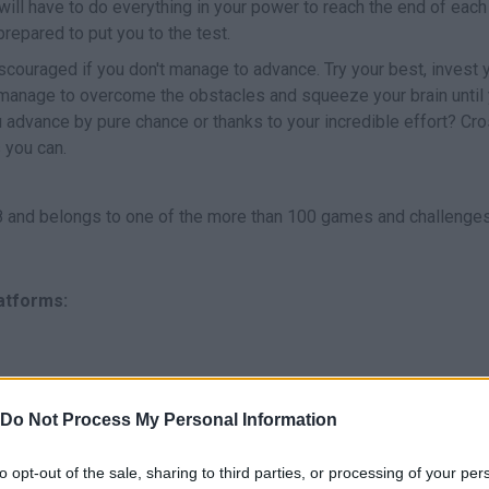
ill have to do everything in your power to reach the end of each
repared to put you to the test.
 discouraged if you don't manage to advance. Try your best, invest 
u manage to overcome the obstacles and squeeze your brain until
you advance by pure chance or thanks to your incredible effort? Cr
 you can.
and belongs to one of the more than 100 games and challenge
latforms:
Do Not Process My Personal Information
to opt-out of the sale, sharing to third parties, or processing of your per