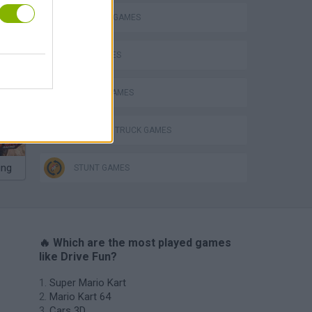
BALANCE GAMES
KIDS GAMES
P
MOBILE GAMES
MONSTER TRUCK GAMES
ing
STUNT GAMES
🔥 Which are the most played games
like Drive Fun?
Super Mario Kart
Mario Kart 64
Cars 3D