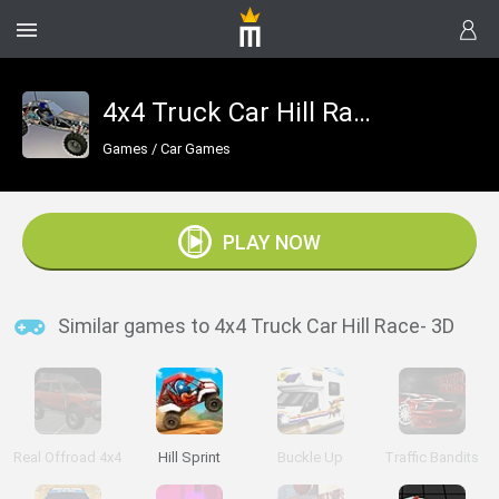
4x4 Truck Car Hill Race- 3D
Games
/
Car Games
PLAY NOW
Similar games to 4x4 Truck Car Hill Race- 3D
Real Offroad 4x4
Hill Sprint
Buckle Up
Traffic Bandits