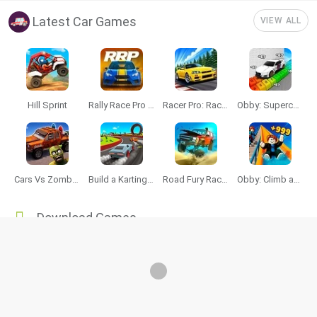
Latest Car Games
VIEW ALL
Hill Sprint
Rally Race Pro 3.0
Racer Pro: Racing 3D
Obby: Supercar Race on a Giant Keyboard
Cars Vs Zombies: Build your Car
Build a Karting Track
Road Fury Racing
Obby: Climb and Slide
Download Games