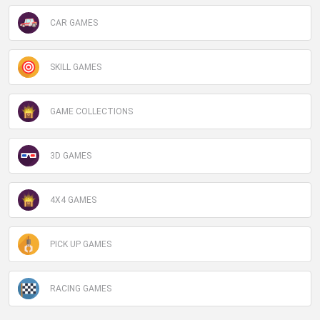
CAR GAMES
SKILL GAMES
GAME COLLECTIONS
3D GAMES
4X4 GAMES
PICK UP GAMES
RACING GAMES