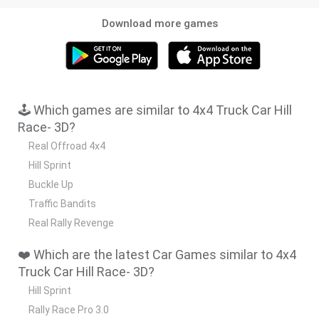
Download more games
🕹️ Which games are similar to 4x4 Truck Car Hill
Race- 3D?
Real Offroad 4x4
Hill Sprint
Buckle Up
Traffic Bandits
Real Rally Revenge
❤️ Which are the latest Car Games similar to 4x4
Truck Car Hill Race- 3D?
Hill Sprint
Rally Race Pro 3.0