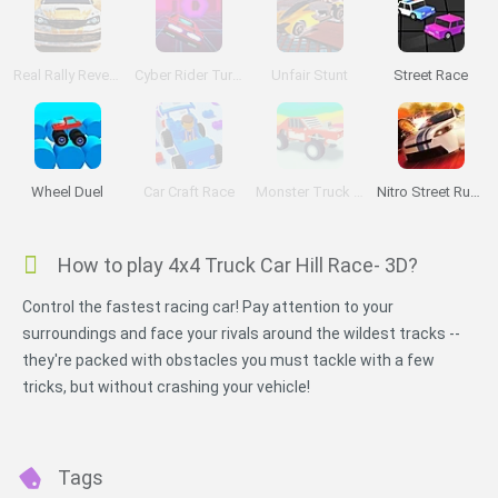
Real Rally Revenge
Cyber Rider Turbo
Unfair Stunt
Street Race
Wheel Duel
Car Craft Race
Monster Truck High Speed
Nitro Street Run 2
How to play 4x4 Truck Car Hill Race- 3D?
Control the fastest racing car! Pay attention to your
surroundings and face your rivals around the wildest tracks --
they're packed with obstacles you must tackle with a few
tricks, but without crashing your vehicle!
Tags