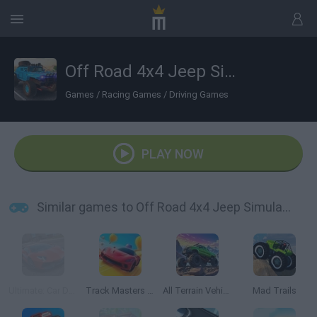
Off Road 4x4 Jeep Simulator
Games
/
Racing Games
/
Driving Games
PLAY NOW
Similar games to Off Road 4x4 Jeep Simulator
Ultimate: Car Driving Simulator
Track Masters 3D
All Terrain Vehicle: Off Road Racing
Mad Trails