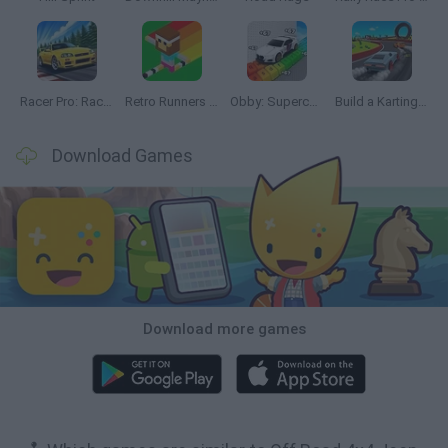
Racer Pro: Racing 3D
Retro Runners X2
Obby: Supercar Race on a Giant Keyboard
Build a Karting Track
Download Games
Download more games