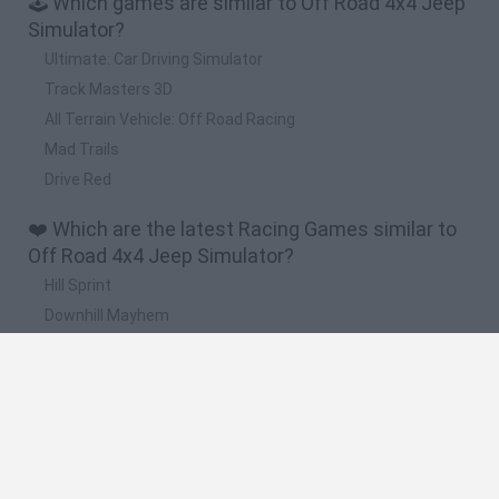
🕹️ Which games are similar to Off Road 4x4 Jeep
Simulator?
Ultimate: Car Driving Simulator
Track Masters 3D
All Terrain Vehicle: Off Road Racing
Mad Trails
Drive Red
❤️ Which are the latest Racing Games similar to
Off Road 4x4 Jeep Simulator?
Hill Sprint
Downhill Mayhem
Road Rage
Rally Race Pro 3.0
Racer Pro: Racing 3D
🔥 Which are the most played games like Off
Road 4x4 Jeep Simulator?