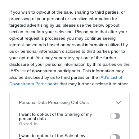
in an unparalleled adventure while avoiding getting stuck in the
mud. Good luck!
If you wish to opt-out of the sale, sharing to third parties, or
processing of your personal or sensitive information for
Who created Off Road 4x4 Jeep
targeted advertising by us, please use the below opt-out
section to confirm your selection. Please note that after your
Simulator?
opt-out request is processed you may continue seeing
This game was developed by Inspector Studios.
interest-based ads based on personal information utilized by
us or personal information disclosed to third parties prior to
your opt-out. You may separately opt-out of the further
disclosure of your personal information by third parties on the
Tags
IAB’s list of downstream participants. This information may
also be disclosed by us to third parties on the
IAB’s List of
SKILL GAMES
Downstream Participants
that may further disclose it to other
third parties.
GAME COLLECTIONS
Personal Data Processing Opt Outs
I want to opt-out of the Sharing of my
personal data.
3D GAMES
Opted In
I want to opt-out of the Sale of my