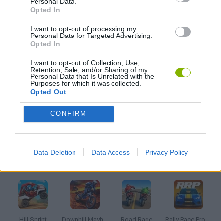
Personal Data.
4X4 GAMES
Opted In
I want to opt-out of processing my
AVOID GAMES
Personal Data for Targeted Advertising.
Opted In
I want to opt-out of Collection, Use,
DRIVING GAMES
Retention, Sale, and/or Sharing of my
Personal Data that Is Unrelated with the
Purposes for which it was collected.
Opted Out
SIMULATION GAMES
CONFIRM
STUNT GAMES
Data Deletion
Data Access
Privacy Policy
Latest Racing Games
VIEW ALL
Hill Sprint
Downhill Mayhem
Road Rage
Rally Race Pro 3.0