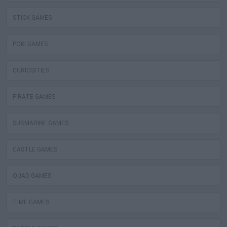
STICK GAMES
POKI GAMES
CURIOSITIES
PIRATE GAMES
SUBMARINE GAMES
CASTLE GAMES
QUAD GAMES
TIME GAMES