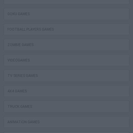
GOKU GAMES
FOOTBALL PLAYERS GAMES
ZOMBIE GAMES
VIDEOGAMES
TV SERIES GAMES
4X4 GAMES
TRUCK GAMES
ANIMATION GAMES