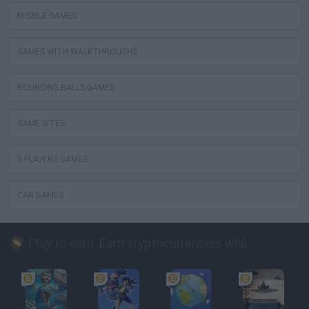
MISSILE GAMES
GAMES WITH WALKTHROUGHS
BOUNCING BALLS GAMES
GAME SITES
3 PLAYERS GAMES
CAR GAMES
Play to earn: Earn cryptocurrencies while playing