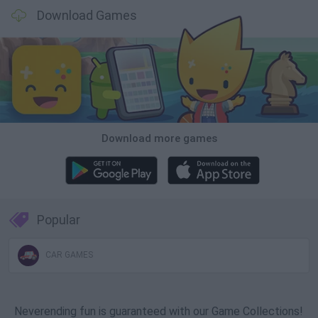
Download Games
Download more games
Popular
CAR GAMES
Neverending fun is guaranteed with our Game Collections!