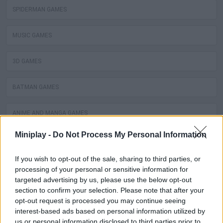
SPIDERMAN GAMES
MUSIC GAMES
3D GAMES
BATMAN GAMES
ANIME AND MANGA GAMES
Miniplay -
Do Not Process My Personal Information
MOVIE GAMES
If you wish to opt-out of the sale, sharing to third parties, or
SINGER GAMES
processing of your personal or sensitive information for
targeted advertising by us, please use the below opt-out
section to confirm your selection. Please note that after your
SEASON GAMES
opt-out request is processed you may continue seeing
interest-based ads based on personal information utilized by
SIMULATION GAMES
us or personal information disclosed to third parties prior to