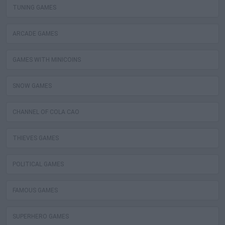
TUNING GAMES
ARCADE GAMES
GAMES WITH MINICOINS
SNOW GAMES
CHANNEL OF COLA CAO
THIEVES GAMES
POLITICAL GAMES
FAMOUS GAMES
SUPERHERO GAMES