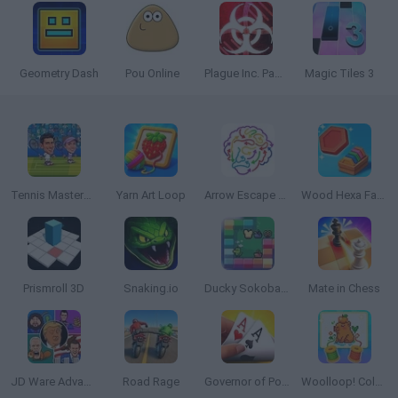
Geometry Dash
Pou Online
Plague Inc. Pandemic Simulator
Magic Tiles 3
Tennis Masters 2026
Yarn Art Loop
Arrow Escape Master
Wood Hexa Factory
Prismroll 3D
Snaking.io
Ducky Sokoban DX
Mate in Chess
JD Ware Advance
Road Rage
Governor of Poker 3
Woolloop! Color Puzzle