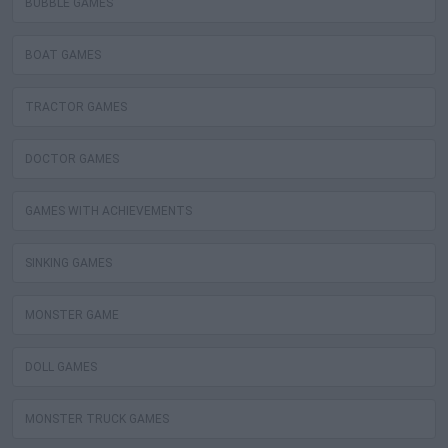
BUBBLE GAMES
BOAT GAMES
TRACTOR GAMES
DOCTOR GAMES
GAMES WITH ACHIEVEMENTS
SINKING GAMES
MONSTER GAME
DOLL GAMES
MONSTER TRUCK GAMES