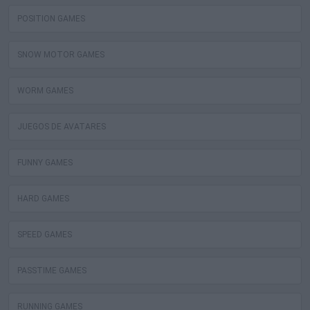
POSITION GAMES
SNOW MOTOR GAMES
WORM GAMES
JUEGOS DE AVATARES
FUNNY GAMES
HARD GAMES
SPEED GAMES
PASSTIME GAMES
RUNNING GAMES