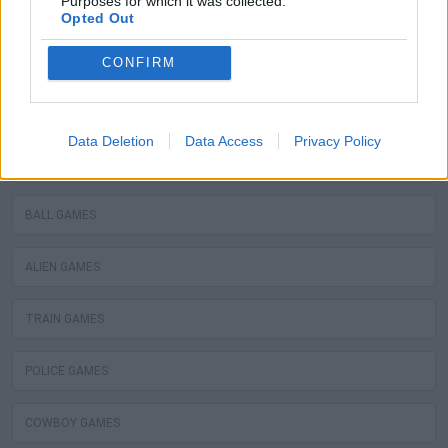
Purposes for which it was collected.
ROBOT GAMES
Opted Out
WATER MOTOR GAMES
CONFIRM
MOBILE GAMES
Data Deletion
Data Access
Privacy Policy
FIREMAN GAMES
BALL GAMES
ALIEN GAMES
TRAIN GAMES
POLICE GAMES
COWBOY GAMES