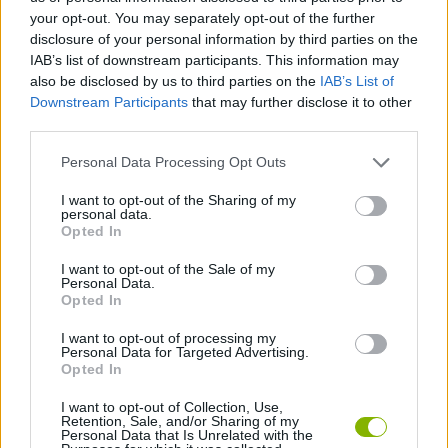
your opt-out. You may separately opt-out of the further
disclosure of your personal information by third parties on the
KIZI GAMES
IAB’s list of downstream participants. This information may
also be disclosed by us to third parties on the
IAB’s List of
MOTORBIKE GAMES
Downstream Participants
that may further disclose it to other
third parties.
BOMB GAMES
Personal Data Processing Opt Outs
FIREWORKS GAMES
I want to opt-out of the Sharing of my
personal data.
Opted In
BALLOON GAMES
I want to opt-out of the Sale of my
Personal Data.
Opted In
STEALING GAMES
I want to opt-out of processing my
Personal Data for Targeted Advertising.
GAMES WITH SCORES
Opted In
GRAFFITI GAMES
I want to opt-out of Collection, Use,
Retention, Sale, and/or Sharing of my
Personal Data that Is Unrelated with the