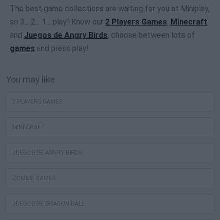
The best game collections are waiting for you at Miniplay,
so 3... 2... 1... play! Know our
2 Players Games
,
Minecraft
and
Juegos de Angry Birds
, choose between lots of
games
and press play!
You may like
2 PLAYERS GAMES
MINECRAFT
JUEGOS DE ANGRY BIRDS
ZOMBIE GAMES
JUEGOS DE DRAGON BALL