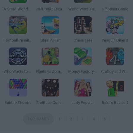
A Small World Cup 2
JailBreak: Escape from Prison
World Wars Tanks
Dinosaur Game
Football Penalty 2026
Steal A Fish
Chess Free
Penguin Diner 2
Who Wants to Be a Millionaire?
Plants vs Zombies Travel
Money Factory: Tycoon Idle Game
Fireboy and Watergirl 4: The Crystal Temple
Bubble Shooter
Trollface Quest: Horror 3
Lady Popular
Baldi's Basics 2
TOP GAMES
1
2
3
4
5