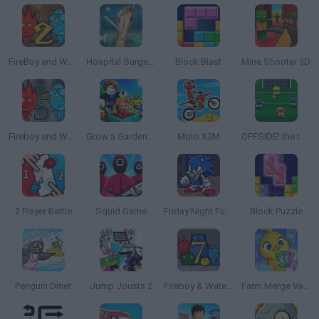
FireBoy and Watergirl 2: The Light Temple
Hospital Surgeon: Doctor Game
Block Blast
Mine Shooter 3D
Fireboy and Watergirl 5: Elements
Grow a Garden for Brainrots
Moto X3M
OFFSIDE! the through-ball game
2 Player Battle
Squid Game
Friday Night Funkin': Sonic the Hedgehog
Block Puzzle
Penguin Diner
Jump Jousts 2
Fireboy & Watergirl 7: and Friends
Farm Merge Valley