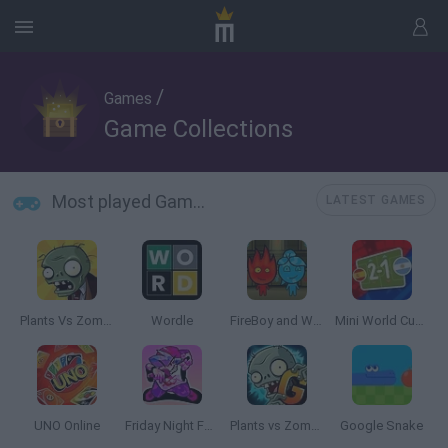
/
Games
Game Collections
Most played Game Collections
LATEST GAMES
Plants Vs Zombies
Wordle
FireBoy and WaterGirl: The Forest Temple
Mini World Cup 2026
UNO Online
Friday Night Funkin'
Plants vs Zombies 2 Gardendless
Google Snake