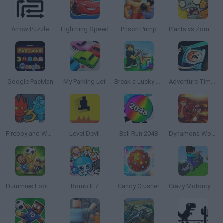
Arrow Puzzle
Lightning Speed
Prison Pump
Plants vs Zombies 2 TD
Google PacMan
My Parking Lot
Break a Lucky Block!
Adventure Time: Finn and Bones
Fireboy and Watergirl 3: The Ice Temple
Level Devil
Ball Run 2048
Dynamons World
Dummies Football 2026
Bomb It 7
Candy Crusher
Crazy Motorcycle