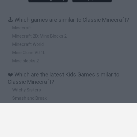
🕹️ Which games are similar to Classic Minecraft?
Minecraft
Minecraft 2D: Mine Blocks 2
Minecraft World
Mine Clone V0.1b
Mine blocks 2
❤️ Which are the latest Kids Games similar to
Classic Minecraft?
Witchy Sisters
Smash and Break
Yarn Art Loop
Bonko
Hill Sprint
🔥 Which are the most played games like Classic