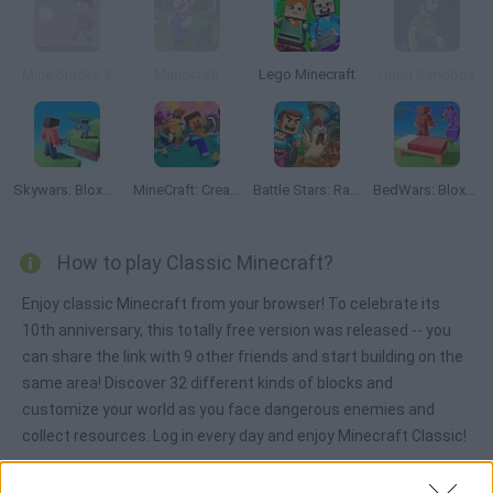
Mine blocks 2
Mariocraft
Lego Minecraft
Orion Sandbox
Skywars: Bloxd.io
MineCraft: Creative Mode Online
Battle Stars: Raid & Roll
BedWars: Bloxd.io
How to play Classic Minecraft?
Enjoy classic Minecraft from your browser! To celebrate its
10th anniversary, this totally free version was released -- you
can share the link with 9 other friends and start building on the
same area! Discover 32 different kinds of blocks and
customize your world as you face dangerous enemies and
collect resources. Log in every day and enjoy Minecraft Classic!