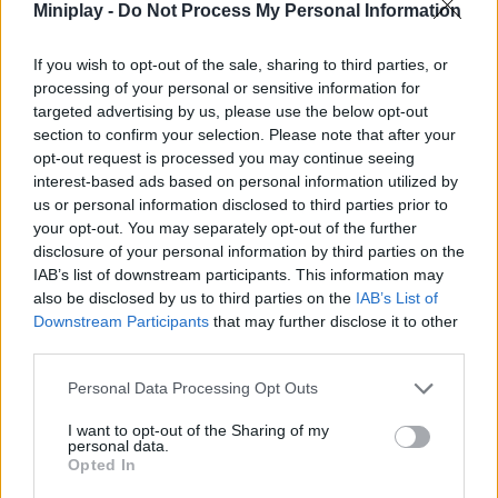
Miniplay -
Do Not Process My Personal Information
Tags
If you wish to opt-out of the sale, sharing to third parties, or
processing of your personal or sensitive information for
ADVENTURE GAMES
targeted advertising by us, please use the below opt-out
section to confirm your selection. Please note that after your
opt-out request is processed you may continue seeing
MULTIPLAYER GAMES
interest-based ads based on personal information utilized by
us or personal information disclosed to third parties prior to
your opt-out. You may separately opt-out of the further
STRATEGY GAMES
disclosure of your personal information by third parties on the
IAB’s list of downstream participants. This information may
GAME COLLECTIONS
also be disclosed by us to third parties on the
IAB’s List of
Downstream Participants
that may further disclose it to other
third parties.
2 PLAYERS GAMES
Personal Data Processing Opt Outs
I want to opt-out of the Sharing of my
3 PLAYERS GAMES
personal data.
Opted In