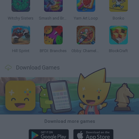
Witchy Sisters
Smash and Break
Yarn Art Loop
Bonko
Hill Sprint
BFDI: Branches
Obby: Chameleon: Paint & Hide
BlockCraft
Download Games
Download more games