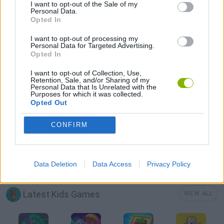
BUILDING GAMES
I want to opt-out of the Sale of my
Personal Data.
Opted In
DESTRUCTION GAMES
I want to opt-out of processing my
Personal Data for Targeted Advertising.
Opted In
KIDS GAMES
I want to opt-out of Collection, Use,
Retention, Sale, and/or Sharing of my
Personal Data that Is Unrelated with the
Purposes for which it was collected.
GIOCHI DI VIDEO GAMES
Opted Out
CONFIRM
MINECRAFT GAMES
GAMES WITH WALKTHROUGHS
Data Deletion
Data Access
Privacy Policy
Latest Kids Games
VIEW ALL