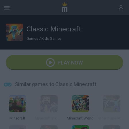
Classic Minecraft
Games
/
Kids Games
PLAY NOW
Similar games to Classic Minecraft
Minecraft
Minecraft 2D: Mine Blocks 2
Minecraft World
Mine Clone V0.1b