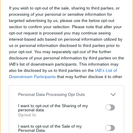
Tags
If you wish to opt-out of the sale, sharing to third parties, or
processing of your personal or sensitive information for
SKILL GAMES
targeted advertising by us, please use the below opt-out
section to confirm your selection. Please note that after your
opt-out request is processed you may continue seeing
GAMES WITH ACHIEVEMENTS
interest-based ads based on personal information utilized by
us or personal information disclosed to third parties prior to
your opt-out. You may separately opt-out of the further
GAME COLLECTIONS
disclosure of your personal information by third parties on the
IAB’s list of downstream participants. This information may
also be disclosed by us to third parties on the
IAB’s List of
AIM & SHOOT GAME
Downstream Participants
that may further disclose it to other
third parties.
BALL GAMES
Personal Data Processing Opt Outs
I want to opt-out of the Sharing of my
BUBBLE SHOOTER GAMES
personal data.
Opted In
I want to opt-out of the Sale of my
BUBBLE GAMES
Personal Data.