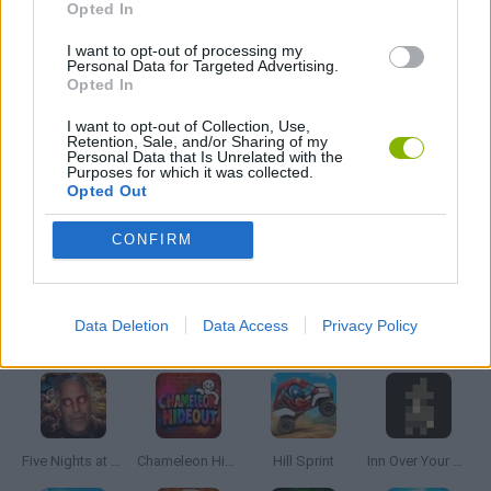
Opted In
MOBILE GAMES
I want to opt-out of processing my
Personal Data for Targeted Advertising.
Opted In
THROWING GAMES
I want to opt-out of Collection, Use,
Retention, Sale, and/or Sharing of my
Personal Data that Is Unrelated with the
Purposes for which it was collected.
GIOCHI DI VIDEO GAMES
Opted Out
CONFIRM
GAMES WITH WALKTHROUGHS
Data Deletion
Data Access
Privacy Policy
Latest Skill Games
VIEW ALL
Five Nights at Epstein's
Chameleon Hideout
Hill Sprint
Inn Over Your Head