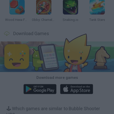
Wood Hexa Factory
Obby: Chameleon: Paint & Hide
Snaking.io
Tank Stars
Download Games
Download more games
🕹️ Which games are similar to Bubble Shooter