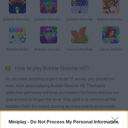
Bubble Shooter Arcade
Bubble Shooter Pro 2
Bubble Shooter
Bubble Shooter Saga
Bubble Blobs
Bubble Shooter Free
Save Butterflies
Candy Bubble
How to play Bubble Shooter HD?
Do you have anything urgent to do? If you do, you should not
even think about playing Bubble Shooter HD. The highly
addictive gameplay will keep you hooked for hours and you are
guaranteed to forget the time. Your goal is to remove all the
bubbles from the board, scoring as many points as possible.
Miniplay -
Do Not Process My Personal Information