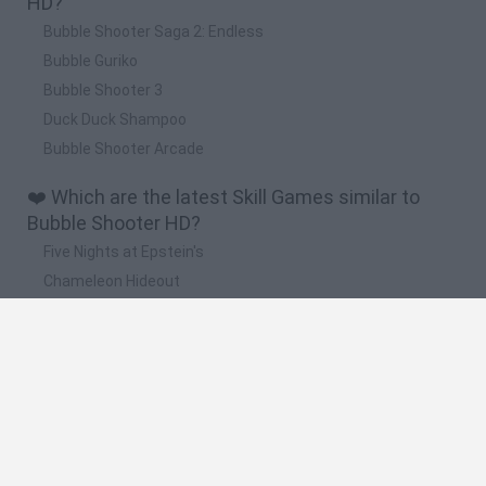
HD?
Bubble Shooter Saga 2: Endless
Bubble Guriko
Bubble Shooter 3
Duck Duck Shampoo
Bubble Shooter Arcade
❤️ Which are the latest Skill Games similar to
Bubble Shooter HD?
Five Nights at Epstein's
Chameleon Hideout
Hill Sprint
Inn Over Your Head
Wood Hexa Factory
🔥 Which are the most played games like Bubble
Shooter HD?
Meccha Chameleon