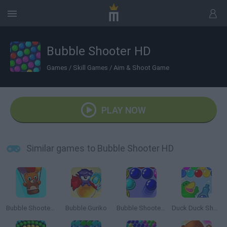
Bubble Shooter HD
Games
/
Skill Games
/
Aim & Shoot Game
PLAY NOW
Similar games to Bubble Shooter HD
Bubble Shooter Saga 2: Endless
Bubble Guriko
Bubble Shooter 3
Duck Duck Shampoo