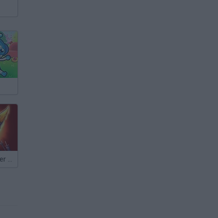
Empire Defender TD