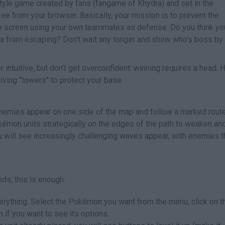
yle game created by fans (fangame of Khydra) and set in the
ee from your browser. Basically, your mission is to prevent the
e screen using your own teammates as defense. Do you think yo
ata from escaping? Don't wait any longer and show who's boss by
intuitive, but don't get overconfident: winning requires a head. 
iving "towers" to protect your base.
nemies appear on one side of the map and follow a marked route
Pokémon units strategically on the edges of the path to weaken an
u will see increasingly challenging waves appear, with enemies t
ds, this is enough:
everything. Select the Pokémon you want from the menu, click on t
in if you want to see its options.