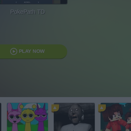
PokePath TD
PLAY NOW