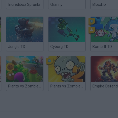
Incredibox Sprunki
Granny
Bloxd.io
Jungle TD
Cyborg TD
Bomb It TD
Plants vs Zombies TD
Plants vs Zombies 2 TD