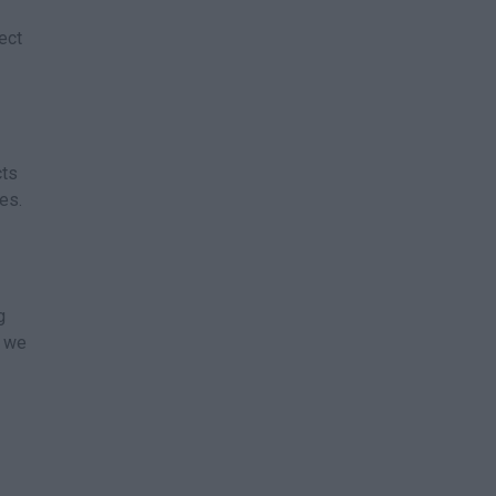
ect
cts
es.
g
s we