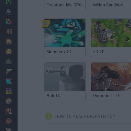
Minecraft
Firestone Idle RPG
Melon Sandbox
Horror
io Games
Escape
Dinosaurs
Funny
Monsters TD
3D TD
War
Weapons
Balls
Math
Anti TD
Demonrift TD
Painting
Fashion
HOW TO PLAY POKEPATH TD?
Basket
Strategy