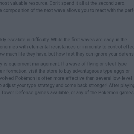
 most valuable resource. Don't spend it all at the second zero.
 composition of the next wave allows you to react with the perf
ly escalate in difficulty. While the first waves are easy, in the
enemies with elemental resistances or immunity to control effe
how much life they have, but how fast they can ignore your defens
y is equipment management. If a wave of flying or steel-type
ir formation: visit the store to buy advantageous type eggs or
volved Pokémon is often more effective than several low-level
o adjust your type strategy and come back stronger! After playin
er Tower Defense games available, or any of the Pokémon game