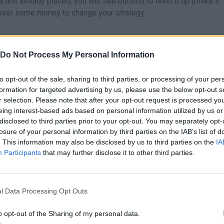
 unit already placed, you will see buttons to level it up (make it
recover some money to change your strategy.
well who you take to the battlefield:
Do Not Process My Personal Information
basic unit par excellence. It has a fast attack and constant damage,
to opt-out of the sale, sharing to third parties, or processing of your per
so it is perfect for the beginning of the game. Put it at the beginnin
formation for targeted advertising by us, please use the below opt-out s
thing that passes by.
r selection. Please note that after your opt-out request is processed y
friend stands out for its long range. It is very useful to cover wide
eing interest-based ads based on personal information utilized by us or
 reach. When it evolves, it becomes a key piece to weaken group
disclosed to third parties prior to your opt-out. You may separately opt-
team's puncher. Its attack applies burn, a damage-per-second effe
losure of your personal information by third parties on the IAB’s list of
. This information may also be disclosed by us to third parties on the
IA
th. Evolve it quickly to unlock its massive damage!
Participants
that may further disclose it to other third parties.
is not to kill, but to control. Its attacks allow you to push enemies
 Pokémon.
l Data Processing Opt Outs
t sweeping, take a look at these tricks that will save your game.
o opt-out of the Sharing of my personal data.