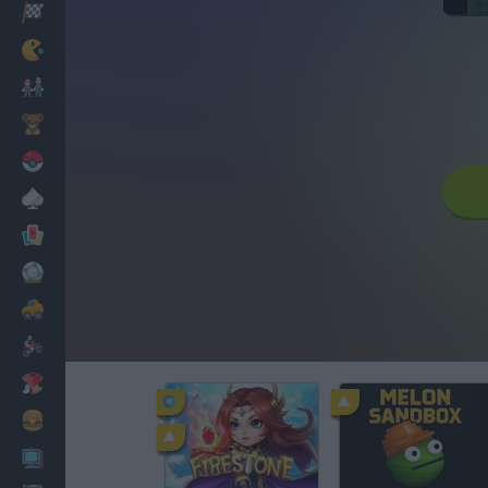
Racing
Classic
Mario Bros
Kids
Pokemon
Board
Cards
Football
Car
Motorbike
Dress Up
Cooking
PC