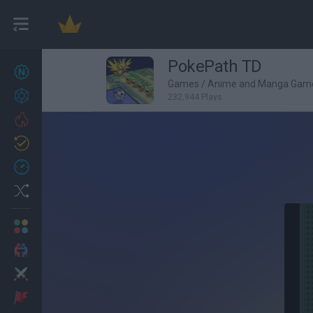
PokePath TD
New games
27
Games
/
Anime and Manga Gam
Achievements
232,944 Plays
Trending
Updated
0
Recent
Random
Multiplayer
2 Players Games
Action
Adventure