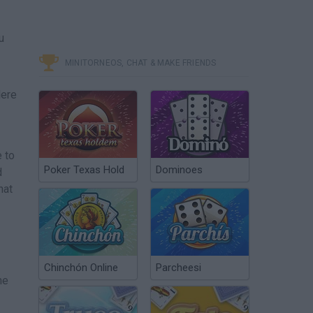
u
MINITORNEOS, CHAT & MAKE FRIENDS
Here
 to
Poker Texas Hold
Dominoes
d
hat
Chinchón Online
Parcheesi
he