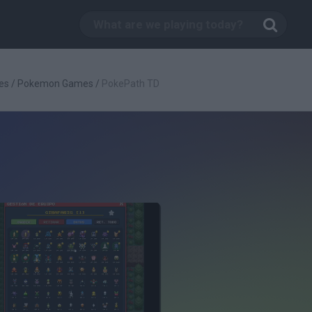
es
/
Pokemon Games
/
PokePath TD