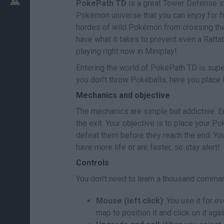
PokePath TD
is a great Tower Defense st
Pokémon universe that you can enjoy for fr
hordes of wild Pokémon from crossing th
have what it takes to prevent even a Ratt
playing right now in Miniplay!
Entering the world of PokePath TD is super 
you don't throw Pokéballs, here you place l
Mechanics and objective
The mechanics are simple but addictive. E
the exit. Your objective is to place your 
defeat them before they reach the end. Yo
have more life or are faster, so stay alert!
Controls
You don't need to learn a thousand comman
Mouse (left click)
: You use it for 
map to position it and click on it aga