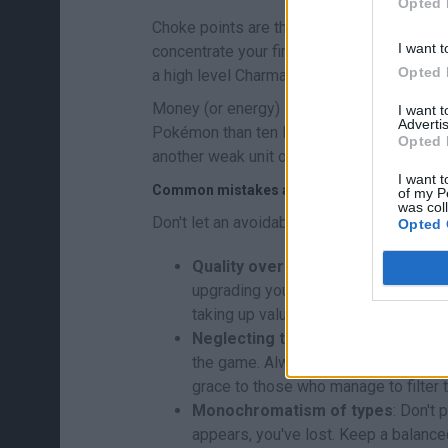
Opted 
Choke points are the key. Look for areas w
I want t
concentrate your firepower there. A winnin
Opted 
a high level Charmander: while the enemy is 
Money (or energy) is limited, so don't thro
I want 
Advertis
Pokémon than ten level 1 Pokémon. Upgrad
Opted 
another weak unit on the map.
I want t
Common mistakes and how to avoid them
of my P
was col
Don't let an avoidable failure ruin your st
Opted 
Quality over quantity
: Don't fill th
upgrading your key Pokémon. One upg
taking up valuable space.
Neglecting the rearguard
: Fast en
the game. Always keep a "finisher" (s
grace to those who manage to filter 
Monochromatism of types
: Don't 
appears, you've lost. Keep a balanc