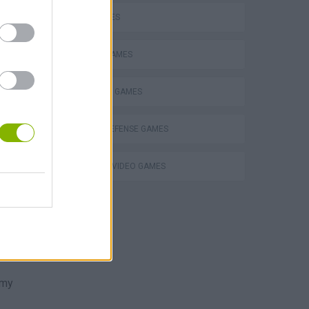
 and
KIDS GAMES
t to
MOBILE GAMES
POKEMON GAMES
TOWER DEFENSE GAMES
GIOCHI DI VIDEO GAMES
ts
ish
emy