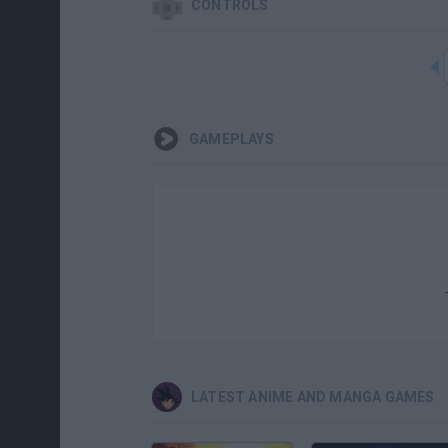
CONTROLS
GAMEPLAYS
LATEST ANIME AND MANGA GAMES