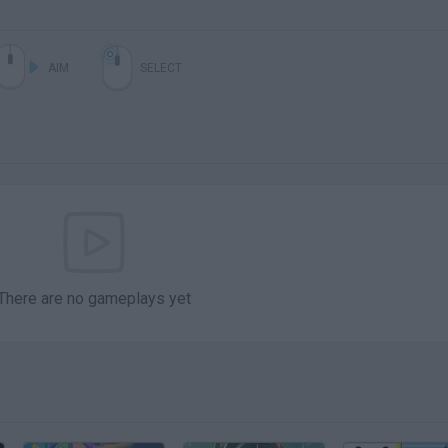
AIM
SELECT
There are no gameplays yet