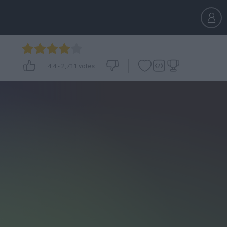
4.4
-
2,711
votes