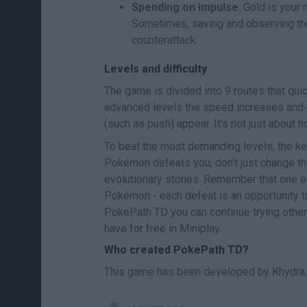
Spending on impulse
: Gold is your
Sometimes, saving and observing the
counterattack.
Levels and difficulty
The game is divided into 9 routes that quick
advanced levels the speed increases and 
(such as push) appear. It's not just about 
To beat the most demanding levels, the ke
Pokémon defeats you, don't just change the
evolutionary stones. Remember that one e
Pokémon - each defeat is an opportunity t
PokePath TD you can continue trying oth
have for free in Miniplay.
Who created PokePath TD?
This game has been developed by Khydra.