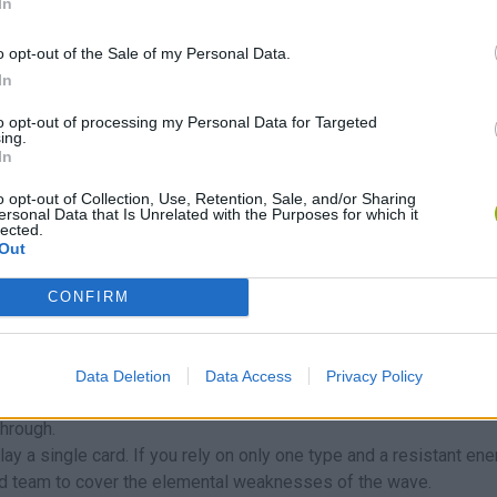
In
here the path narrows, makes sharp turns or crosses over itself,
o opt-out of the Sale of my Personal Data.
g combination is to put a Squirtle to slow down enemies right nex
In
"stuck" by water, the fire disintegrates it.
w it away. At the beginning, it is better to have two well upgraded
to opt-out of processing my Personal Data for Targeted
ing.
es usually give a much bigger power boost than simply putting
In
o opt-out of Collection, Use, Retention, Sale, and/or Sharing
ersonal Data that Is Unrelated with the Purposes for which it
lected.
reak. Avoid these typical beginner mistakes:
Out
e map with level 1 units. It's much more efficient to invest gold in
CONFIRM
raded unit usually does more real damage than three basic uni
emies or enemies with "life threads" are the ones that usually fin
Data Deletion
Data Access
Privacy Policy
uch as a Pikachu or Jolteon) near the goal to deliver the coup de
through.
play a single card. If you rely on only one type and a resistant en
ed team to cover the elemental weaknesses of the wave.