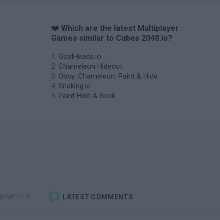
❤️ Which are the latest Multiplayer
Games similar to Cubes 2048.io?
GoalHeads.io
Chameleon Hideout
Obby: Chameleon: Paint & Hide
Snaking.io
Paint Hide & Seek
OMMENTS
LATEST COMMENTS