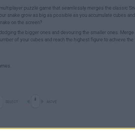
 multiplayer puzzle game that seamlessly merges the classic S
our snake grow as big as possible as you accumulate cubes and
nake on the screen?
 dodging the bigger ones and devouring the smaller ones. Merge
number of your cubes and reach the highest figure to achieve the 
ames.
SELECT
MOVE