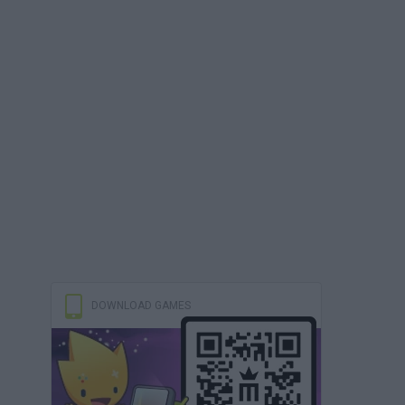
DOWNLOAD GAMES