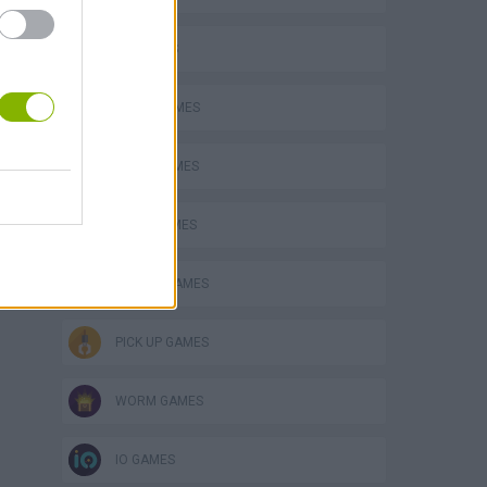
3D GAMES
AVOID GAMES
o
LOGIC GAMES
MATH GAMES
MOBILE GAMES
PICK UP GAMES
WORM GAMES
IO GAMES