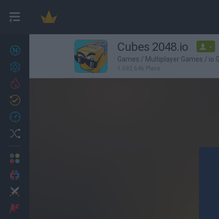
Cubes 2048.io
-
New games
27
Games
/
Multiplayer Games
/
io
Achievements
1,692,646 Plays
Trending
Updated
0
Recent
Random
Multiplayer
2 Players Games
Action
Adventure