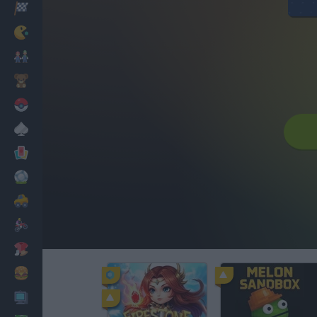
Racing
Classic
Mario Bros
Kids
Pokemon
Board
Cards
Football
Car
Motorbike
Dress Up
Cooking
PC