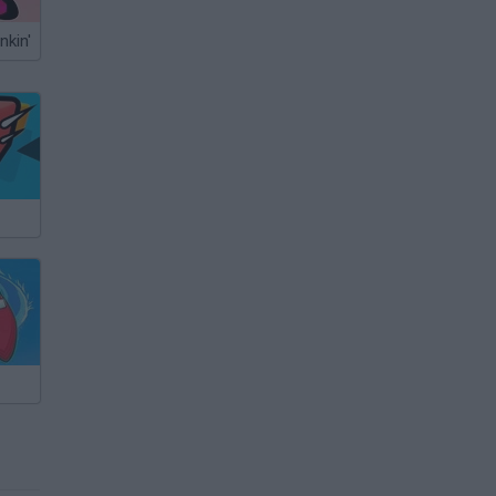
nkin'