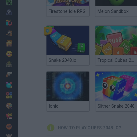
Minecraft
Firestone Idle RPG
Melon Sandbox
Horror
io Games
Escape
Dinosaurs
Funny
Snake 2048.io
Tropical Cubes 2048
War
Weapons
Balls
Math
Painting
Ionic
Slither Snake 2048
Fashion
Basket
HOW TO PLAY CUBES 2048.IO?
Strategy