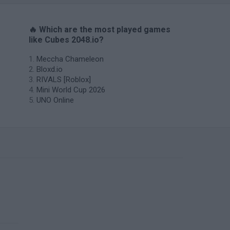
🔥 Which are the most played games
like Cubes 2048.io?
Meccha Chameleon
Bloxd.io
RIVALS [Roblox]
Mini World Cup 2026
UNO Online