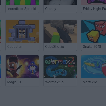
Incredibox Sprunki
Granny
Friday Night Fu
Cubestern
CubeShot.io
Snake 2048
Magic IO
Wormax2.io
Vortex io