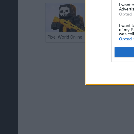
I want 
Advertis
Opted 
I want t
of my P
was col
Pixel World Online
Jump for Brainrots
Opted 