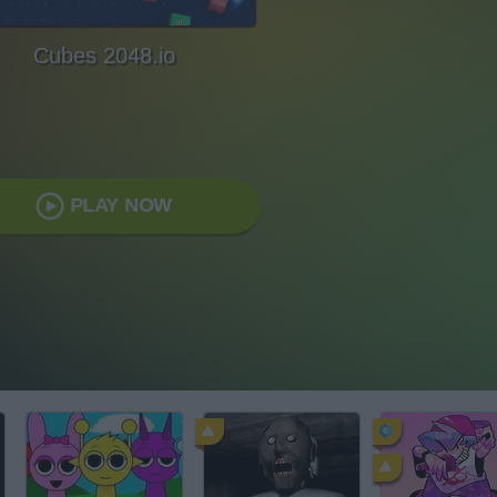
Cubes 2048.io
PLAY NOW