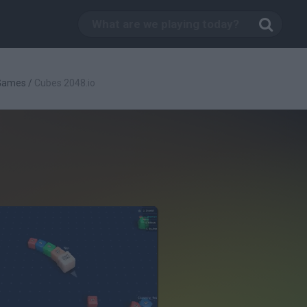
 Games
/
Cubes 2048.io