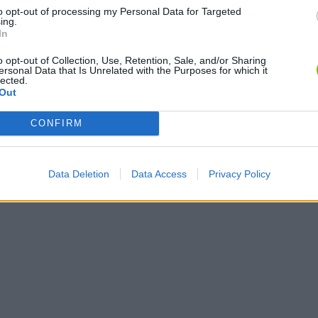
to opt-out of processing my Personal Data for Targeted
ing.
In
o opt-out of Collection, Use, Retention, Sale, and/or Sharing
ersonal Data that Is Unrelated with the Purposes for which it
lected.
Tag Online: Bomb 3D
Camo Troll Tower
BikeBrainrots.i
Out
CONFIRM
Data Deletion
Data Access
Privacy Policy