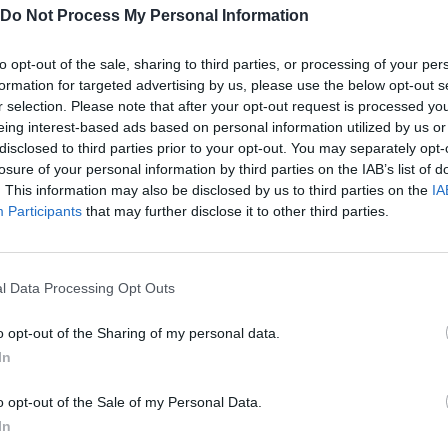
Do Not Process My Personal Information
to opt-out of the sale, sharing to third parties, or processing of your per
formation for targeted advertising by us, please use the below opt-out s
Cubes 2048.io Gameplay
r selection. Please note that after your opt-out request is processed y
eing interest-based ads based on personal information utilized by us or
disclosed to third parties prior to your opt-out. You may separately opt-
losure of your personal information by third parties on the IAB’s list of
SEE MORE
. This information may also be disclosed by us to third parties on the
IA
Participants
that may further disclose it to other third parties.
l Data Processing Opt Outs
o opt-out of the Sharing of my personal data.
In
o opt-out of the Sale of my Personal Data.
Obby: Chameleon: Paint & Hide
Snaking.io
Paint Hide & S
In