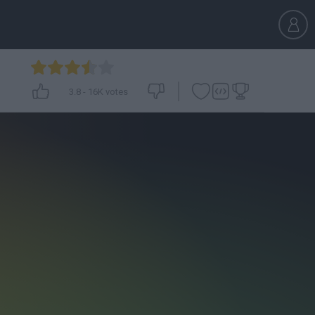
3.8
-
16K
votes