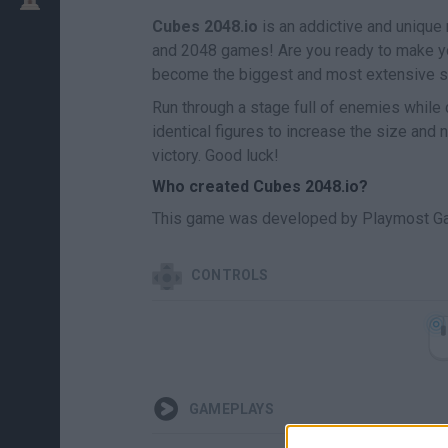
Cubes 2048.io
is an addictive and unique
and 2048 games! Are you ready to make y
become the biggest and most extensive s
Run through a stage full of enemies while
identical figures to increase the size and 
victory. Good luck!
Who created Cubes 2048.io?
This game was developed by Playmost G
CONTROLS
GAMEPLAYS