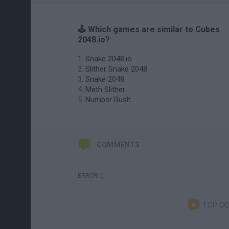
🕹️ Which games are similar to Cubes
2048.io?
Snake 2048.io
Slither Snake 2048
Snake 2048
Math Slither
Number Rush
COMMENTS
ERROR :(
TOP C