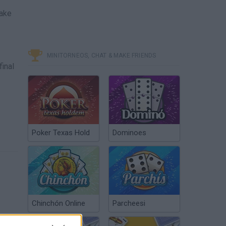
nake
MINITORNEOS, CHAT & MAKE FRIENDS
final
Poker Texas Hold
Dominoes
Chinchón Online
Parcheesi