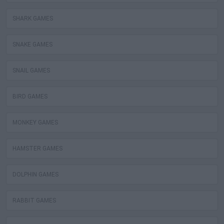
SHARK GAMES
SNAKE GAMES
SNAIL GAMES
BIRD GAMES
MONKEY GAMES
HAMSTER GAMES
DOLPHIN GAMES
RABBIT GAMES