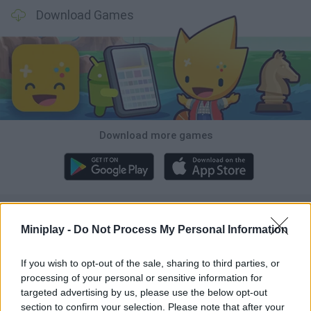
Download Games
Download more games
Popular
Miniplay -
Do Not Process My Personal Information
CAR GAMES
If you wish to opt-out of the sale, sharing to third parties, or
processing of your personal or sensitive information for
targeted advertising by us, please use the below opt-out
Neverending fun is guaranteed with our Elephant Games!
section to confirm your selection. Please note that after your