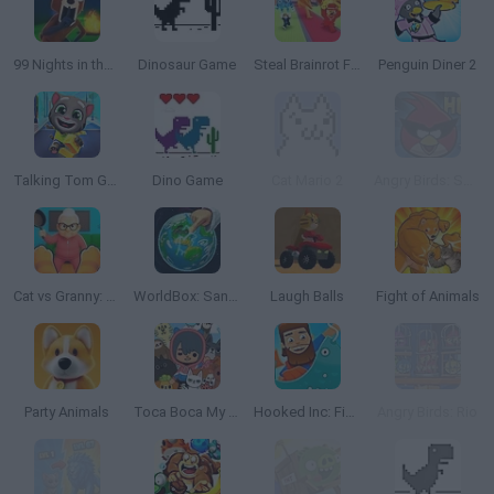
99 Nights in the Forest
Dinosaur Game
Steal Brainrot From Bosses
Penguin Diner 2
Talking Tom Gold Run
Dino Game
Cat Mario 2
Angry Birds: Space HD
Cat vs Granny: Cat Simulator
WorldBox: Sandbox God Simulator
Laugh Balls
Fight of Animals
Party Animals
Toca Boca My Pets
Hooked Inc: Fisher Tycoon
Angry Birds: Rio