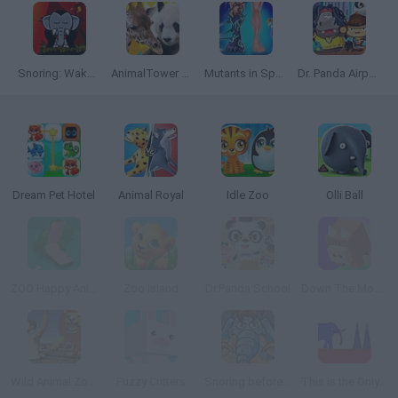
Snoring: Wake up Elephant Transylvania
AnimalTower Battle
Mutants in Sport: Genetics
Dr. Panda Airport
Dream Pet Hotel
Animal Royal
Idle Zoo
Olli Ball
ZOO Happy Animals
Zoo Island
Dr.Panda School
Down The Mountain
Wild Animal Zoo City Simulator
Fuzzy Critters
Snoring before Time
This is the Only Level 2