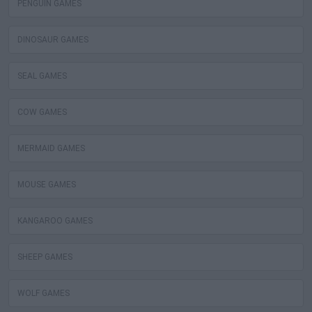
PENGUIN GAMES
DINOSAUR GAMES
SEAL GAMES
COW GAMES
MERMAID GAMES
MOUSE GAMES
KANGAROO GAMES
SHEEP GAMES
WOLF GAMES