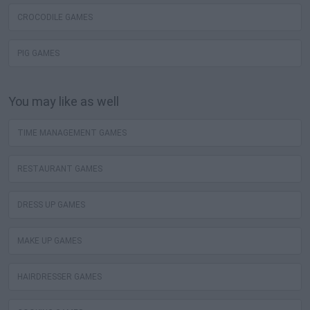
CROCODILE GAMES
PIG GAMES
You may like as well
TIME MANAGEMENT GAMES
RESTAURANT GAMES
DRESS UP GAMES
MAKE UP GAMES
HAIRDRESSER GAMES