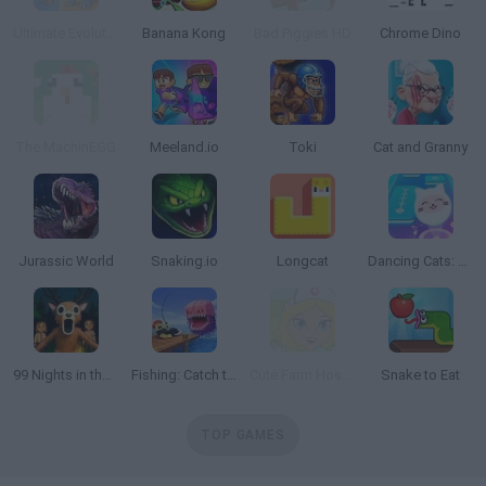
Ultimate Evolution
Banana Kong
Bad Piggies HD
Chrome Dino
The MachinEGG
Meeland.io
Toki
Cat and Granny
Jurassic World
Snaking.io
Longcat
Dancing Cats: Music Tiles
99 Nights in the Forest: Horror Multiplayer
Fishing: Catch the Secret Brainrot
Cute Farm Hospital
Snake to Eat
TOP GAMES