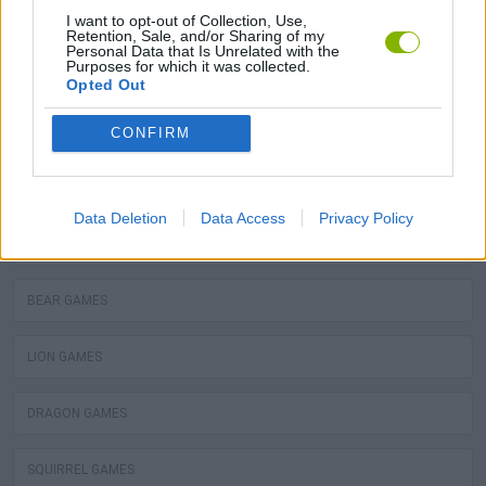
MOLE GAMES
I want to opt-out of Collection, Use,
Retention, Sale, and/or Sharing of my
Personal Data that Is Unrelated with the
Purposes for which it was collected.
TURTLE GAMES
Opted Out
PIRANHA GAMES
CONFIRM
FROG GAMES
Data Deletion
Data Access
Privacy Policy
OCTOPUS GAMES
BEAR GAMES
LION GAMES
DRAGON GAMES
SQUIRREL GAMES