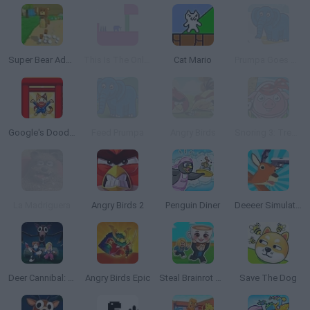
Super Bear Adventure
This Is The Only Level
Cat Mario
Prumpa Goes Skiing
Google's Doodle Champion Island Games
Feed Prumpa
Angry Birds
Snoring 3: Treasure Island
La Madriguera
Angry Birds 2
Penguin Diner
Deeeer Simulator
Deer Cannibal: 99 Nights in the Forest
Angry Birds Epic
Steal Brainrot Arena
Save The Dog