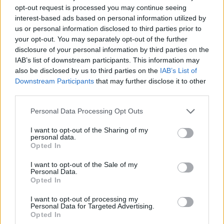
opt-out request is processed you may continue seeing
The best elephant free games are waiting for you at
interest-based ads based on personal information utilized by
Miniplay, so 3... 2... 1... play!
us or personal information disclosed to third parties prior to
your opt-out. You may separately opt-out of the further
disclosure of your personal information by third parties on the
You may like
IAB’s list of downstream participants. This information may
also be disclosed by us to third parties on the
IAB’s List of
CAT GAMES
Downstream Participants
that may further disclose it to other
third parties.
DOG GAMES
Personal Data Processing Opt Outs
FISH GAMES
I want to opt-out of the Sharing of my
personal data.
Opted In
CRAB GAMES
I want to opt-out of the Sale of my
Personal Data.
Opted In
HORSE GAMES
I want to opt-out of processing my
Personal Data for Targeted Advertising.
ELEPHANT GAMES
Opted In