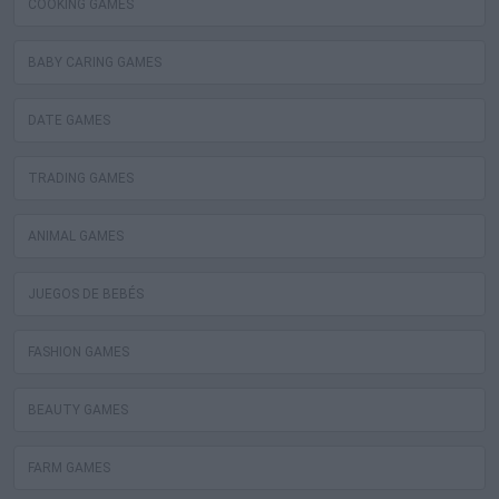
COOKING GAMES
BABY CARING GAMES
DATE GAMES
TRADING GAMES
ANIMAL GAMES
JUEGOS DE BEBÉS
FASHION GAMES
BEAUTY GAMES
FARM GAMES