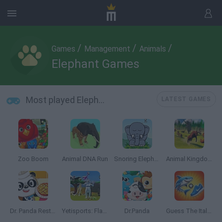
/
/
/
Games
Management
Animals
Elephant Games
Most played Elephant Games
LATEST GAMES
Zoo Boom
Animal DNA Run
Snoring Elephant Puzzle
Animal Kingdom Battle Simulator 3D
Dr. Panda Restaurant
Yetisports: Flamingo Drive
Dr.Panda
Guess The Italian Brainrot Animals