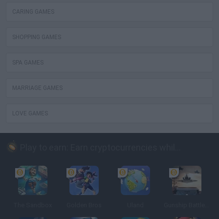
CARING GAMES
SHOPPING GAMES
SPA GAMES
MARRIAGE GAMES
LOVE GAMES
Play to earn: Earn cryptocurrencies while playing
The Sandbox
Golden Bros
Uland
Gunship Battle: Crypto Conflict