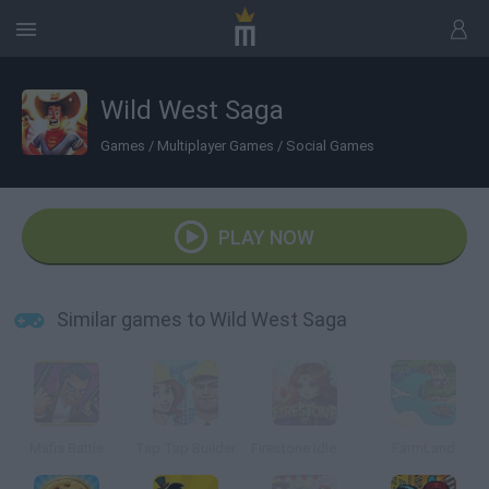
Wild West Saga
Games
/
Multiplayer Games
/
Social Games
PLAY NOW
Similar games to Wild West Saga
Mafia Battle
Tap Tap Builder
Firestone Idle RPG
FarmLand