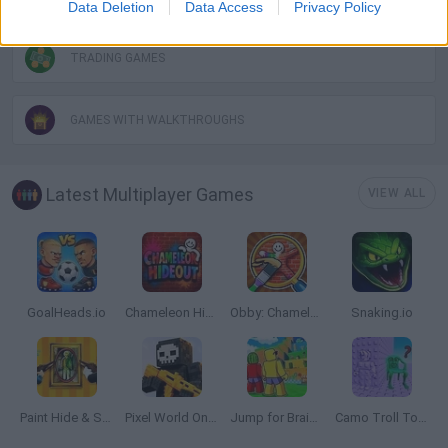
Data Deletion
Data Access
Privacy Policy
TRADING GAMES
GAMES WITH WALKTHROUGHS
Latest Multiplayer Games
VIEW ALL
GoalHeads.io
Chameleon Hideout
Obby: Chameleon: Paint & Hide
Snaking.io
Paint Hide & Seek
Pixel World Online
Jump for Brainrots
Camo Troll Tower