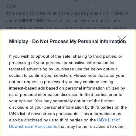
Yiiija!
There are 50,000 Gems and XP in play! Be patient, it's 100Mb of
game.
IMPORTANT:
Some of the achievements take quite
some time to complete, we recommend you to create a game
account in the main menu for them to save your progress.
Miniplay -
Do Not Process My Personal Information
Achievements are only unlocked by playing from MiniPlay.com
If you wish to opt-out of the sale, sharing to third parties, or
processing of your personal or sensitive information for
Tags
targeted advertising by us, please use the below opt-out
section to confirm your selection. Please note that after your
opt-out request is processed you may continue seeing
ADVENTURE GAMES
interest-based ads based on personal information utilized by
us or personal information disclosed to third parties prior to
your opt-out. You may separately opt-out of the further
MANAGEMENT GAMES
disclosure of your personal information by third parties on the
IAB’s list of downstream participants. This information may
also be disclosed by us to third parties on the
IAB’s List of
MULTIPLAYER GAMES
Downstream Participants
that may further disclose it to other
third parties.