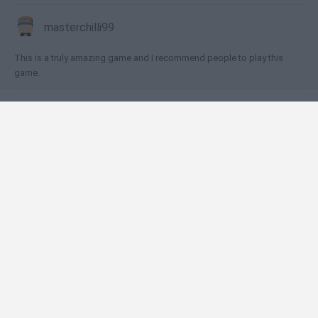
masterchilli99
This is a truly amazing game and I recommend people to play this
game.
🕹️ Which games are similar to Wild West Saga?
Mafia Battle
Tap Tap Builder
Firestone Idle RPG
FarmLand
Cookie Clicker
❤️ Which are the latest Multiplayer Games similar
to Wild West Saga?
GoalHeads.io
Chameleon Hideout
Obby: Chameleon: Paint & Hide