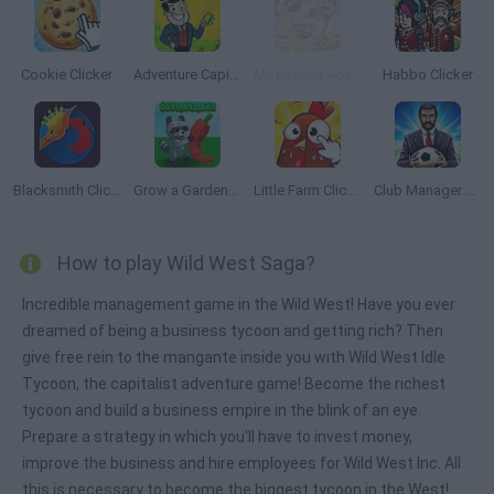
Cookie Clicker
Adventure Capitalist
My Kitchen Adventures
Habbo Clicker
Blacksmith Clicker
Grow a Garden Roblox
Little Farm Clicker
Club Manager 2019
How to play Wild West Saga?
Incredible management game in the Wild West! Have you ever
dreamed of being a business tycoon and getting rich? Then
give free rein to the mangante inside you with Wild West Idle
Tycoon, the capitalist adventure game! Become the richest
tycoon and build a business empire in the blink of an eye.
Prepare a strategy in which you'll have to invest money,
improve the business and hire employees for Wild West Inc. All
this is necessary to become the biggest tycoon in the West!