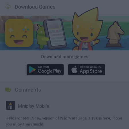
Download Games
Download more games
Comments
Miniplay Mobile
Hello Pioneers! A new version of Wild West Saga, 1.18.0 is here, I hope
you enjoy it very much!