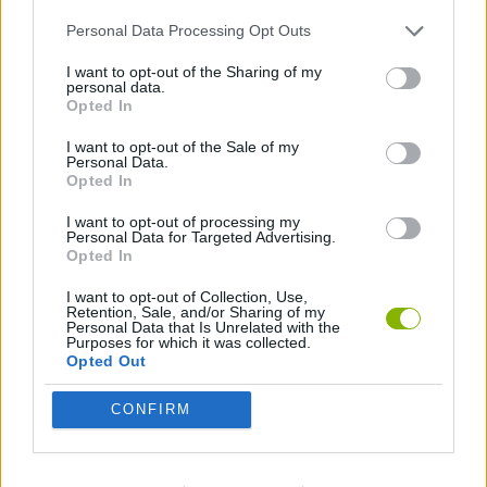
SOCIAL GAMES
Personal Data Processing Opt Outs
I want to opt-out of the Sharing of my
GAMES WITH ACHIEVEMENTS
personal data.
Opted In
I want to opt-out of the Sale of my
GAME COLLECTIONS
Personal Data.
Opted In
GAMES WITH MINICOINS
I want to opt-out of processing my
Personal Data for Targeted Advertising.
Opted In
COWBOY GAMES
I want to opt-out of Collection, Use,
Retention, Sale, and/or Sharing of my
Personal Data that Is Unrelated with the
Purposes for which it was collected.
POINT AND CLICK GAMES
Opted Out
CONFIRM
SHOPPING GAMES
TIME GAMES