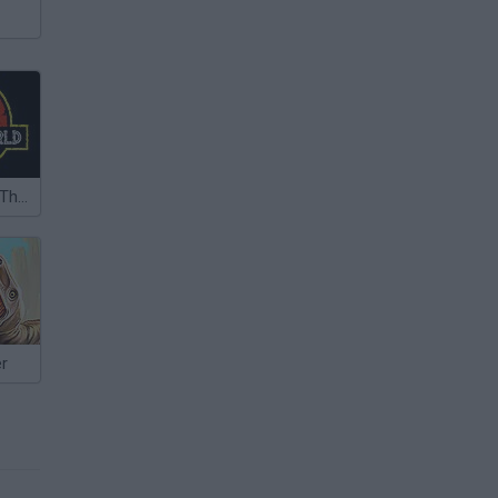
Jurassic Park: The Lost World
er