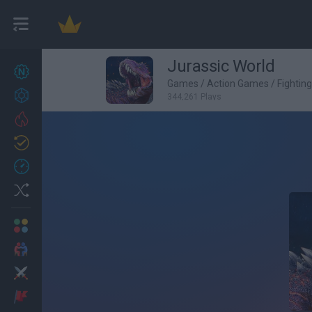
Jurassic World
New games
27
Games
/
Action Games
/
Fightin
Achievements
344,261 Plays
Trending
Updated
0
Recent
Random
Multiplayer
2 Players Games
Action
Adventure