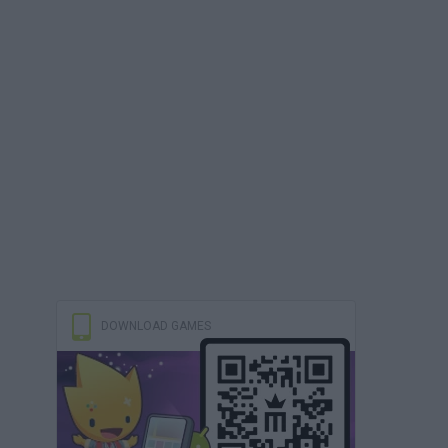
DOWNLOAD GAMES