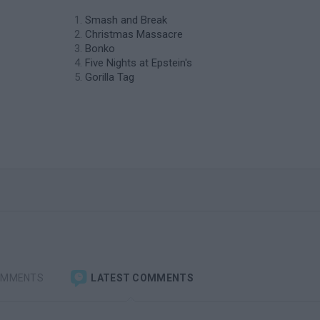
Smash and Break
Christmas Massacre
Bonko
Five Nights at Epstein's
Gorilla Tag
OMMENTS
LATEST COMMENTS