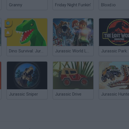
Granny
Friday Night Funkin'
Bloxd.io
Dino Survival: Jurassic World
Jurassic World Lego
Jurassic Sniper
Jurassic Drive
Jurassic Hunt