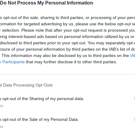
Do Not Process My Personal Information
to opt-out of the sale, sharing to third parties, or processing of your per
formation for targeted advertising by us, please use the below opt-out s
SELECT
r selection. Please note that after your opt-out request is processed y
eing interest-based ads based on personal information utilized by us or
disclosed to third parties prior to your opt-out. You may separately opt-
losure of your personal information by third parties on the IAB’s list of
. This information may also be disclosed by us to third parties on the
IA
Participants
that may further disclose it to other third parties.
l Data Processing Opt Outs
🔴 ¿COMBATES DE T-REX? - JURASSIC WORLD EVOLUTION #4
🔴 TORNADOOOOS! - JURASSIC WORLD EVOLUTION #5
o opt-out of the Sharing of my personal data.
In
SEE MORE
o opt-out of the Sale of my Personal Data.
In