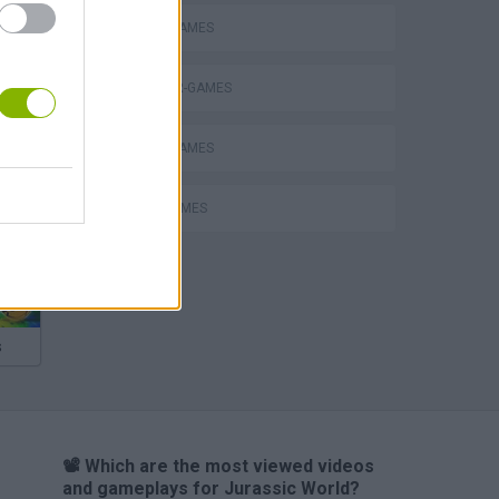
ANIMAL GAMES
DINOSAUR-GAMES
MOBILE GAMES
MOVIE GAMES
s
📽️ Which are the most viewed videos
and gameplays for Jurassic World?