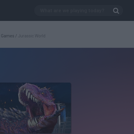
g Games
/
Jurassic World