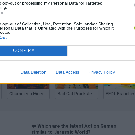
to opt-out of processing my Personal Data for Targeted
ing.
In
o opt-out of Collection, Use, Retention, Sale, and/or Sharing
ersonal Data that Is Unrelated with the Purposes for which it
lected.
Out
Bonko
Five Nights at Epstein's
Gorilla Tag
CONFIRM
Data Deletion
Data Access
Privacy Policy
Chameleon Hideout
Bad Cat Prankster: Mom’s Return
BFDI: Branche
❤️ Which are the latest Action Games
similar to Jurassic World?