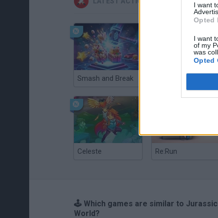
LATEST ACTION GAMES
I want 
Advertis
Opted 
I want t
of my P
was col
Opted 
Smash and Break
Christmas Massacre
Celeste
Re:Run
🕹️ Which games are similar to Jurassic
World?