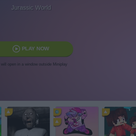
Jurassic World
PLAY NOW
t will open in a window outside Miniplay