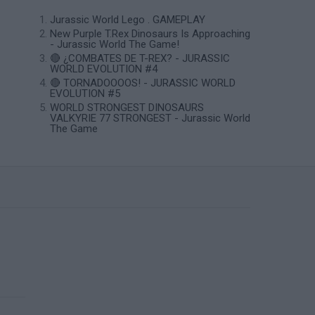
Jurassic World Lego . GAMEPLAY
New Purple T.Rex Dinosaurs Is Approaching
- Jurassic World The Game!
🔴 ¿COMBATES DE T-REX? - JURASSIC
WORLD EVOLUTION #4
🔴 TORNADOOOOS! - JURASSIC WORLD
EVOLUTION #5
WORLD STRONGEST DINOSAURS
VALKYRIE 77 STRONGEST - Jurassic World
The Game