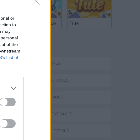
sonal or
Argentinian Truco
Tute
ection to
ou may
 personal
TAGS
out of the
 downstream
B’s List of
ACTION GAMES
ADVENTURE GAMES
WORLD STRONGEST DINOSAURS VALKYRIE 77 STRONGEST - Jurassic World The Game
FIGHTING GAMES
MANAGEMENT GAMES
GAME COLLECTIONS