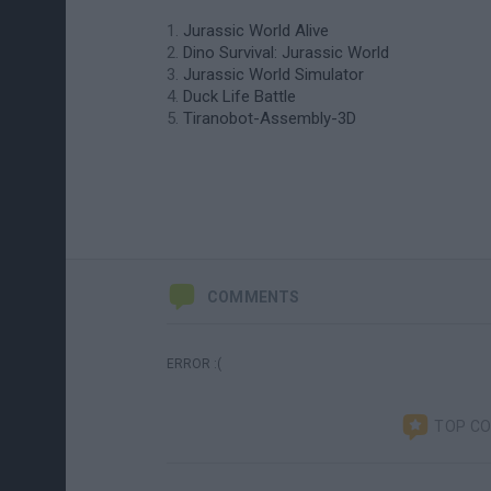
Jurassic World Alive
Dino Survival: Jurassic World
Jurassic World Simulator
Duck Life Battle
Tiranobot-Assembly-3D
COMMENTS
ERROR :(
TOP C