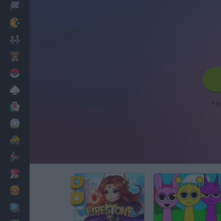
Racing
Classic
Mario Bros
Kids
Pokemon
Board
* I
Cards
Football
Car
Motorbike
Dress Up
Cooking
PC