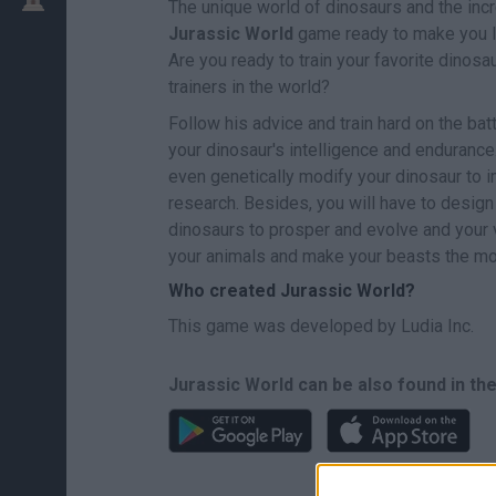
The unique world of dinosaurs and the incr
Jurassic World
game ready to make you le
Are you ready to train your favorite dinos
trainers in the world?
Follow his advice and train hard on the bat
your dinosaur's intelligence and endurance
even genetically modify your dinosaur to im
research. Besides, you will have to design
dinosaurs to prosper and evolve and your v
your animals and make your beasts the mos
Who created Jurassic World?
This game was developed by Ludia Inc.
Jurassic World can be also found in th