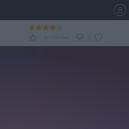
4
-
1,172
votes