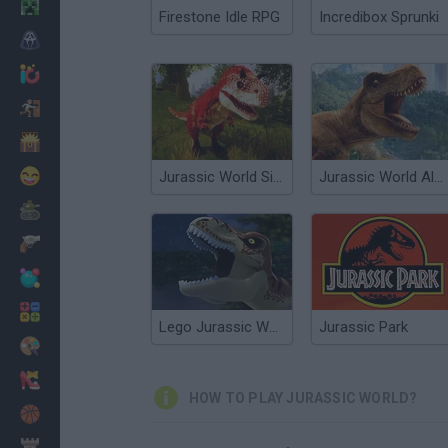
Minecraft
Firestone Idle RPG
Incredibox Sprunki
Horror
io Games
Escape
Dinosaurs
Funny
Jurassic World Simulator
Jurassic World Alive
War
Weapons
Balls
Math
Lego Jurassic World: Legend of Isla Nublar
Jurassic Park
Painting
Fashion
HOW TO PLAY JURASSIC WORLD?
Basket
Strategy