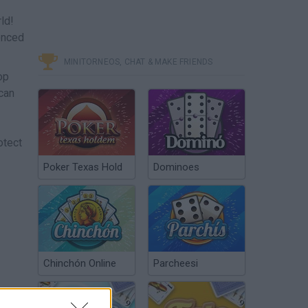
ld!
ienced
MINITORNEOS, CHAT & MAKE FRIENDS
op
 can
otect
Poker Texas Hold
Dominoes
Chinchón Online
Parcheesi