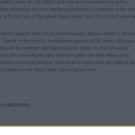
edible parks of Isla Nublar and Isla de Sorna await you in the
arn and enjoy the most amazing prehistoric creatures in the wor
aur with the help of the great Owen Grady; one of the most exper
tlefield against other much fiercer beasts, always ready to devel
. Thanks to the help of evolutionary geneticist Dr. Henry Wu, you
prove its strength and fighting skills thanks to his innovative
 a much more efficient and effective park; one that allows your
isitors to feel protected. Choose well every step you take to pr
t feared in the whole park. Have a great time!
ese platforms: