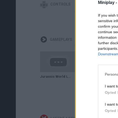
Miniplay -
CONTROLS
If you wish 
sensitive in
confirm you
continue se
information 
GAMEPLAYS
further disc
participants
Downstream 
Persona
Jurassic World Lego . GAMEPLAY
New Purple T.Rex Dinosaurs Is Approaching - Jurassic World The Game!
I want t
Opted 
I want t
Opted 