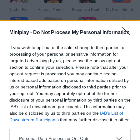
Doctor Pets
Arabian Princess Swimming Pool
Become a Dentist 2
My Boo: Virtual Pet
Miniplay -
Do Not Process My Personal Information
Maternity Hospital Tycoon
Pet Salon
Zombie Fun Doctor
Cute Farm Hospital
If you wish to opt-out of the sale, sharing to third parties, or
processing of your personal or sensitive information for
targeted advertising by us, please use the below opt-out
section to confirm your selection. Please note that after your
opt-out request is processed you may continue seeing
Steal a Brainrot Online
Super Bear Adventure
Cat Mario
Bad Ice-Cream
interest-based ads based on personal information utilized by
us or personal information disclosed to third parties prior to
your opt-out. You may separately opt-out of the further
disclosure of your personal information by third parties on the
IAB’s list of downstream participants. This information may
Hot Dog Bush
Google's Doodle Champion Island Games
Monopoly
Angry Birds
also be disclosed by us to third parties on the
IAB’s List of
Downstream Participants
that may further disclose it to other
TOP GAMES
1
2
3
4
5
third parties.
Personal Data Processing Opt Outs