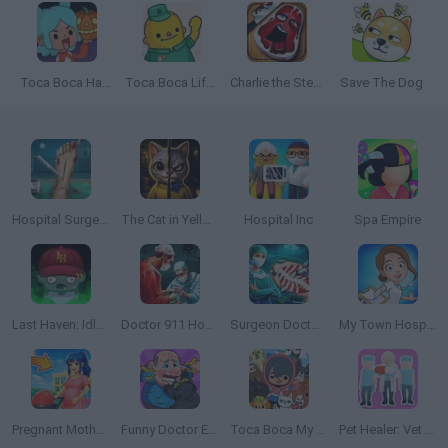
Toca Boca Halloween
Toca Boca Life: Town
Charlie the Steak
Save The Dog
Hospital Surgeon: Doctor Game
The Cat in Yellow
Hospital Inc
Spa Empire
Last Haven: Idle Empire
Doctor 911 Hospital Simulator
Surgeon Doctor: Virtual Job Simulator
My Town Hospital: Doctor Game
Pregnant Mother Simulator
Funny Doctor Emergency
Toca Boca My Pets
Pet Healer: Vet Hospital