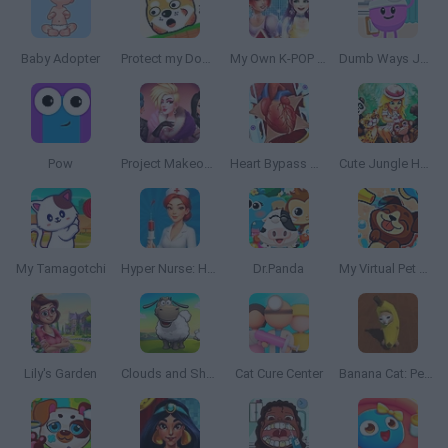
Baby Adopter
Protect my Dog 2
My Own K-POP Band
Dumb Ways JR Zany's Hospital
Pow
Project Makeover
Heart Bypass Surgery
Cute Jungle Hospital
My Tamagotchi
Hyper Nurse: Hospital Games
Dr.Panda
My Virtual Pet Shop
Lily's Garden
Clouds and Sheep 2
Cat Cure Center
Banana Cat: Pet Simulator