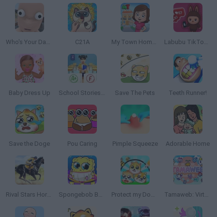
Who's Your Daddy?
C21A
My Town Home: Family Playhouse
Labubu TikToker: Like Factory
Baby Dress Up
School Stories: Teacher Sim
Save The Pets
Teeth Runner!
Save the Doge
Pou Caring
Pimple Squeeze
Adorable Home
Rival Stars Horse Racing
Spongebob Baby Caring
Protect my Dog 3
Tamaweb: Virtual Pet Game