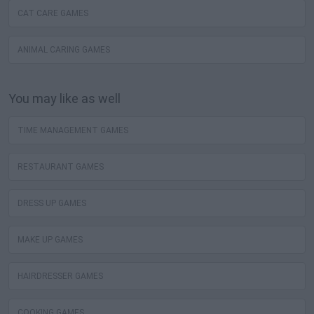
CAT CARE GAMES
ANIMAL CARING GAMES
You may like as well
TIME MANAGEMENT GAMES
RESTAURANT GAMES
DRESS UP GAMES
MAKE UP GAMES
HAIRDRESSER GAMES
COOKING GAMES