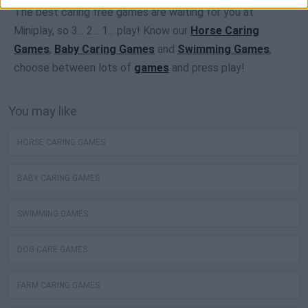
The best caring free games are waiting for you at
Miniplay, so 3... 2... 1... play! Know our
Horse Caring
Games
,
Baby Caring Games
and
Swimming Games
,
choose between lots of
games
and press play!
You may like
HORSE CARING GAMES
BABY CARING GAMES
SWIMMING GAMES
DOG CARE GAMES
FARM CARING GAMES