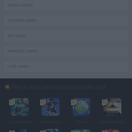
CARING GAMES
SHOPPING GAMES
SPA GAMES
MARRIAGE GAMES
LOVE GAMES
Play to earn: Earn cryptocurrencies while playing
The Sandbox
Golden Bros
Uland
Gunship Battle: Crypto Conflict