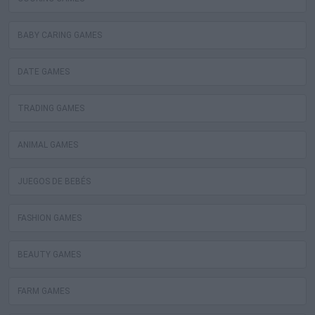
BABY CARING GAMES
DATE GAMES
TRADING GAMES
ANIMAL GAMES
JUEGOS DE BEBÉS
FASHION GAMES
BEAUTY GAMES
FARM GAMES