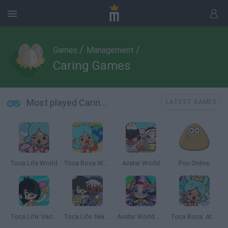
/
/
Games
Management
Caring Games
Most played Caring Games
LATEST GAMES
Toca Life World
Toca Boca World
Avatar World
Pou Online
Toca Life: Vacation🍦
Toca Life: Neighborhood
Avatar World Beauty Salon
Toca Boca: Attractions