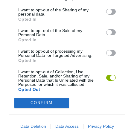
Download Games
I want to opt-out of the Sharing of my
personal data.
Opted In
I want to opt-out of the Sale of my
Personal Data.
Opted In
I want to opt-out of processing my
Personal Data for Targeted Advertising.
Download more games
Opted In
I want to opt-out of Collection, Use,
Retention, Sale, and/or Sharing of my
Personal Data that Is Unrelated with the
Purposes for which it was collected.
Opted Out
Popular
CONFIRM
CAR GAMES
Data Deletion
Data Access
Privacy Policy
Neverending fun is guaranteed with our Caring Games!