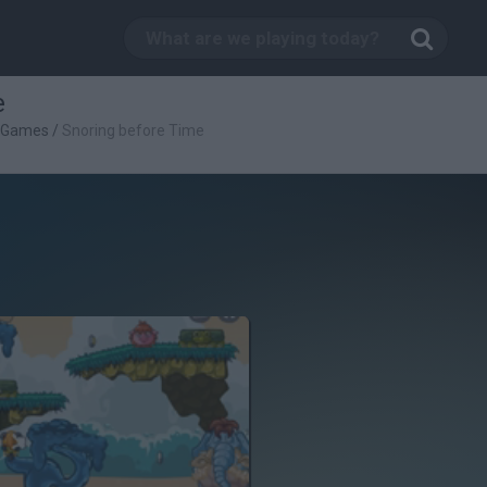
e
c Games
/
Snoring before Time