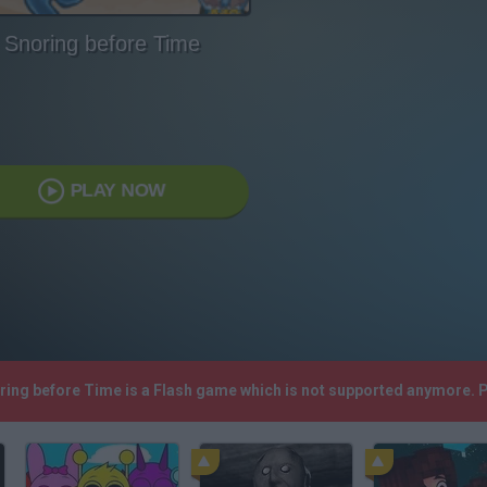
Snoring before Time
PLAY NOW
oring before Time is a Flash game which is not supported anymore. 