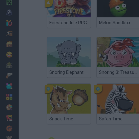
Minecraft
Horror
Firestone Idle RPG
Melon Sandbox
io Games
Escape
Dinosaurs
Funny
War
Snoring Elephant Puzzle
Snoring 3: Treasure Island
Weapons
Balls
Math
Painting
Fashion
Snack Time
Safari Time
Basket
Strategy