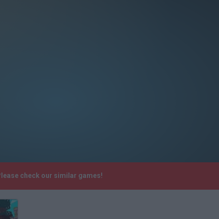
Please check our similar games!