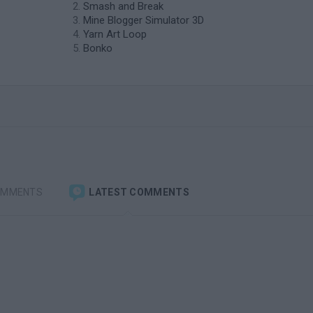
Smash and Break
Mine Blogger Simulator 3D
Yarn Art Loop
Bonko
OMMENTS
LATEST COMMENTS