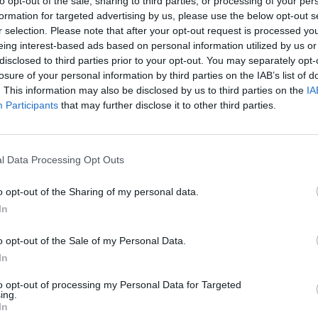
to opt-out of the sale, sharing to third parties, or processing of your per
formation for targeted advertising by us, please use the below opt-out s
SEE MORE
r selection. Please note that after your opt-out request is processed y
eing interest-based ads based on personal information utilized by us or
disclosed to third parties prior to your opt-out. You may separately opt-
losure of your personal information by third parties on the IAB’s list of
. This information may also be disclosed by us to third parties on the
IA
Participants
that may further disclose it to other third parties.
l Data Processing Opt Outs
o opt-out of the Sharing of my personal data.
Mine Blogger Simulator 3D
Yarn Art Loop
Bonko
In
o opt-out of the Sale of my Personal Data.
In
to opt-out of processing my Personal Data for Targeted
ing.
Inn Over Your Head
BFDI: Branches
In