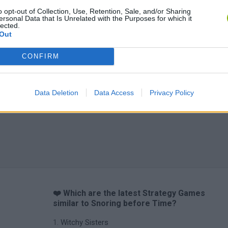
o opt-out of Collection, Use, Retention, Sale, and/or Sharing
ersonal Data that Is Unrelated with the Purposes for which it
lected.
Out
CONFIRM
Data Deletion
Data Access
Privacy Policy
❤️ Which are the latest Strategy Games
similar to Snoring before Time?
Witchy Sisters