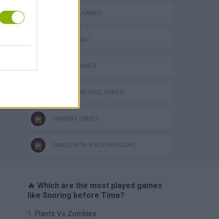
ELEPHANT GAMES
LOGIC GAMES
PHYSICS GAMES
PUZZLE AND SKILL GAMES
THINKING GAMES
GAMES WITH WALKTHROUGHS
🔥 Which are the most played games
like Snoring before Time?
Plants Vs Zombies