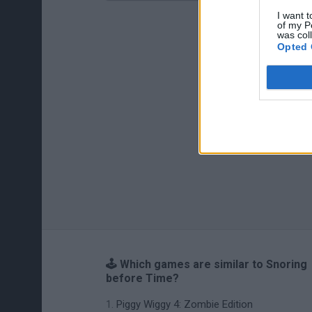
I want t
of my P
was col
Opted 
🕹️ Which games are similar to Snoring
before Time?
Piggy Wiggy 4: Zombie Edition