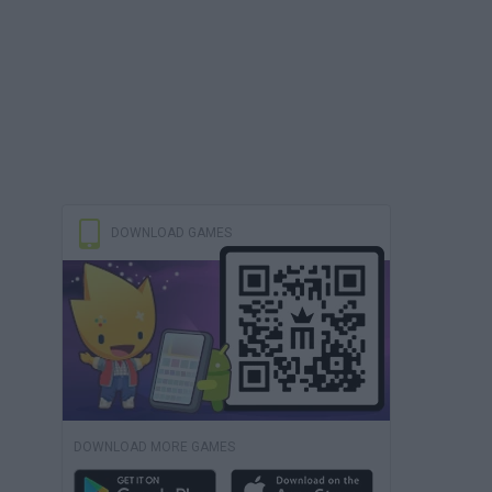
DOWNLOAD GAMES
DOWNLOAD MORE GAMES