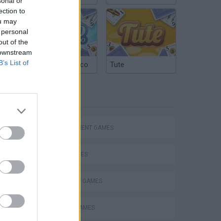
sonal or
ection to
ou may
 personal
out of the
 downstream
B’s List of
Argentinian Truco
Tute
TAGS
MANAGEMENT GAMES
SKILL GAMES
STRATEGY GAMES
ANIMAL GAMES
VegaMix 2: Wild West