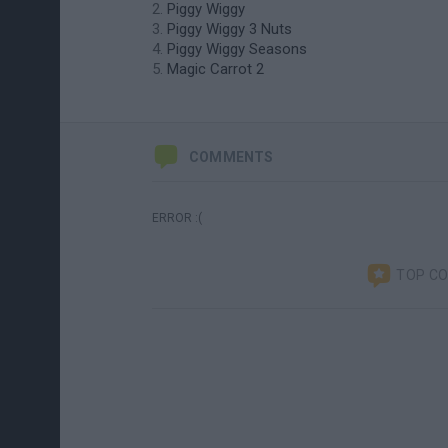
Piggy Wiggy
Piggy Wiggy 3 Nuts
Piggy Wiggy Seasons
Magic Carrot 2
COMMENTS
ERROR :(
TOP C