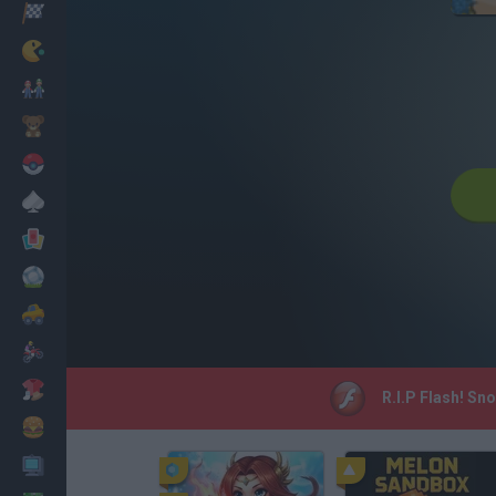
Racing
Classic
Mario Bros
Kids
Pokemon
Board
Cards
Football
Car
Motorbike
Dress Up
R.I.P Flash! Sn
Cooking
PC