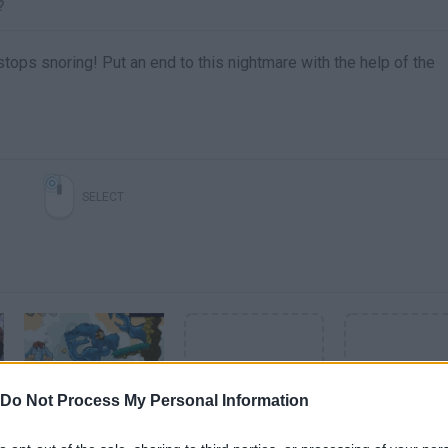
?
tops snoring! Put an end to this nightmare with the help of the
SELECT
Do Not Process My Personal Information
Snoring Before Time (1-10 Levels) • Gameplay by Mopixie.com