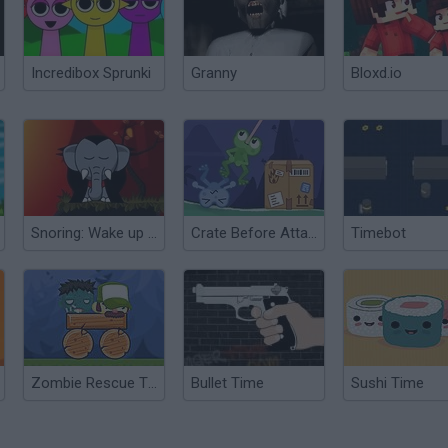
Incredibox Sprunki
Granny
Bloxd.io
Snoring: Wake up Elephant Transylvania
Crate Before Attack
Timebot
Zombie Rescue Time!
Bullet Time
Sushi Time