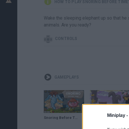
HOW TO PLAY SNORING BEFORE TIME
Wake the sleeping elephant up so that he s
animals. Are you ready?
CONTROLS
GAMEPLAYS
Miniplay -
Snoring Before Time Walkthrough
Snoring Before Time (21-27 Levels) • Gameplay by Mopixie.com