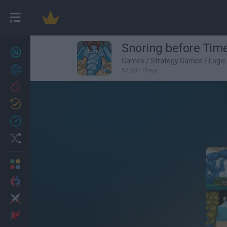
Snoring before Tim
New games
27
Games
/
Strategy Games
/
Logi
Achievements
57,531 Plays
Trending
Updated
0
Recent
Random
Multiplayer
2 Players Games
Action
Adventure