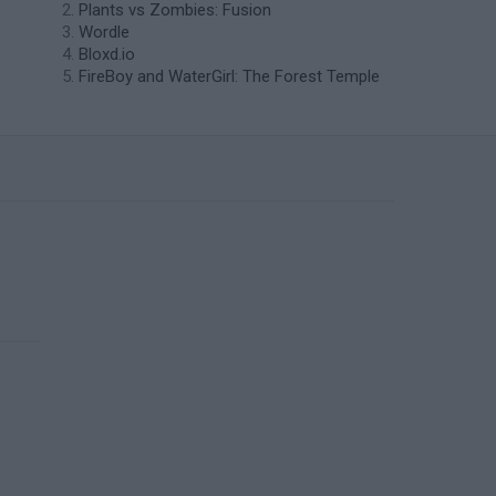
Plants vs Zombies: Fusion
Wordle
Bloxd.io
FireBoy and WaterGirl: The Forest Temple