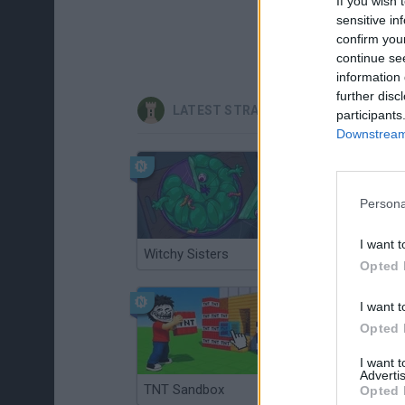
If you wish 
sensitive in
confirm you
continue se
information 
further disc
LATEST STRATEGY GAMES
participants
Downstream 
Persona
I want t
Witchy Sisters
Smash and Break
Opted 
I want t
Opted 
I want 
Advertis
TNT Sandbox
Arrow Escape Master
Opted 