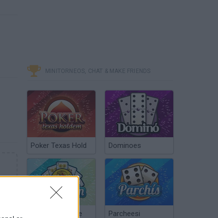
MINITORNEOS, CHAT & MAKE FRIENDS
Poker Texas Hold
Dominoes
Chinchón Online
Parcheesi