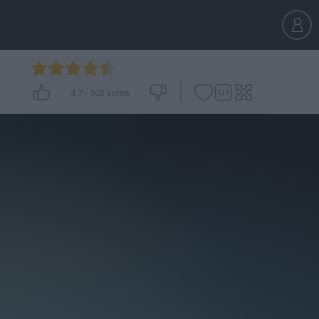
4.7
-
303
votes