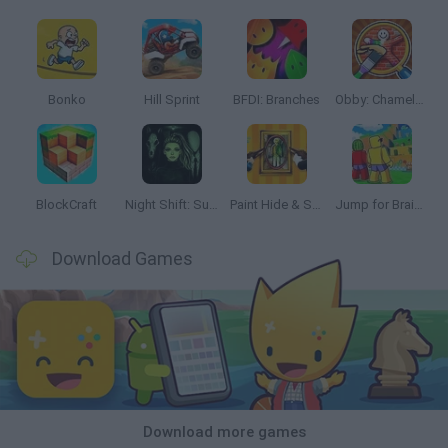
Bonko
Hill Sprint
BFDI: Branches
Obby: Chameleon: Paint & Hide
BlockCraft
Night Shift: Survival Horror
Paint Hide & Seek
Jump for Brainrots
Download Games
Download more games