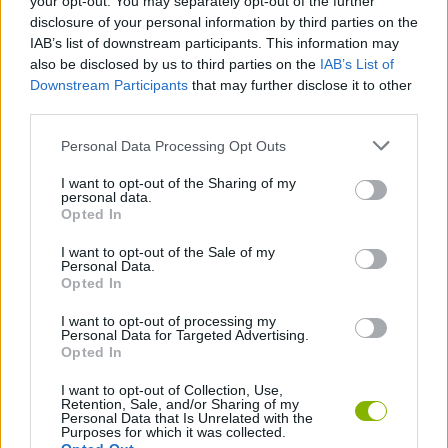
your opt-out. You may separately opt-out of the further
disclosure of your personal information by third parties on the
IAB’s list of downstream participants. This information may
GAME COLLECTIONS
also be disclosed by us to third parties on the
IAB’s List of
Downstream Participants
that may further disclose it to other
third parties.
ANIMAL GAMES
Personal Data Processing Opt Outs
I want to opt-out of the Sharing of my
CARING GAMES
personal data.
Opted In
DOG GAMES
I want to opt-out of the Sale of my
Personal Data.
Opted In
GAMES OF DRAW THE WAY
I want to opt-out of processing my
Personal Data for Targeted Advertising.
Opted In
DRAWING GAMES
I want to opt-out of Collection, Use,
Retention, Sale, and/or Sharing of my
Personal Data that Is Unrelated with the
Purposes for which it was collected.
KIDS GAMES