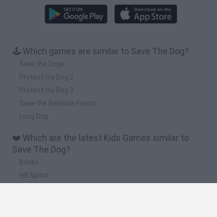
🕹️ Which games are similar to Save The Dog?
Save the Doge
Protect my Dog 2
Protect my Dog 3
Save the Rainbow Friend
Long Dog
❤️ Which are the latest Kids Games similar to
Save The Dog?
Bonko
Hill Sprint
BFDI: Branches
Obby: Chameleon: Paint & Hide
BlockCraft