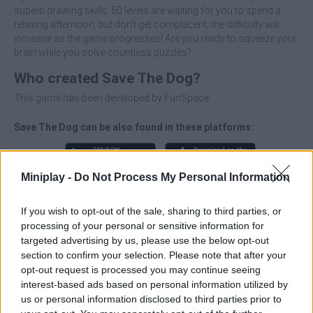
superb drawing skills. 50 levels are waiting for you to spend a
relaxing afternoon, but don't get complacent; the difficulty will
increase as the game progresses! Are you ready to squeeze your
brain while you solve countless puzzles?
Who created Save The Dog?
This game has been developed by FunSpace.
Save The Dog can be also found in these platforms:
Miniplay -
Do Not Process My Personal Information
If you wish to opt-out of the sale, sharing to third parties, or
processing of your personal or sensitive information for
Tags
targeted advertising by us, please use the below opt-out
section to confirm your selection. Please note that after your
MANAGEMENT GAMES
opt-out request is processed you may continue seeing
interest-based ads based on personal information utilized by
us or personal information disclosed to third parties prior to
STRATEGY GAMES