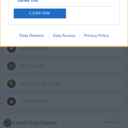
Opted Out
LOGIC GAMES
CONFIRM
MOBILE GAMES
Data Deletion
Data Access
Privacy Policy
PAINTING GAMES
PHYSICS GAMES
PUZZLE AND SKILL GAMES
THINKING GAMES
Latest Kids Games
VIEW ALL