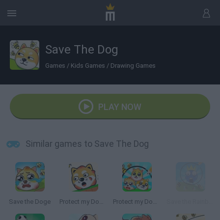
Save The Dog
Games
/
Kids Games
/
Drawing Games
PLAY NOW
Similar games to Save The Dog
Save the Doge
Protect my Dog 2
Protect my Dog 3
Save the Rainbow Friend