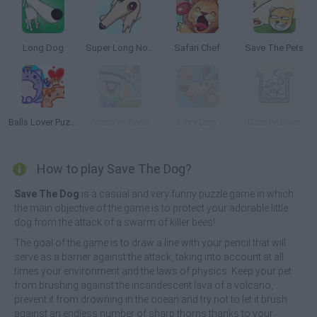
Long Dog
Super Long Nose Dog
Safari Chef
Save The Pets
Balls Lover Puzzle
Noob vs Bees
Lazy Dog
Doodle Blast
How to play Save The Dog?
Save The Dog
is a casual and very funny puzzle game in which
the main objective of the game is to protect your adorable little
dog from the attack of a swarm of killer bees!
The goal of the game is to draw a line with your pencil that will
serve as a barrier against the attack, taking into account at all
times your environment and the laws of physics. Keep your pet
from brushing against the incandescent lava of a volcano,
prevent it from drowning in the ocean and try not to let it brush
against an endless number of sharp thorns thanks to your