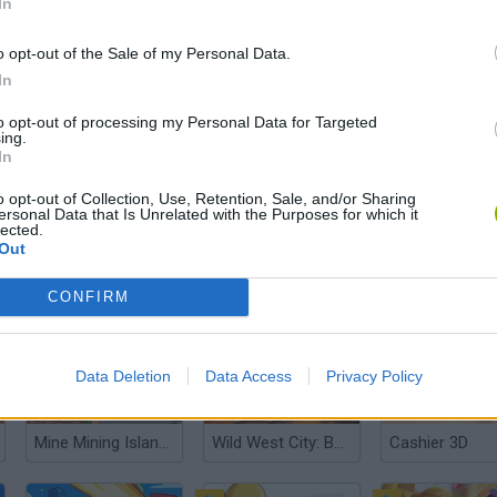
In
o opt-out of the Sale of my Personal Data.
In
Gas Station: Junkyard Tycoon
Dino Fighter
Digging A Hole
to opt-out of processing my Personal Data for Targeted
ing.
In
o opt-out of Collection, Use, Retention, Sale, and/or Sharing
ersonal Data that Is Unrelated with the Purposes for which it
lected.
Out
Brawl Stars Boxes Collection
Supermarket Simulator: Dream Store
CONFIRM
Data Deletion
Data Access
Privacy Policy
Mine Mining Islands: Skyblock Village!
Wild West City: Building Sim
Cashier 3D