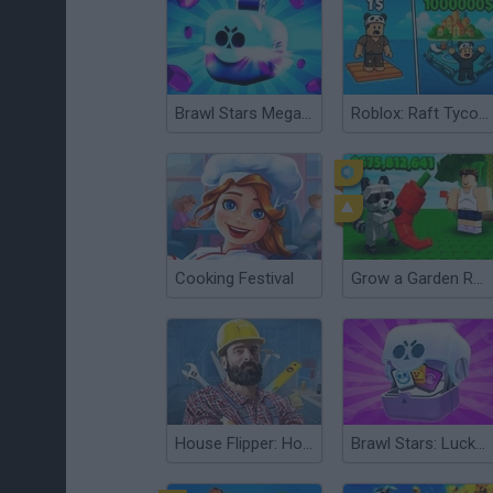
Brawl Stars Mega Simulator
Roblox: Raft Tycoon
Cooking Festival
Grow a Garden Roblox
House Flipper: Home Design
Brawl Stars: Lucky Box Simulator