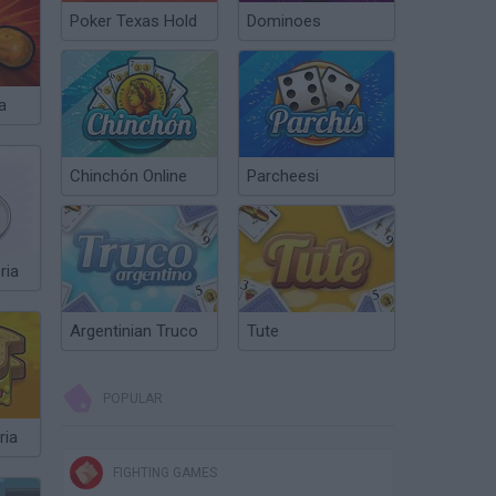
Poker Texas Hold
Dominoes
a
Chinchón Online
Parcheesi
ria
Argentinian Truco
Tute
POPULAR
ria
FIGHTING GAMES