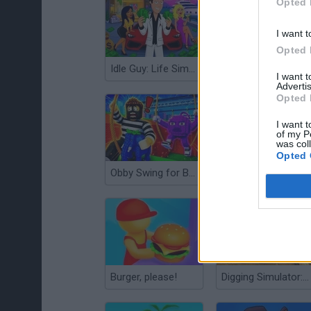
Opted 
I want t
Opted 
Idle Guy: Life Simulator
Papa's Taco Mia!
I want 
Advertis
Opted 
I want t
of my P
was col
Opted 
Obby Swing for Brainrots Steal
Shopping City
Burger, please!
Digging Simulator: Hole Craft