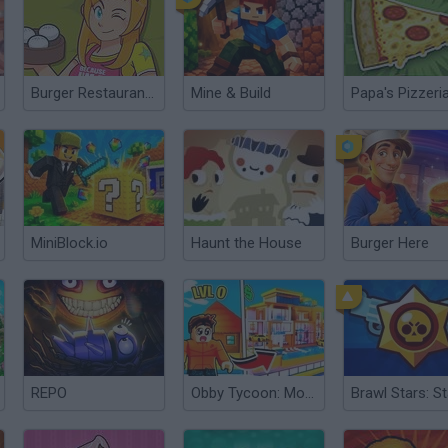
Burger Restaurant 3
Mine & Build
Papa's Pizzeri
MiniBlock.io
Haunt the House
Burger Here
REPO
Obby Tycoon: Money Tycoon