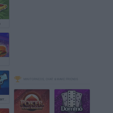
a
MINITORNEOS, CHAT & MAKE FRIENDS
Brawl Stars: Starr Drops