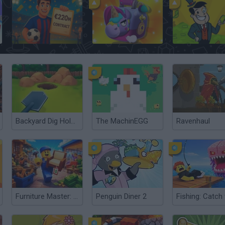
Football Player's Path Simulator
Box Simulator: Brawl Stars
Adventure Capita
Backyard Dig Hole 3D Simulator
The MachinEGG
Ravenhaul
Furniture Master: Idle Tycoon
Penguin Diner 2