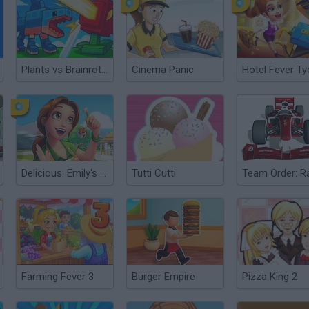
Plants vs Brainrots Online
Cinema Panic
Delicious: Emily's Home Sweet Home
Tutti Cutti
Farming Fever 3
Burger Empire
Pizza King 2