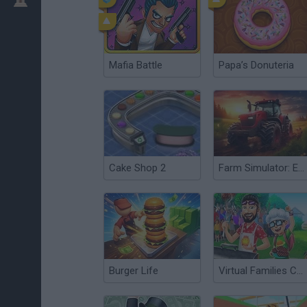
Mafia Battle
Papa’s Donuteria
Cake Shop 2
Farm Simulator: Evo
Burger Life
Virtual Families Cook Off