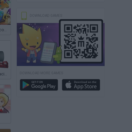
DOWNLOAD GAMES
Hotel Fever Tycoon
DOWNLOAD MORE GAMES
Team Order: Racing Manager