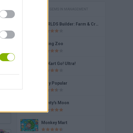
GAMES WITH GEMS IN MANAGEMENT
WORLDS Builder: Farm & Craft
Dining Zoo
Go Kart Go! Ultra!
Brawl Stars Box Simulator: Open The Boxes!
Lady Popular
Monty's Moon
Monkey Mart