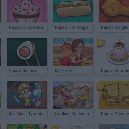
Papa's Cupcakeria
Papa's Hot Doggeria
Papa's Wingeri
Papa's Sushiria
My Hotel
Papa's Scoope
Idle Miner Tycoon
Cooking Madness
Papa’s Cheese