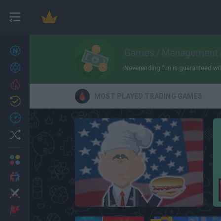
New games
Games
/
Management
27
Achievements
Neverending fun is guaranteed with 
Trending
MOST PLAYED TRADING GAMES
Updated
0
Recent
Random
Multiplayer
2 Players Games
Action
Hot Dog Bush
Adventure