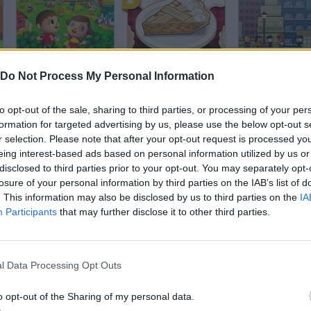
Animal Crossing
Papa’s Bakeria
Shop Empire 2
Do Not Process My Personal Information
to opt-out of the sale, sharing to third parties, or processing of your per
formation for targeted advertising by us, please use the below opt-out s
r selection. Please note that after your opt-out request is processed y
eing interest-based ads based on personal information utilized by us or
disclosed to third parties prior to your opt-out. You may separately opt-
Fifa Manager
Obby: Car Containers
Monkey Mart
losure of your personal information by third parties on the IAB’s list of
. This information may also be disclosed by us to third parties on the
IA
Participants
that may further disclose it to other third parties.
l Data Processing Opt Outs
Grow a Garden | Growden.io
Delicious Emily's New Beginning
Papa's Pancak
o opt-out of the Sharing of my personal data.