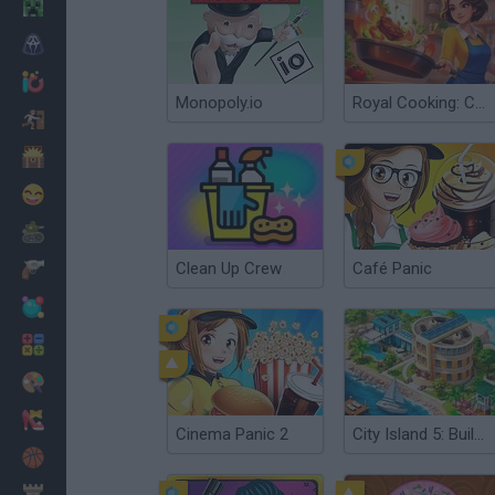
Minecraft
Horror
io Games
Monopoly.io
Royal Cooking: Cooking Game
Escape
Dinosaurs
Funny
War
Clean Up Crew
Café Panic
Weapons
Balls
Math
Painting
Fashion
Cinema Panic 2
City Island 5: Building Sim
Basket
Strategy