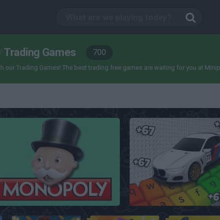
Trading Games
/
700
our Trading Games! The best trading free games are waiting for you at Miniplay, 
Monopoly