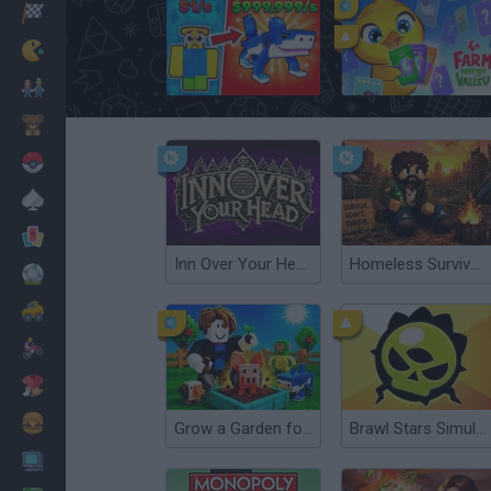
Racing
Classic
Steal A Brainrot Original 3D
Farm Merge Valley
Mario Bros
Kids
Pokemon
Board
Cards
Inn Over Your Head
Homeless Survival Online
Football
Car
Motorbike
Dress Up
Cooking
Grow a Garden for Brainrots
Brawl Stars Simulator
PC