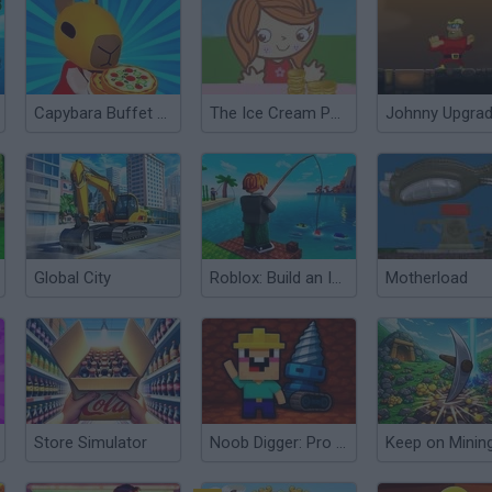
Capybara Buffet Empire
The Ice Cream Parlour
Johnny Upgra
Global City
Roblox: Build an Island
Motherload
Store Simulator
Noob Digger: Pro Drill Miner
Keep on Minin