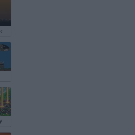
de
g!