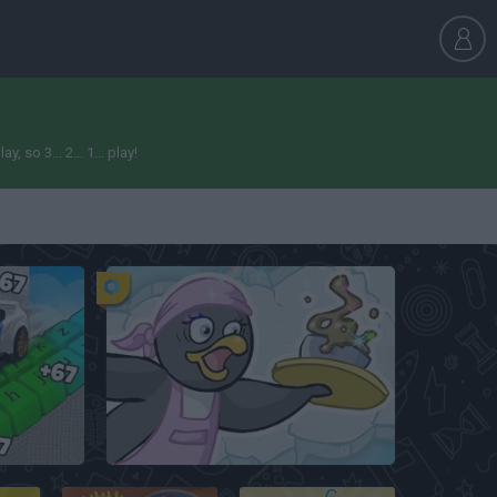
so 3... 2... 1... play!
Obby: Supercar Race on a Giant Keyboard
Penguin Diner