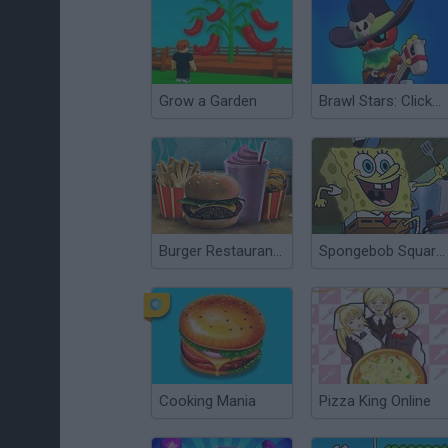
Grow a Garden
Brawl Stars: Clicker Evolution
Burger Restaurant Express
Spongebob Squarepants: The Krab o Matic 3000
Cooking Mania
Pizza King Online