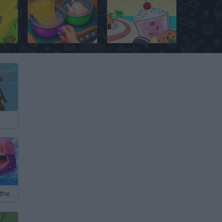
list
Cooking Rage
Papa's Freezeria
Fishing: Catch the Secret Brainrot