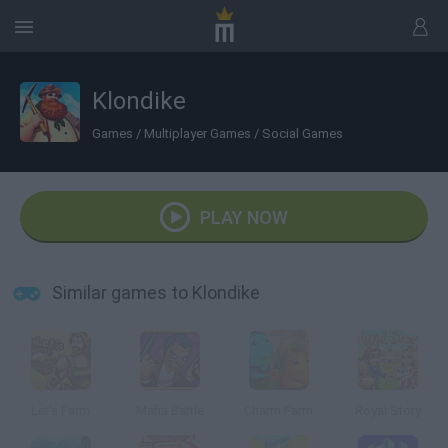
Klondike
Games
/
Multiplayer Games
/
Social Games
PLAY NOW
Similar games to Klondike
Let's Farm
Mafia Battle
Charm Farm
Royal Story