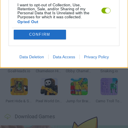
I want to opt-out of Collection, Use,
Retention, Sale, and/or Sharing of my
Personal Data that Is Unrelated with the
GAMES WITH WALKTHROUGHS
Purposes for which it was collected.
Opted Out
CONFIRM
Latest Multiplayer Games
VIEW ALL
Data Deletion
Data Access
Privacy Policy
GoalHeads.io
Chameleon Hideout
Obby: Chameleon: Paint & Hide
Snaking.io
Paint Hide & Seek
Pixel World Online
Jump for Brainrots
Camo Troll Tower
Download Games