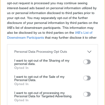
MANAGEMENT GAMES
opt-out request is processed you may continue seeing
interest-based ads based on personal information utilized by
us or personal information disclosed to third parties prior to
MULTIPLAYER GAMES
your opt-out. You may separately opt-out of the further
disclosure of your personal information by third parties on the
IAB’s list of downstream participants. This information may
SOCIAL GAMES
also be disclosed by us to third parties on the
IAB’s List of
Downstream Participants
that may further disclose it to other
third parties.
STRATEGY GAMES
Personal Data Processing Opt Outs
GAMES WITH ACHIEVEMENTS
I want to opt-out of the Sharing of my
personal data.
Opted In
ANIMAL GAMES
I want to opt-out of the Sale of my
Personal Data.
Opted In
BUILDING GAMES
I want to opt-out of processing my
Personal Data for Targeted Advertising.
Opted In
FARM GAMES