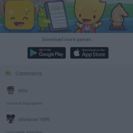
Download more games
Comments
jnjoy
cool and dope game
ellenbowr1989
cool game, addictive