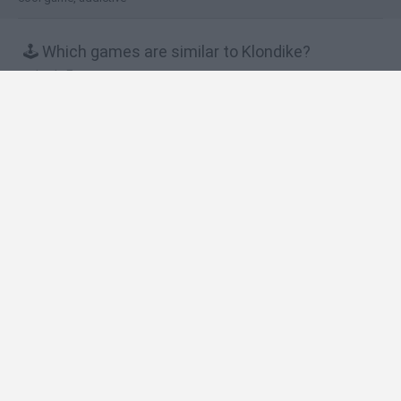
🕹️ Which games are similar to Klondike?
Let's Farm
Mafia Battle
Charm Farm
Royal Story
Knights and Brides
❤️ Which are the latest Multiplayer Games similar
to Klondike?
GoalHeads.io
Chameleon Hideout
Obby: Chameleon: Paint & Hide
Snaking.io
Paint Hide & Seek
🔥 Which are the most played games like