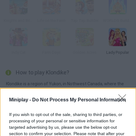
Knights and Brides
Life on the Farm
Tap Tap Builder
WORLDS Builder: Farm & Craft
Indy Cat
Farm Days
Golden Acres
Lady Popular
How to play Klondike?
Klondike is a region of Yukon, in Nothwest Canada, where the
Alaska border lies. It's where you must start a new life until you
have enough resources to start an expedition.
Miniplay -
Do Not Process My Personal Information
If you wish to opt-out of the sale, sharing to third parties, or
processing of your personal or sensitive information for
Tags
targeted advertising by us, please use the below opt-out
section to confirm your selection. Please note that after your