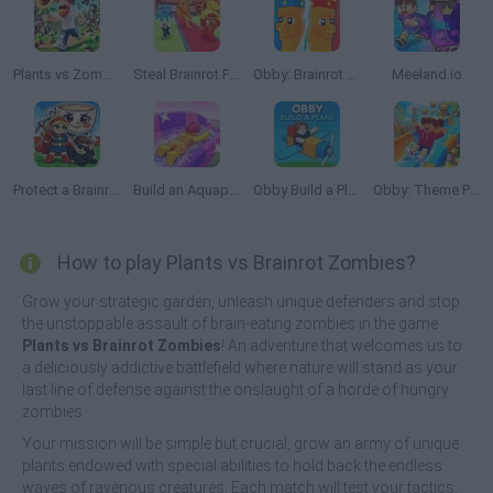
Plants vs Zombies 3D
Steal Brainrot From Bosses
Obby: Brainrot Tower Defense
Meeland.io
Protect a Brainrot
Build an Aquapark
Obby Build a Plain
Obby: Theme Park World
How to play Plants vs Brainrot Zombies?
Grow your strategic garden, unleash unique defenders and stop
the unstoppable assault of brain-eating zombies in the game
Plants vs Brainrot Zombies
! An adventure that welcomes us to
a deliciously addictive battlefield where nature will stand as your
last line of defense against the onslaught of a horde of hungry
zombies.
Your mission will be simple but crucial, grow an army of unique
plants endowed with special abilities to hold back the endless
waves of ravenous creatures. Each match will test your tactics,