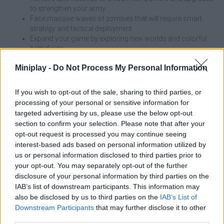
to strengthen your army.
Face massive waves of zombies that will require smart
strategy and tactical deployment.
Expand your game by exploring new worlds and colorful
battlefields.
Miniplay -
Do Not Process My Personal Information
Balance your defense and don't just focus on attack; invest in
plants that slow down or control the enemy and work on building
a well-grounded defense to survive the toughest waves!
If you wish to opt-out of the sale, sharing to third parties, or
processing of your personal or sensitive information for
Who created Plants vs Brainrot Zombies?
targeted advertising by us, please use the below opt-out
This game was developed by AppGirl.
section to confirm your selection. Please note that after your
opt-out request is processed you may continue seeing
Plants vs Brainrot Zombies can be also found in these
interest-based ads based on personal information utilized by
platforms:
us or personal information disclosed to third parties prior to
your opt-out. You may separately opt-out of the further
disclosure of your personal information by third parties on the
IAB’s list of downstream participants. This information may
also be disclosed by us to third parties on the
IAB’s List of
Downstream Participants
that may further disclose it to other
third parties.