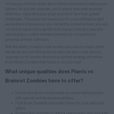
forcing you to think ahead about where and when to deploy your
fighters. As you win victories, you'll unlock new, even stronger
defenders, expanding your plant arsenal to face ever greater
challenges. The game will reward you for your intelligence and
perseverance because as you defeat the undead armies, you will
not only progress through the story, but you will also have the
opportunity to collect defeated enemies to complete your
personal zombie collection.
With the ability to explore new worlds and colorful maps, there
will always be something new to discover and a new army to
upgrade, so it's time to devise your perfect strategy and show
those Brain Zombies that nature is on your side!
What unique qualities does Plants vs
Brainrot Zombies have to offer?
Unlock and grow a wide variety of unique fighting plants
with special and devastating abilities.
Fight Brain Zombies and collect them for your personal
gallery.
Achieve epic victories to unlock new powers and upgrades