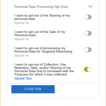
Tags
Personal Data Processing Opt Outs
ACTION GAMES
I want to opt-out of the Sharing of my
personal data.
Opted In
MANAGEMENT GAMES
I want to opt-out of the Sale of my
Personal Data.
Opted In
STRATEGY GAMES
I want to opt-out of processing my
Personal Data for Targeted Advertising.
Opted In
GAME COLLECTIONS
I want to opt-out of Collection, Use,
Retention, Sale, and/or Sharing of my
Personal Data that Is Unrelated with the
3D GAMES
Purposes for which it was collected.
Opted Out
ANIMAL GAMES
CONFIRM
DEFENSE GAMES