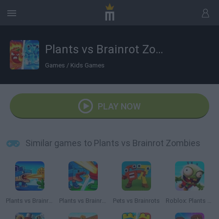
Plants vs Brainrot Zombies
Games
/
Kids Games
PLAY NOW
Similar games to Plants vs Brainrot Zombies
Plants vs Brainrots
Plants vs Brainrots Online
Pets vs Brainrots
Roblox: Plants vs Zombies 3D