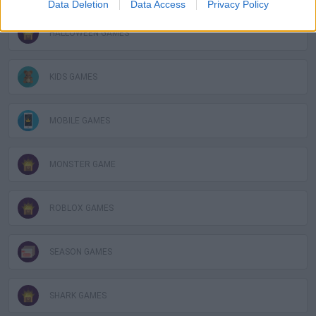
Data Deletion
Data Access
Privacy Policy
HALLOWEEN GAMES
KIDS GAMES
MOBILE GAMES
MONSTER GAME
ROBLOX GAMES
SEASON GAMES
SHARK GAMES