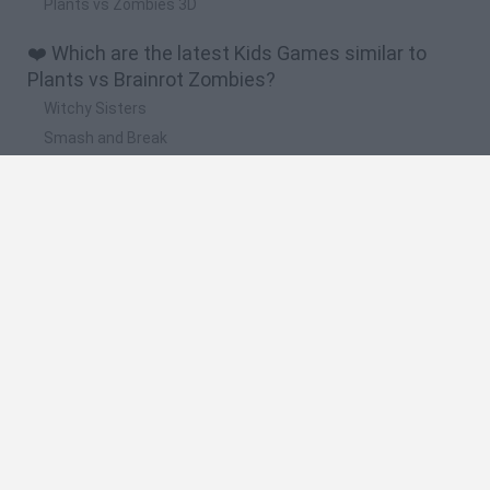
Plants vs Zombies 3D
❤️ Which are the latest Kids Games similar to
Plants vs Brainrot Zombies?
Witchy Sisters
Smash and Break
Yarn Art Loop
Bonko
Hill Sprint
🔥 Which are the most played games like Plants
vs Brainrot Zombies?
Meccha Chameleon
Bloxd.io
FireBoy and WaterGirl: The Forest Temple
Incredibox Sprunki
Toca Life World