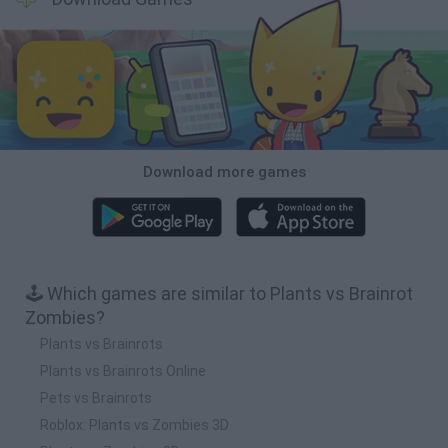
Download more games
🕹️ Which games are similar to Plants vs Brainrot
Zombies?
Plants vs Brainrots
Plants vs Brainrots Online
Pets vs Brainrots
Roblox: Plants vs Zombies 3D