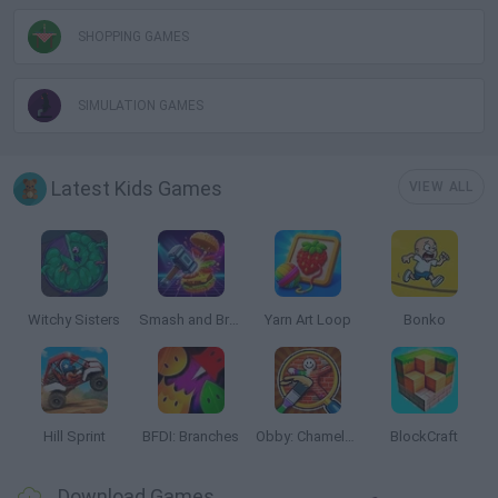
SHOPPING GAMES
SIMULATION GAMES
Latest Kids Games
VIEW ALL
Witchy Sisters
Smash and Break
Yarn Art Loop
Bonko
Hill Sprint
BFDI: Branches
Obby: Chameleon: Paint & Hide
BlockCraft
Download Games