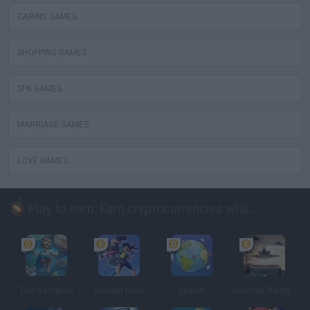
CARING GAMES
SHOPPING GAMES
SPA GAMES
MARRIAGE GAMES
LOVE GAMES
Play to earn: Earn cryptocurrencies while playing
The Sandbox
Golden Bros
Uland
Gunship Battle: Crypto Conflict