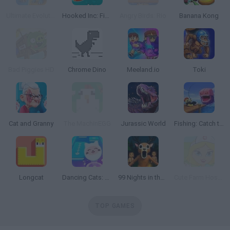
Ultimate Evolution
Hooked Inc: Fisher Tycoon
Angry Birds: Rio
Banana Kong
Bad Piggies HD
Chrome Dino
Meeland.io
Toki
Cat and Granny
The MachinEGG
Jurassic World
Fishing: Catch the Secret Brainrot
Longcat
Dancing Cats: Music Tiles
99 Nights in the Forest: Horror Multiplayer
Cute Farm Hospital
TOP GAMES