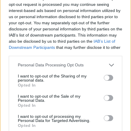
opt-out request is processed you may continue seeing
The best crocodile free games are waiting for you at
interest-based ads based on personal information utilized by
Miniplay, so 3... 2... 1... play!
us or personal information disclosed to third parties prior to
your opt-out. You may separately opt-out of the further
disclosure of your personal information by third parties on the
You may like
IAB’s list of downstream participants. This information may
also be disclosed by us to third parties on the
IAB’s List of
CAT GAMES
Downstream Participants
that may further disclose it to other
third parties.
DOG GAMES
Personal Data Processing Opt Outs
FISH GAMES
I want to opt-out of the Sharing of my
personal data.
Opted In
CRAB GAMES
I want to opt-out of the Sale of my
Personal Data.
Opted In
HORSE GAMES
I want to opt-out of processing my
Personal Data for Targeted Advertising.
ELEPHANT GAMES
Opted In