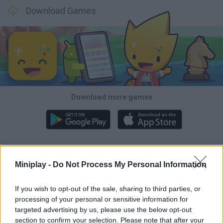
Download Games
Download more games
Popular
Miniplay -
Do Not Process My Personal Information
CAR GAMES
If you wish to opt-out of the sale, sharing to third parties, or
processing of your personal or sensitive information for
targeted advertising by us, please use the below opt-out
Neverending fun is guaranteed with our Crocodile Games!
section to confirm your selection. Please note that after your