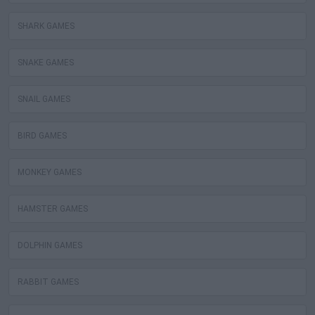
SHARK GAMES
SNAKE GAMES
SNAIL GAMES
BIRD GAMES
MONKEY GAMES
HAMSTER GAMES
DOLPHIN GAMES
RABBIT GAMES