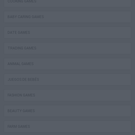
COOKING GAMES
BABY CARING GAMES
DATE GAMES
TRADING GAMES
ANIMAL GAMES
JUEGOS DE BEBÉS
FASHION GAMES
BEAUTY GAMES
FARM GAMES