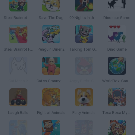
Steal Brainrot Arena
Save The Dog
99 Nights in the Forest
Dinosaur Game
Steal Brainrot From Bosses
Penguin Diner 2
Talking Tom Gold Run
Dino Game
Cat Mario 2
Cat vs Granny: Cat Simulator
Angry Birds: Space HD
WorldBox: Sandbox God Simulator
Laugh Balls
Fight of Animals
Party Animals
Toca Boca My Pets