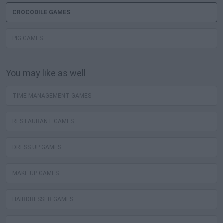
CROCODILE GAMES
PIG GAMES
You may like as well
TIME MANAGEMENT GAMES
RESTAURANT GAMES
DRESS UP GAMES
MAKE UP GAMES
HAIRDRESSER GAMES