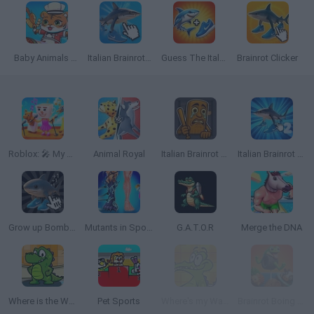
Baby Animals Kitchen
Italian Brainrot Clicker
Guess The Italian Brainrot Animals
Brainrot Clicker
Roblox: 🎤 My Singing Brainrot
Animal Royal
Italian Brainrot Animals Check
Italian Brainrot Clicker 2
Grow up Bombardiro Crocodillo, Tralalero, Bobritto
Mutants in Sport: Genetics
G.A.T.O.R
Merge the DNA
Where is the Water
Pet Sports
Where's my Water
Brainrot Boing Boing Merge