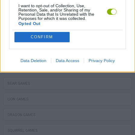
MOLE GAMES
I want to opt-out of Collection, Use,
Retention, Sale, and/or Sharing of my
Personal Data that Is Unrelated with the
Purposes for which it was collected.
TURTLE GAMES
Opted Out
PIRANHA GAMES
CONFIRM
FROG GAMES
Data Deletion
Data Access
Privacy Policy
OCTOPUS GAMES
BEAR GAMES
LION GAMES
DRAGON GAMES
SQUIRREL GAMES