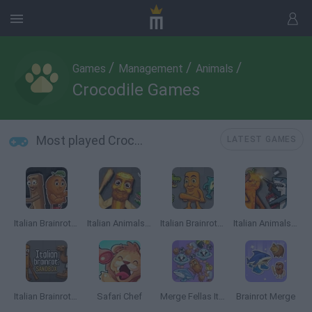
/
/
/
Games
Management
Animals
Crocodile Games
Most played Crocodile Games
LATEST GAMES
Italian Brainrot Meme Sandbox
Italian Animals Meme Playground
Italian Brainrot Animals: Playground
Italian Animals Mod: Playground
Italian Brainrot: Playground
Safari Chef
Merge Fellas Italian Brainrot
Brainrot Merge