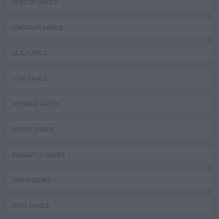
PENGUIN GAMES
DINOSAUR GAMES
SEAL GAMES
COW GAMES
MERMAID GAMES
MOUSE GAMES
KANGAROO GAMES
SHEEP GAMES
WOLF GAMES