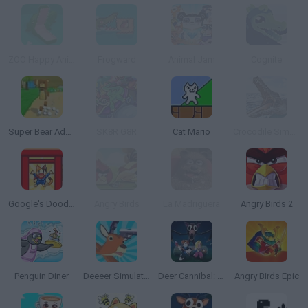
ZOO Happy Animals
Frogward
Animal Jam
Cognite
Super Bear Adventure
SK8R G8R
Cat Mario
Crocodile Simulator Beach Hunt
Google's Doodle Champion Island Games
Angry Birds
La Madriguera
Angry Birds 2
Penguin Diner
Deeeer Simulator
Deer Cannibal: 99 Nights in the Forest
Angry Birds Epic