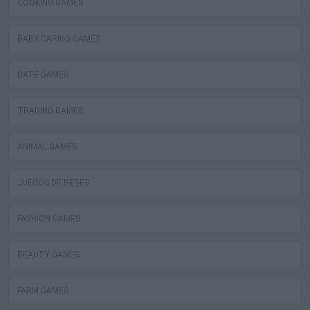
COOKING GAMES
BABY CARING GAMES
DATE GAMES
TRADING GAMES
ANIMAL GAMES
JUEGOS DE BEBÉS
FASHION GAMES
BEAUTY GAMES
FARM GAMES