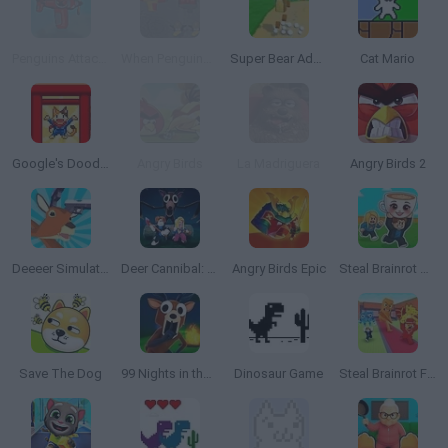
Penguins Attack!! 4 TD
When Penguins Attack!! TD
Super Bear Adventure
Cat Mario
Google's Doodle Champion Island Games
Angry Birds
La Madriguera
Angry Birds 2
Deeeer Simulator
Deer Cannibal: 99 Nights in the Forest
Angry Birds Epic
Steal Brainrot Arena
Save The Dog
99 Nights in the Forest
Dinosaur Game
Steal Brainrot From Bosses