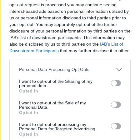
opt-out request is processed you may continue seeing
The best penguin free games are waiting for you at
interest-based ads based on personal information utilized by
Miniplay, so 3... 2... 1... play!
us or personal information disclosed to third parties prior to
your opt-out. You may separately opt-out of the further
disclosure of your personal information by third parties on the
You may like
IAB’s list of downstream participants. This information may
also be disclosed by us to third parties on the
IAB’s List of
CAT GAMES
Downstream Participants
that may further disclose it to other
third parties.
DOG GAMES
Personal Data Processing Opt Outs
FISH GAMES
I want to opt-out of the Sharing of my
personal data.
Opted In
CRAB GAMES
I want to opt-out of the Sale of my
Personal Data.
Opted In
HORSE GAMES
I want to opt-out of processing my
Personal Data for Targeted Advertising.
ELEPHANT GAMES
Opted In