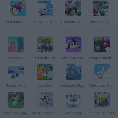
Mr Bouncemasters 2
Yetisports: Seal Bounce
Yetisports: Albatross Overload
Punchy Face
Screamals
Lord of the Penguins
Super Snappy Pet Hop
Pengu's Bubble Gun
Penguin Hop
Idle Zoo
Yetisports Big Wave
Yetisports: Snowboard Freeride
Yetisports Final Spit
Yetisport Icicle Climb
Arctic Pong
Emperors on Ice