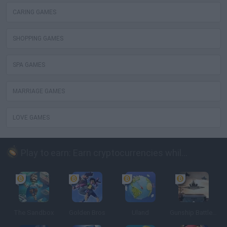
CARING GAMES
SHOPPING GAMES
SPA GAMES
MARRIAGE GAMES
LOVE GAMES
Play to earn: Earn cryptocurrencies while playing
The Sandbox
Golden Bros
Uland
Gunship Battle: Crypto Conflict