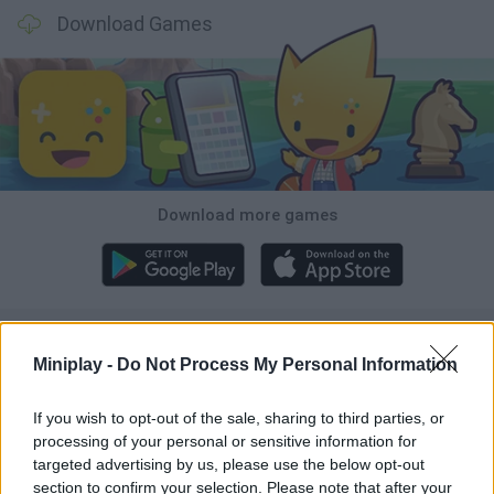
Download Games
Download more games
Popular
Miniplay -
Do Not Process My Personal Information
CAR GAMES
If you wish to opt-out of the sale, sharing to third parties, or
processing of your personal or sensitive information for
targeted advertising by us, please use the below opt-out
Neverending fun is guaranteed with our Penguin Games!
section to confirm your selection. Please note that after your