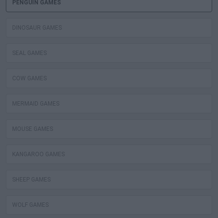
PENGUIN GAMES
DINOSAUR GAMES
SEAL GAMES
COW GAMES
MERMAID GAMES
MOUSE GAMES
KANGAROO GAMES
SHEEP GAMES
WOLF GAMES