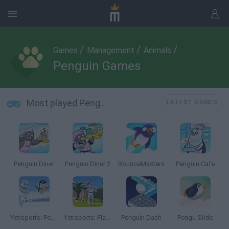
/
/
/
Games
Management
Animals
Penguin Games
Most played Penguin Games
LATEST GAMES
Penguin Diner
Penguin Diner 2
BounceMasters
Penguin Cafe
Yetisports: Pengu Throw
Yetisports: Flamingo Drive
Penguin Dash
Pengu Slide