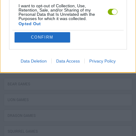
MOLE GAMES
I want to opt-out of Collection, Use,
Retention, Sale, and/or Sharing of my
Personal Data that Is Unrelated with the
Purposes for which it was collected.
TURTLE GAMES
Opted Out
PIRANHA GAMES
CONFIRM
FROG GAMES
Data Deletion
Data Access
Privacy Policy
OCTOPUS GAMES
BEAR GAMES
LION GAMES
DRAGON GAMES
SQUIRREL GAMES