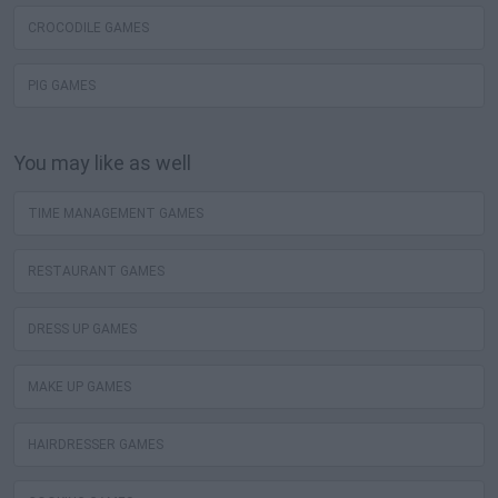
CROCODILE GAMES
PIG GAMES
You may like as well
TIME MANAGEMENT GAMES
RESTAURANT GAMES
DRESS UP GAMES
MAKE UP GAMES
HAIRDRESSER GAMES