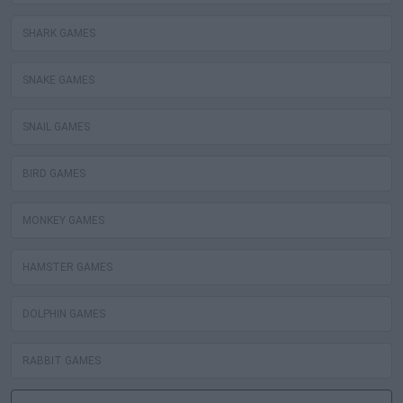
SHARK GAMES
SNAKE GAMES
SNAIL GAMES
BIRD GAMES
MONKEY GAMES
HAMSTER GAMES
DOLPHIN GAMES
RABBIT GAMES