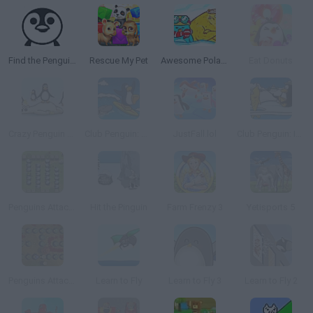
Find the Penguin and Friends
Rescue My Pet
Awesome Polar Fishing
Eat Donuts
Crazy Penguin Catapult
Club Penguin: Catchin' Waves
JustFall.lol
Club Penguin: Ice Fishing
Penguins Attack!! 2 TD
Hit the Pinguin
Farm Frenzy 3
Yetisports 5
Penguins Attack!! 3 TD
Learn to Fly
Learn to Fly 3
Learn to Fly 2