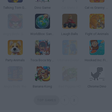
Talking Tom Gold Run
Dino Game
Cat Mario 2
Cat vs Granny: Cat Simulator
Angry Birds: Space HD
WorldBox: Sandbox God Simulator
Laugh Balls
Fight of Animals
Party Animals
Toca Boca My Pets
Ultimate Evolution
Hooked Inc: Fisher Tycoon
Angry Birds: Rio
Banana Kong
Bad Piggies HD
Chrome Dino
TOP GAMES
1
2