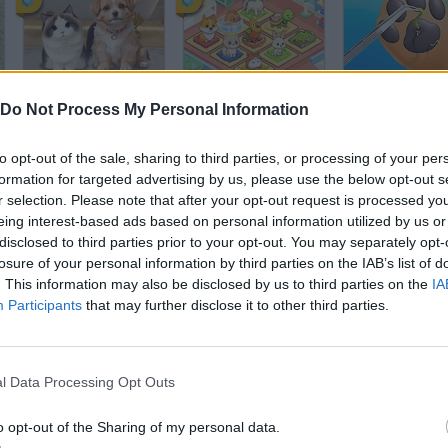
Pet Salon
Idle Pet Business
Paw Care
Do Not Process My Personal Information
to opt-out of the sale, sharing to third parties, or processing of your per
formation for targeted advertising by us, please use the below opt-out s
r selection. Please note that after your opt-out request is processed y
eing interest-based ads based on personal information utilized by us or
disclosed to third parties prior to your opt-out. You may separately opt-
Pet Party
Pet Cafe
A Walk in the 
losure of your personal information by third parties on the IAB’s list of
. This information may also be disclosed by us to third parties on the
IA
Participants
that may further disclose it to other third parties.
l Data Processing Opt Outs
Doggy Salon
Robot Wants Ice Cream
Gone to the D
o opt-out of the Sharing of my personal data.