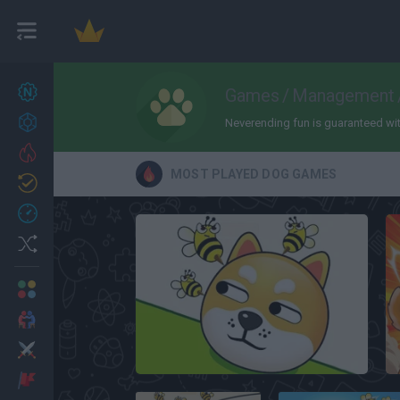
New games
Games
/
Management
27
Achievements
Neverending fun is guaranteed with
Trending
MOST PLAYED DOG GAMES
Updated
0
Recent
Random
Multiplayer
2 Players Games
Action
Save The Dog
Adventure