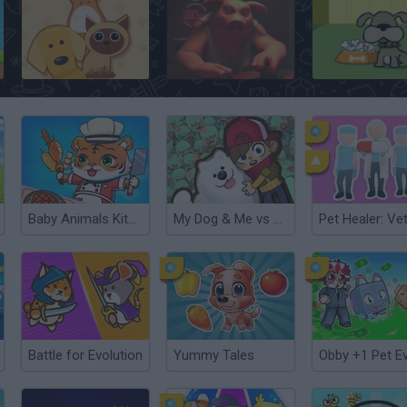
Animal Shelter
Liar's Bar
Fleabag vs. Mutt
Baby Animals Kitchen
My Dog & Me vs Zombies
Battle for Evolution
Yummy Tales