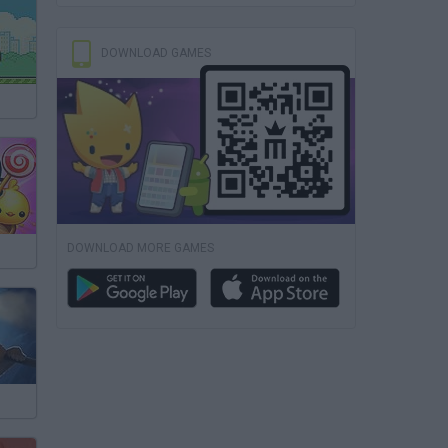
DOWNLOAD GAMES
DOWNLOAD MORE GAMES