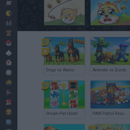
Racing
Classic
Save The Pets
Save the Doge
Mario Bros
Kids
Pokemon
Board
Cards
Dogs vs Aliens
Animals vs Zombies
Football
Car
Motorbike
Dress Up
Cooking
Dream Pet Hotel
PAW Patrol Rescue World
PC