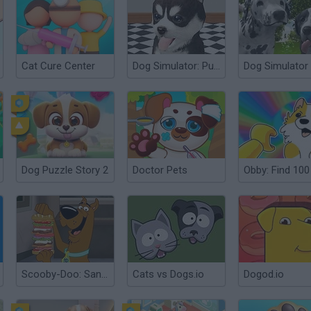
Cat Cure Center
Dog Simulator: Puppy Craft!
Dog Simulator
Dog Puzzle Story 2
Doctor Pets
Scooby-Doo: Sandwich Stack
Cats vs Dogs.io
Dogod.io