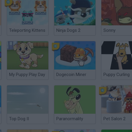
Teleporting Kittens
Ninja Dogs 2
Sonny
My Puppy Play Day
Dogecoin Miner
Puppy Curling
Top Dog II
Paranormality
Pet Salon 2