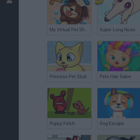
My Virtual Pet Shop
Super Long Nose Dog
Princess Pet Studio
Pets Hair Salon
Puppy Fetch
Dog Escape