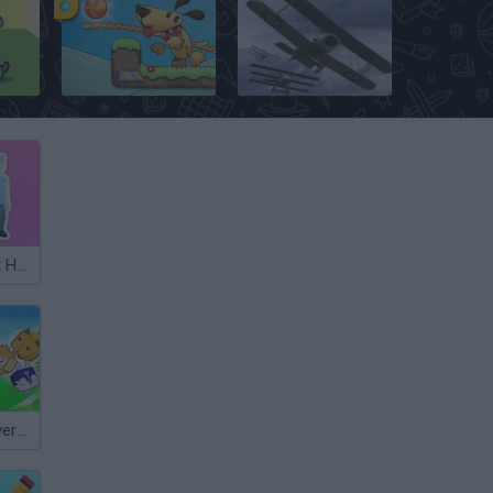
Lazy Dog
Dogfight: The Great War
Pet Healer: Vet Hospital
Obby +1 Pet Every Seconds