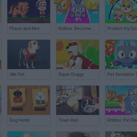
Pheus and Mor
Roblox: Become a Beast
Protect my Do
Idle Pet
Super Doggy
Pet Simulator 
Dog Hotel
Town Run