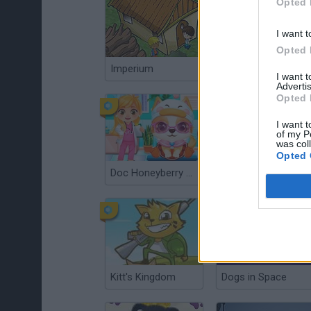
Opted 
I want t
Opted 
Imperium
Super Snappy Pet Hop
I want 
Advertis
Opted 
I want t
of my P
was col
Opted 
Doc Honeyberry Puppy Surgery
Robot Wants Puppy
Kitt's Kingdom
Dogs in Space