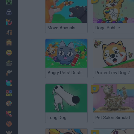
Minecraft
Horror
io Games
Move Animals
Doge Bubble
Escape
Dinosaurs
Funny
War
Angry Pets! Destroy the Building!
Protect my Dog 2
Weapons
Balls
Math
Painting
Fashion
Long Dog
Pet Salon Simulator
Basket
Strategy