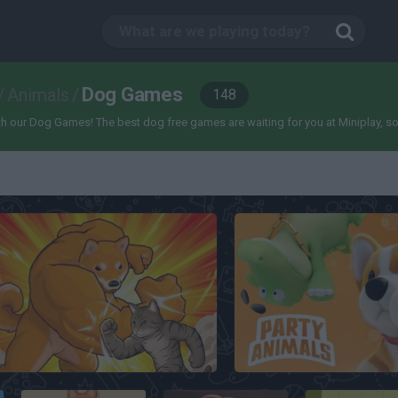
Dog Games
/
Animals
/
148
 our Dog Games! The best dog free games are waiting for you at Miniplay, so 3...
Fight of Animals
Party Animals