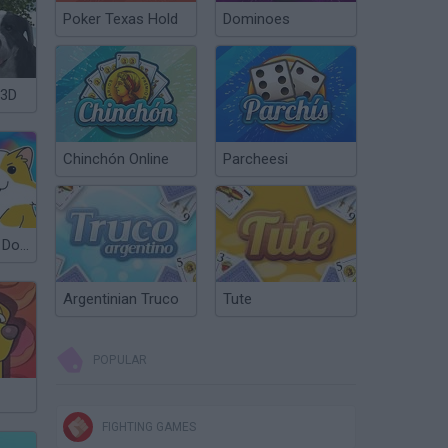
Poker Texas Hold
Dominoes
 3D
Chinchón Online
Parcheesi
Obby: Find 100 Dogs
Argentinian Truco
Tute
POPULAR
FIGHTING GAMES