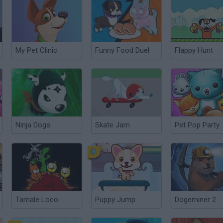
My Pet Clinic
Funny Food Duel
Flappy Hunt
Ninja Dogs
Skate Jam
Pet Pop Party
Tamale Loco
Puppy Jump
Dogeminer 2