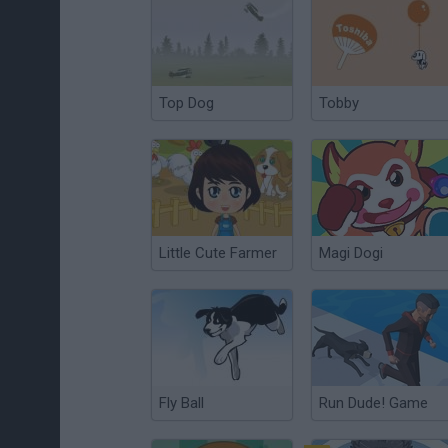
Top Dog
Tobby
Little Cute Farmer
Magi Dogi
Fly Ball
Run Dude! Game