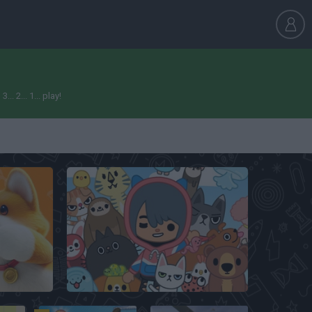
 2... 1... play!
Toca Boca My Pets