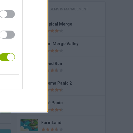
GAMES WITH GEMS IN MANAGEMENT
Tropical Merge
Kogama: Adopt Me!
Farm Merge Valley
Speed Run
 2
Cinema Panic 2
Café Panic
FarmLand