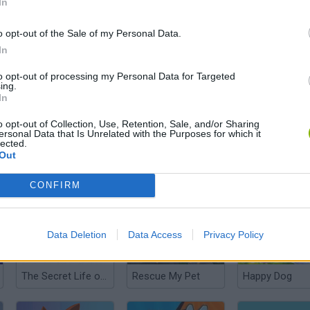
In
o opt-out of the Sale of my Personal Data.
In
Pet Shop
Pet Idle
to opt-out of processing my Personal Data for Targeted
ing.
In
o opt-out of Collection, Use, Retention, Sale, and/or Sharing
ersonal Data that Is Unrelated with the Purposes for which it
lected.
Out
Petz.lol
Mathpup Math Adventure
My Sweet Dog
CONFIRM
Data Deletion
Data Access
Privacy Policy
The Secret Life of Pets: PetMoji Creator
Rescue My Pet
Happy Dog