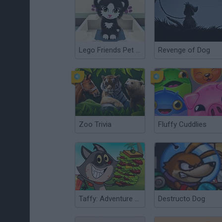
Lego Friends Pet Salon
Revenge of Dog
Zoo Trivia
Fluffy Cuddlies
Taffy: Adventure of a Lunchtime
Destructo Dog