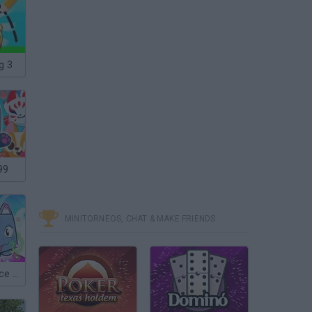
g 3
99
MINITORNEOS, CHAT & MAKE FRIENDS
Roblox: Pet Race Clicker