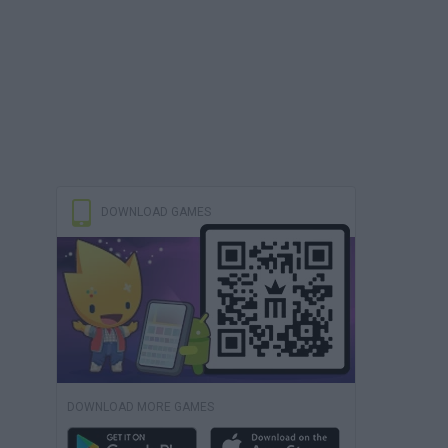
DOWNLOAD GAMES
DOWNLOAD MORE GAMES