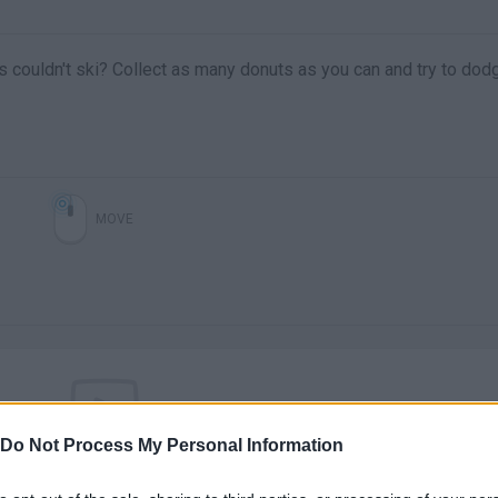
s couldn't ski? Collect as many donuts as you can and try to dod
MOVE
Do Not Process My Personal Information
There are no gameplays yet