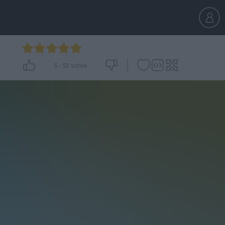
5
-
52
votes