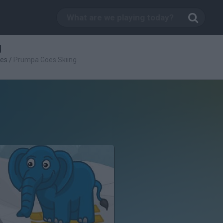
g
es
/
Prumpa Goes Skiing