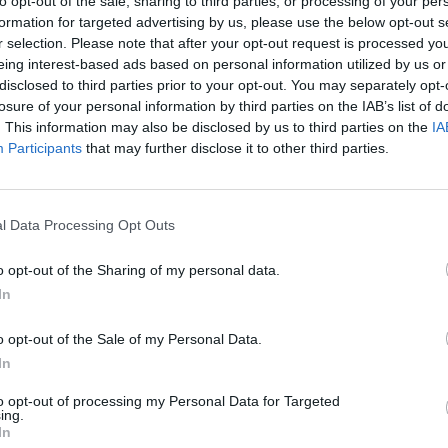
to opt-out of the sale, sharing to third parties, or processing of your per
formation for targeted advertising by us, please use the below opt-out s
r selection. Please note that after your opt-out request is processed y
eing interest-based ads based on personal information utilized by us or
disclosed to third parties prior to your opt-out. You may separately opt-
losure of your personal information by third parties on the IAB’s list of
. This information may also be disclosed by us to third parties on the
IA
Participants
that may further disclose it to other third parties.
l Data Processing Opt Outs
World Football Champions
Celeste
Downhill May
o opt-out of the Sharing of my personal data.
In
o opt-out of the Sale of my Personal Data.
In
Mini World Cup 2026
3D Football Mania
to opt-out of processing my Personal Data for Targeted
ing.
In