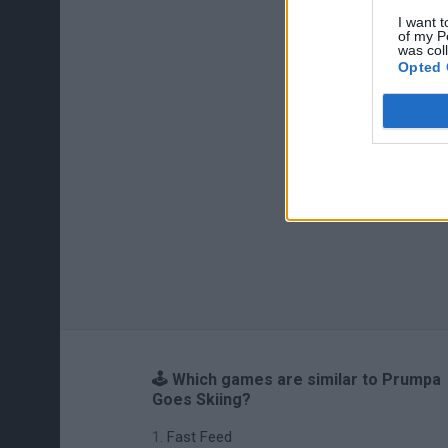
I want t
of my P
was col
Opted 
🕹️ Which games are similar to Prumpa
Goes Skiing?
Fast Feed