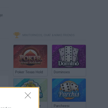
ge
MINITORNEOS, CHAT & MAKE FRIENDS
Poker Texas Hold
Dominoes
Chinchón Online
Parcheesi