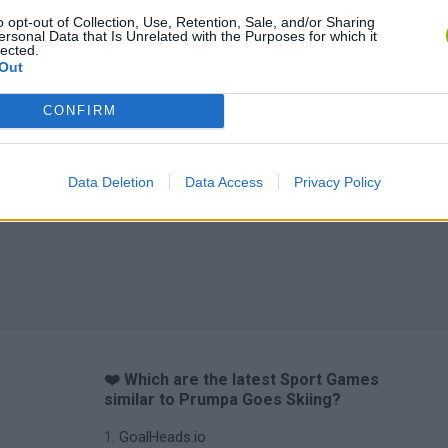
o opt-out of Collection, Use, Retention, Sale, and/or Sharing
ersonal Data that Is Unrelated with the Purposes for which it
lected.
Out
CONFIRM
Data Deletion
Data Access
Privacy Policy
❤️ Which are the latest Sport Games
similar to Prumpa Goes Skiing?
GoalHeads.io