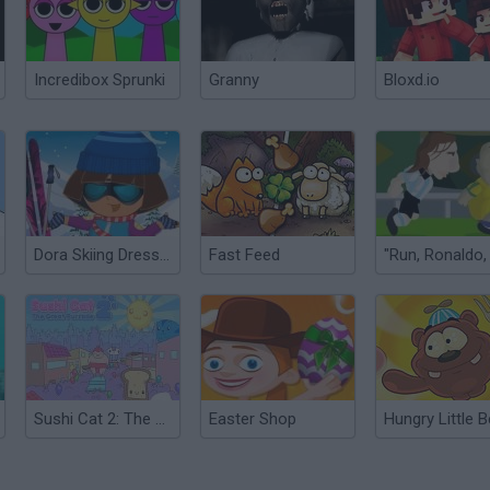
Incredibox Sprunki
Granny
Bloxd.io
Dora Skiing Dress Up
Fast Feed
Sushi Cat 2: The Great Purrade
Easter Shop
Hungry Little B