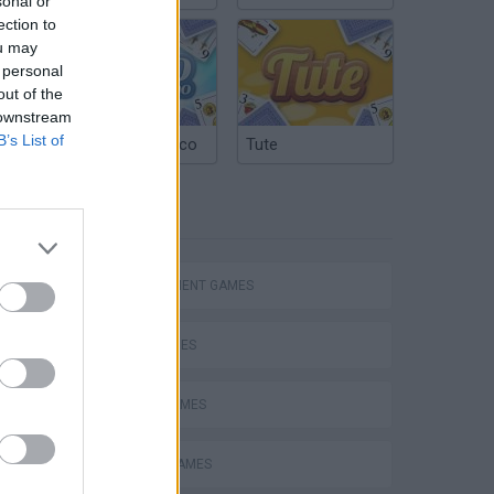
sonal or
ection to
ou may
 personal
out of the
 downstream
B’s List of
Argentinian Truco
Tute
TAGS
hem
MANAGEMENT GAMES
SKILL GAMES
SPORT GAMES
Penalty Shooter: Soccer Cup 2026
ANIMAL GAMES