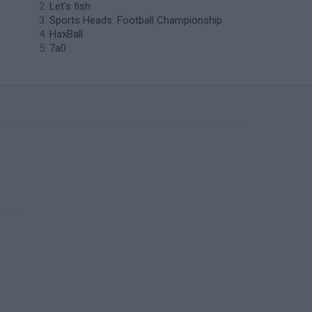
Let's fish
Sports Heads: Football Championship
HaxBall
7a0