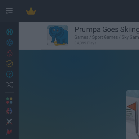
Prumpa Goes Skiin
New games
27
Games
/
Sport Games
/
Sky Gam
Achievements
34,399 Plays
Trending
Updated
0
Recent
Random
Multiplayer
2 Players Games
Action
Adventure