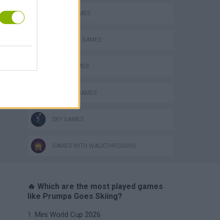
AVOID GAMES
ELEPHANT GAMES
FOOD GAMES
KITCHEN GAMES
SKY GAMES
GAMES WITH WALKTHROUGHS
🔥 Which are the most played games
like Prumpa Goes Skiing?
Mini World Cup 2026