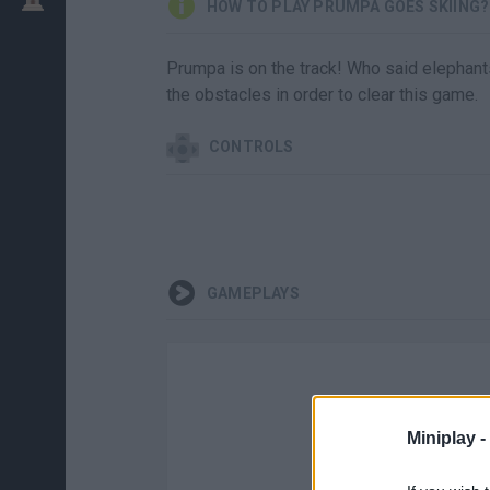
HOW TO PLAY PRUMPA GOES SKIING?
Prumpa is on the track! Who said elephant
the obstacles in order to clear this game.
CONTROLS
GAMEPLAYS
Miniplay -