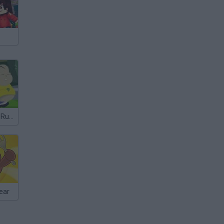
"Run, Ronaldo, Run"
ear