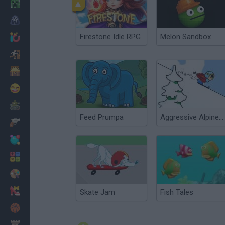
Minecraft
Horror
Firestone Idle RPG
Melon Sandbox
io Games
Escape
Dinosaurs
Funny
War
Feed Prumpa
Aggressive Alpine Skiing
Weapons
Balls
Math
Painting
Fashion
Skate Jam
Fish Tales
Basket
Strategy