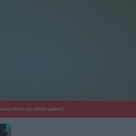
Please check our similar games!