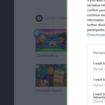
If you wish 
sensitive in
confirm you
continue se
LATEST SPORT GAMES
information 
further disc
participants
Downstream 
Persona
GoalHeads.io
Tennis Masters 2026
I want t
Opted 
I want t
Opted 
Football Player's Path Simulator
BikeBrainrots.io
I want 
Advertis
Opted 