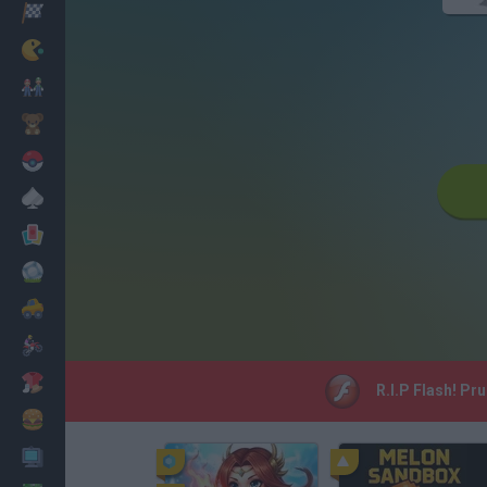
Racing
Classic
Mario Bros
Kids
Pokemon
Board
Cards
Football
Car
Motorbike
Dress Up
R.I.P Flash! Pr
Cooking
PC