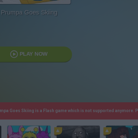
Prumpa Goes Skiing
PLAY NOW
umpa Goes Skiing is a Flash game which is not supported anymore. 