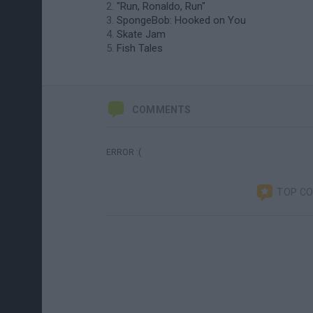
"Run, Ronaldo, Run"
SpongeBob: Hooked on You
Skate Jam
Fish Tales
COMMENTS
ERROR :(
TOP C