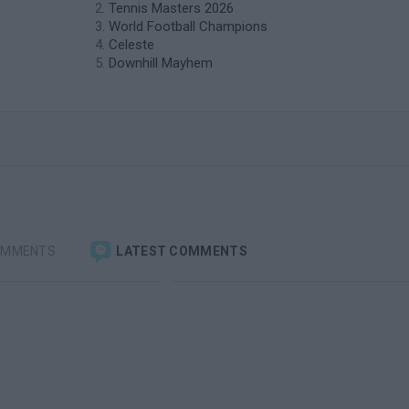
Tennis Masters 2026
World Football Champions
Celeste
Downhill Mayhem
OMMENTS
LATEST COMMENTS