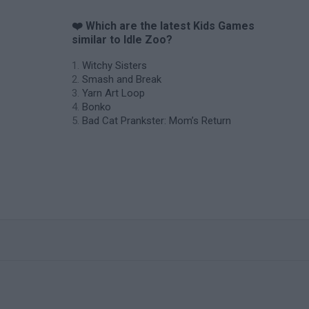
❤️ Which are the latest Kids Games
similar to Idle Zoo?
Witchy Sisters
Smash and Break
Yarn Art Loop
Bonko
Bad Cat Prankster: Mom’s Return