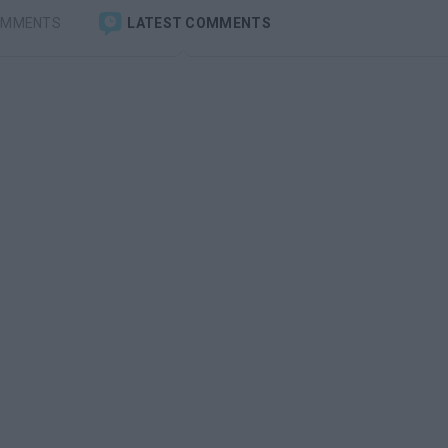
OMMENTS
LATEST COMMENTS