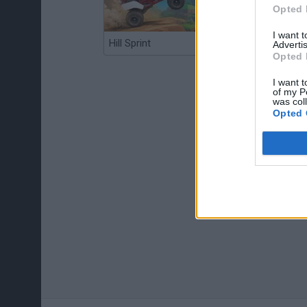
Opted 
I want 
Hill Sprint
BFDI: Branches
Advertis
Opted 
I want t
of my P
was col
Opted 