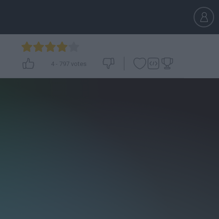
4
-
797
votes