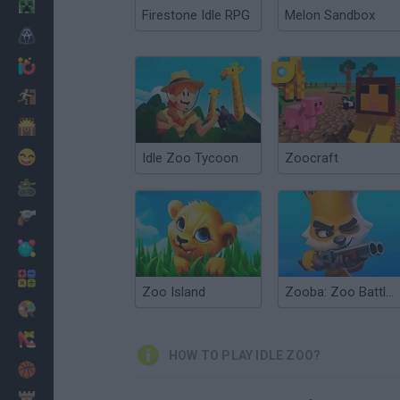
Minecraft
Firestone Idle RPG
Melon Sandbox
Horror
io Games
Escape
Dinosaurs
Funny
Idle Zoo Tycoon
Zoocraft
War
Weapons
Balls
Math
Zoo Island
Zooba: Zoo Battle Arena
Painting
Fashion
HOW TO PLAY IDLE ZOO?
Basket
Strategy