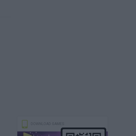
DOWNLOAD GAMES