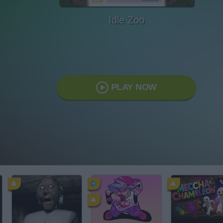
Idle Zoo
PLAY NOW