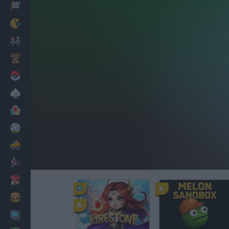
Racing
Classic
Mario Bros
Kids
Pokemon
Board
Cards
Football
Car
Motorbike
Dress Up
Cooking
PC