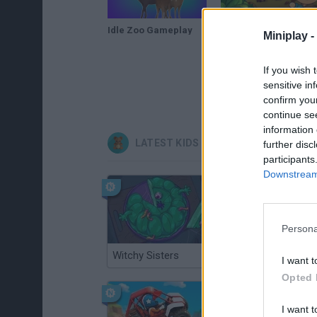
Idle Zoo Gameplay
Idle Zoo Safari Rescue Gameplay
Miniplay -
If you wish 
sensitive in
confirm you
continue se
information 
LATEST KIDS GAMES
further disc
participants
Downstream 
Persona
Witchy Sisters
Smash and Break
I want t
Opted 
I want t