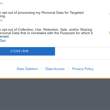
In
to opt-out of processing my Personal Data for Targeted
Obby: Chameleon: Paint & Hide
Flying Robot Transform
BlockCraft
ing.
In
o opt-out of Collection, Use, Retention, Sale, and/or Sharing
ersonal Data that Is Unrelated with the Purposes for which it
lected.
Out
CONFIRM
Data Deletion
Data Access
Privacy Policy