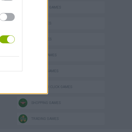
ELEPHANT GAMES
KIDS GAMES
LION GAMES
MOBILE GAMES
PENGUIN GAMES
POINT AND CLICK GAMES
SHOPPING GAMES
TRADING GAMES