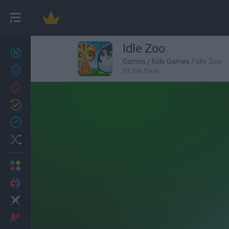
Idle Zoo
New games
27
Games
/
Kids Games
/
Idle Zoo
Achievements
93,366 Plays
Trending
Updated
0
Recent
Random
Multiplayer
2 Players Games
Action
Adventure