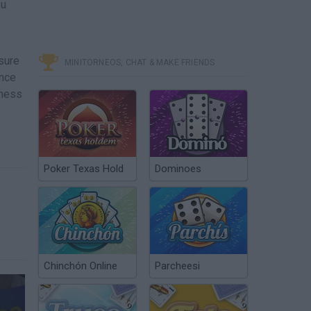
ou
sure
MINITORNEOS, CHAT & MAKE FRIENDS
ence
iness
Poker Texas Hold
Dominoes
Chinchón Online
Parcheesi