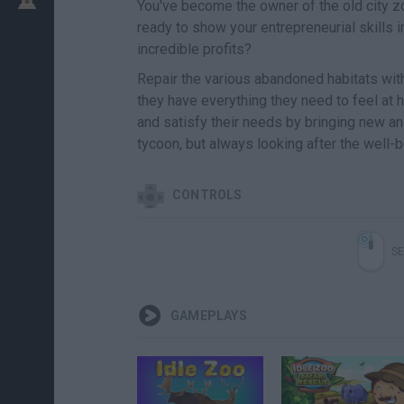
You've become the owner of the old city zo
ready to show your entrepreneurial skills 
incredible profits?
Repair the various abandoned habitats wit
they have everything they need to feel at 
and satisfy their needs by bringing new a
tycoon, but always looking after the well-b
CONTROLS
SE
GAMEPLAYS