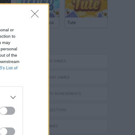
Unleashing the Wild - Dive into Idle Zoo! #idlegame #zootycoon #zoogame #tycoongaming #gaming #game
Argentinian Truco
Tute
sonal or
ection to
TAGS
ou may
 personal
out of the
 downstream
ADVENTURE GAMES
B’s List of
MANAGEMENT GAMES
GAMES WITH ACHIEVEMENTS
Bad Cat Prankster: Mom’s Return
GAME COLLECTIONS
ANIMAL GAMES