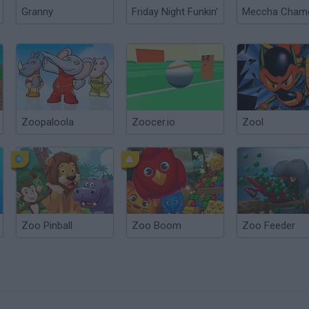
Granny
Friday Night Funkin'
Zoopaloola
Zoocer.io
Zool
Zoo Pinball
Zoo Boom
Zoo Feeder