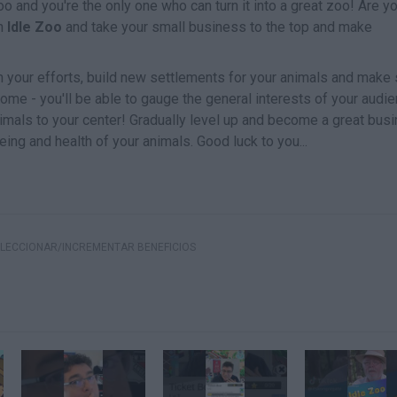
o and you're the only one who can turn it into a great zoo! Are y
in
Idle Zoo
and take your small business to the top and make
h your efforts, build new settlements for your animals and make 
home - you'll be able to gauge the general interests of your audi
nimals to your center! Gradually level up and become a great bus
eing and health of your animals. Good luck to you...
LECCIONAR/INCREMENTAR BENEFICIOS