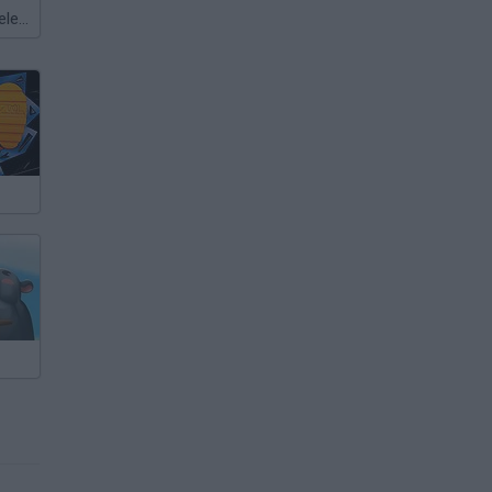
Meccha Chameleon