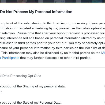
Welcome to the Jungle | Idle Zoo Tycoon #funnygameplay #indiegame #tycoongaming #zoogame #zootycoon
Here comes the 🤑 | Idle Zoo Tycoon #zootycoon #zoogame #funnygameplay #chaching #indiegame #zoo
Do Not Process My Personal Information
to opt-out of the sale, sharing to third parties, or processing of your per
SEE MORE
formation for targeted advertising by us, please use the below opt-out s
r selection. Please note that after your opt-out request is processed y
eing interest-based ads based on personal information utilized by us or
disclosed to third parties prior to your opt-out. You may separately opt-
losure of your personal information by third parties on the IAB’s list of
. This information may also be disclosed by us to third parties on the
IA
Participants
that may further disclose it to other third parties.
l Data Processing Opt Outs
Yarn Art Loop
Bonko
o opt-out of the Sharing of my personal data.
In
o opt-out of the Sale of my Personal Data.