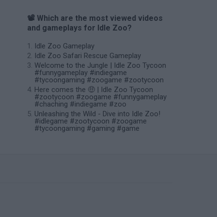
📽️ Which are the most viewed videos
and gameplays for Idle Zoo?
Idle Zoo Gameplay
Idle Zoo Safari Rescue Gameplay
Welcome to the Jungle | Idle Zoo Tycoon
#funnygameplay #indiegame
#tycoongaming #zoogame #zootycoon
Here comes the 🤑 | Idle Zoo Tycoon
#zootycoon #zoogame #funnygameplay
#chaching #indiegame #zoo
Unleashing the Wild - Dive into Idle Zoo!
#idlegame #zootycoon #zoogame
#tycoongaming #gaming #game