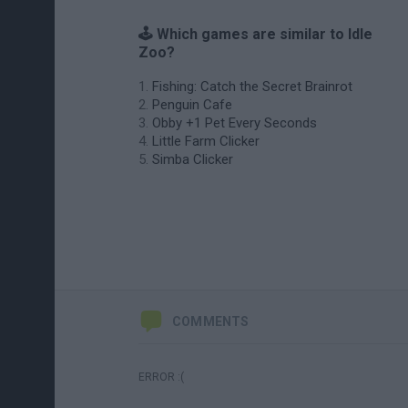
🕹️ Which games are similar to Idle
Zoo?
Fishing: Catch the Secret Brainrot
Penguin Cafe
Obby +1 Pet Every Seconds
Little Farm Clicker
Simba Clicker
COMMENTS
ERROR :(