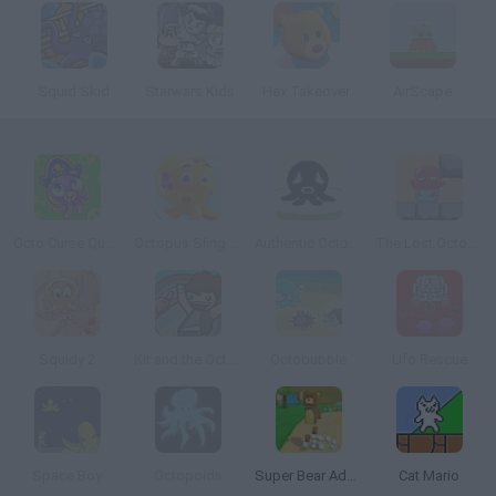
Squid Skid
Starwars Kids
Hex Takeover
AirScape
Octo Curse Quest for Revenge
Octopus Sling Up
Authentic Octopus Game
The Lost Octopus
Squidy 2
Kit and the Octopod
Octobubble
Ufo Rescue
Space Boy
Octopoids
Super Bear Adventure
Cat Mario