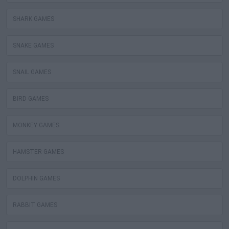
SHARK GAMES
SNAKE GAMES
SNAIL GAMES
BIRD GAMES
MONKEY GAMES
HAMSTER GAMES
DOLPHIN GAMES
RABBIT GAMES