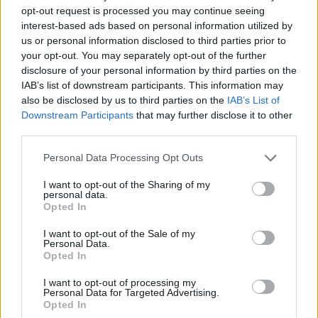
opt-out request is processed you may continue seeing
The best octopus free games are waiting for you at
interest-based ads based on personal information utilized by
Miniplay, so 3... 2... 1... play!
us or personal information disclosed to third parties prior to
your opt-out. You may separately opt-out of the further
disclosure of your personal information by third parties on the
You may like
IAB’s list of downstream participants. This information may
also be disclosed by us to third parties on the
IAB’s List of
CAT GAMES
Downstream Participants
that may further disclose it to other
third parties.
DOG GAMES
Personal Data Processing Opt Outs
FISH GAMES
I want to opt-out of the Sharing of my
personal data.
Opted In
CRAB GAMES
I want to opt-out of the Sale of my
Personal Data.
Opted In
HORSE GAMES
I want to opt-out of processing my
Personal Data for Targeted Advertising.
ELEPHANT GAMES
Opted In