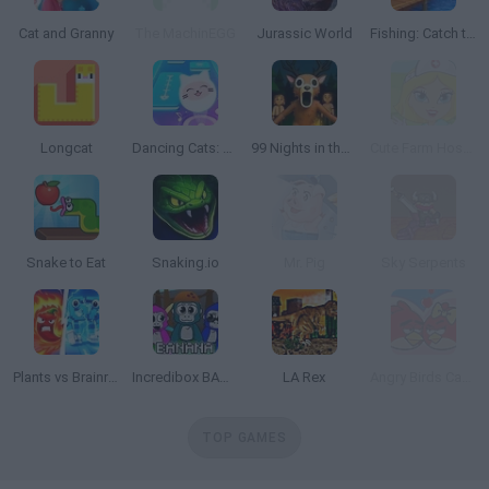
Cat and Granny
The MachinEGG
Jurassic World
Fishing: Catch the Secret Brainrot
Longcat
Dancing Cats: Music Tiles
99 Nights in the Forest: Horror Multiplayer
Cute Farm Hospital
Snake to Eat
Snaking.io
Mr. Pig
Sky Serpents
Plants vs Brainrot Zombies
Incredibox BANANA
LA Rex
Angry Birds Cannon 3
TOP GAMES