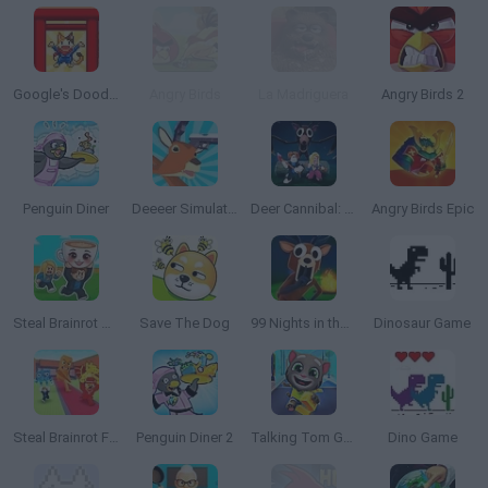
Google's Doodle Champion Island Games
Angry Birds
La Madriguera
Angry Birds 2
Penguin Diner
Deeeer Simulator
Deer Cannibal: 99 Nights in the Forest
Angry Birds Epic
Steal Brainrot Arena
Save The Dog
99 Nights in the Forest
Dinosaur Game
Steal Brainrot From Bosses
Penguin Diner 2
Talking Tom Gold Run
Dino Game