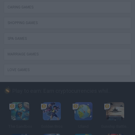
CARING GAMES
SHOPPING GAMES
SPA GAMES
MARRIAGE GAMES
LOVE GAMES
Play to earn: Earn cryptocurrencies while playing
The Sandbox
Golden Bros
Uland
Gunship Battle: Crypto Conflict