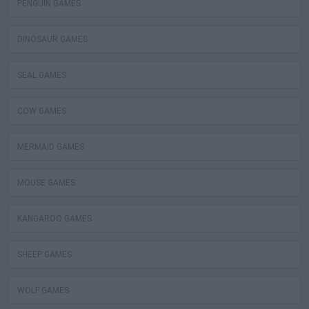
PENGUIN GAMES
DINOSAUR GAMES
SEAL GAMES
COW GAMES
MERMAID GAMES
MOUSE GAMES
KANGAROO GAMES
SHEEP GAMES
WOLF GAMES