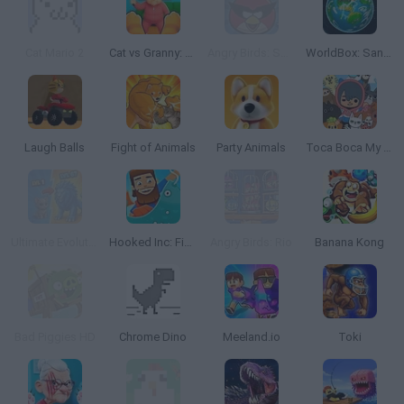
Cat Mario 2
Cat vs Granny: Cat Simulator
Angry Birds: Space HD
WorldBox: Sandbox God Simulator
Laugh Balls
Fight of Animals
Party Animals
Toca Boca My Pets
Ultimate Evolution
Hooked Inc: Fisher Tycoon
Angry Birds: Rio
Banana Kong
Bad Piggies HD
Chrome Dino
Meeland.io
Toki