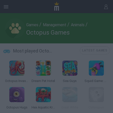
/
/
/
Games
Management
Animals
Octopus Games
Most played Octopus Games
LATEST GAMES
Octopus Invasion
Dream Pet Hotel
Sea Guys
Squid Game: Tentacle Assassin 3D
Octopus Hugs
Hex Aquatic Kraken
Great White
Coloropus