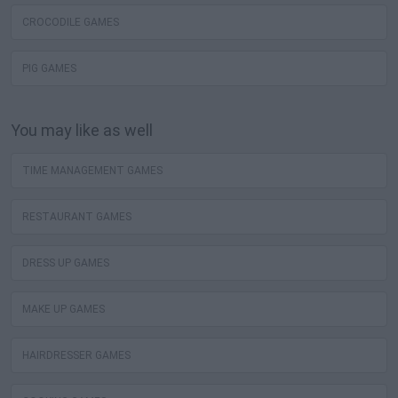
CROCODILE GAMES
PIG GAMES
You may like as well
TIME MANAGEMENT GAMES
RESTAURANT GAMES
DRESS UP GAMES
MAKE UP GAMES
HAIRDRESSER GAMES