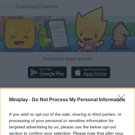
Download Games
Download more games
Popular
Miniplay -
Do Not Process My Personal Information
CAR GAMES
If you wish to opt-out of the sale, sharing to third parties, or
processing of your personal or sensitive information for
targeted advertising by us, please use the below opt-out
Neverending fun is guaranteed with our Octopus Games!
section to confirm your selection. Please note that after your