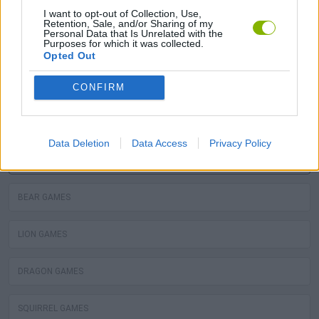
MOLE GAMES
I want to opt-out of Collection, Use,
Retention, Sale, and/or Sharing of my
Personal Data that Is Unrelated with the
Purposes for which it was collected.
TURTLE GAMES
Opted Out
PIRANHA GAMES
CONFIRM
FROG GAMES
Data Deletion
Data Access
Privacy Policy
OCTOPUS GAMES
BEAR GAMES
LION GAMES
DRAGON GAMES
SQUIRREL GAMES