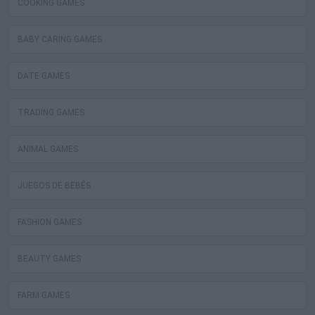
COOKING GAMES
BABY CARING GAMES
DATE GAMES
TRADING GAMES
ANIMAL GAMES
JUEGOS DE BEBÉS
FASHION GAMES
BEAUTY GAMES
FARM GAMES